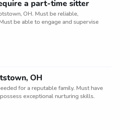
quire a part-time sitter
otstown, OH. Must be reliable,
. Must be able to engage and supervise
otstown, OH
eded for a reputable family. Must have
 possess exceptional nurturing skills.