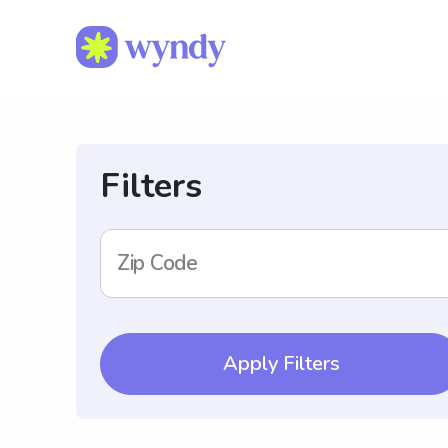
Filters
Zip Code
Apply Filters