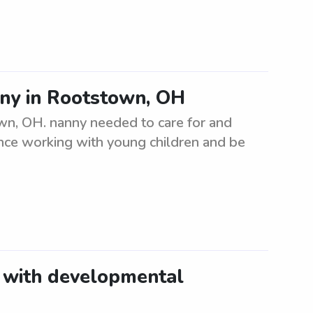
nny in Rootstown, OH
own, OH. nanny needed to care for and
ence working with young children and be
t with developmental