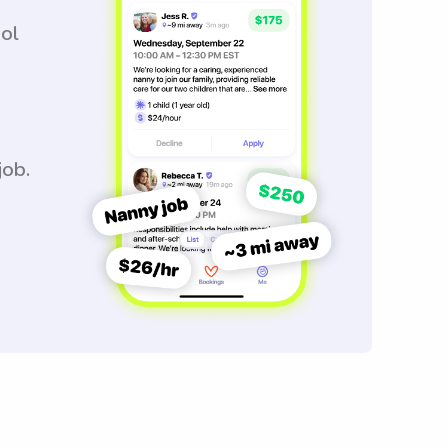
ool
job.