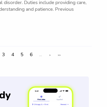
disorder. Duties include providing care,
erstanding and patience. Previous
3
4
5
6
...
>
>>
dy