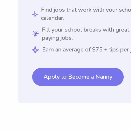
Find jobs that work with your sch
calendar.
Fill your school breaks with great
paying jobs.
Earn an average of $75 + tips per 
Apply to Become a Nanny