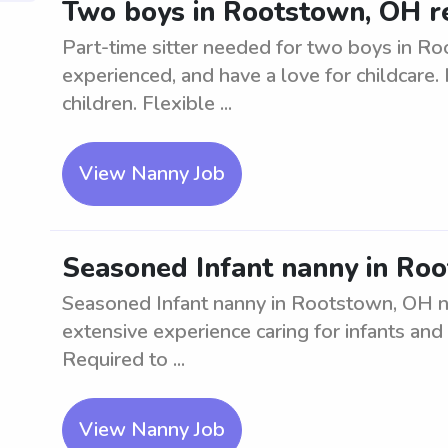
Two boys in Rootstown, OH re
Part-time sitter needed for two boys in Ro
experienced, and have a love for childcare
children. Flexible ...
View Nanny Job
Seasoned Infant nanny in Ro
Seasoned Infant nanny in Rootstown, OH ne
extensive experience caring for infants and
Required to ...
View Nanny Job