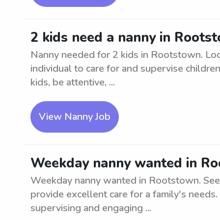
2 kids need a nanny in Roots
Nanny needed for 2 kids in Rootstown. Look
individual to care for and supervise childr
kids, be attentive, ...
View Nanny Job
Weekday nanny wanted in Ro
Weekday nanny wanted in Rootstown. Seeki
provide excellent care for a family's needs.
supervising and engaging ...