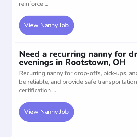
reinforce ...
View Nanny Job
Need a recurring nanny for dr
evenings in Rootstown, OH
Recurring nanny for drop-offs, pick-ups, and
be reliable, and provide safe transportati
certification ...
View Nanny Job