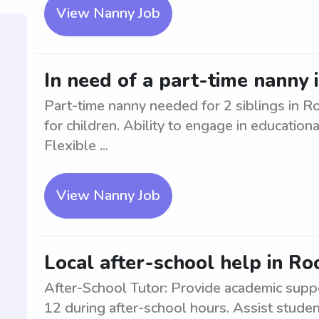
View Nanny Job
In need of a part-time nanny 
Part-time nanny needed for 2 siblings in 
for children. Ability to engage in educationa
Flexible ...
View Nanny Job
Local after-school help in R
After-School Tutor: Provide academic supp
12 during after-school hours. Assist stude