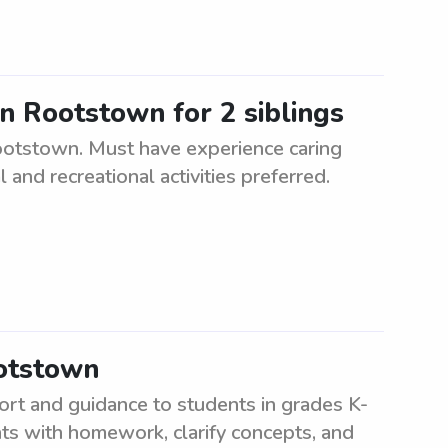
in Rootstown for 2 siblings
Rootstown. Must have experience caring
l and recreational activities preferred.
ootstown
ort and guidance to students in grades K-
nts with homework, clarify concepts, and