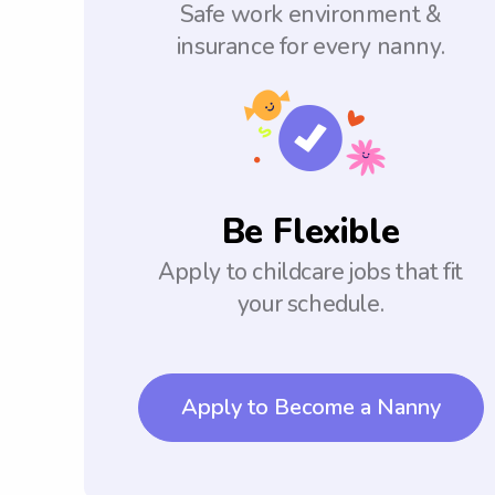
Safe work environment &
insurance for every nanny.
Be Flexible
Apply to childcare jobs that fit
your schedule.
Apply to Become a Nanny