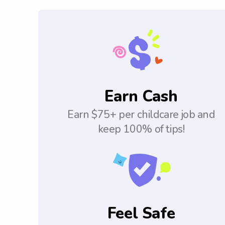
Earn Cash
Earn $75+ per childcare job and
keep 100% of tips!
Feel Safe