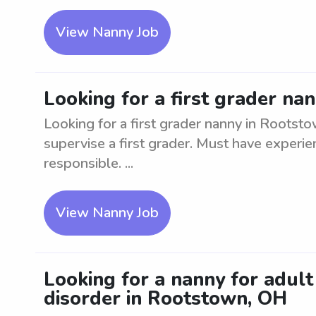
View Nanny Job
Looking for a first grader na
Looking for a first grader nanny in Rootst
supervise a first grader. Must have experi
responsible. ...
View Nanny Job
Looking for a nanny for adul
disorder in Rootstown, OH