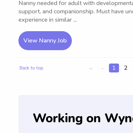
Nanny needed for adult with developmental 
support, and companionship. Must have und
experience in similar ...
View Nanny Job
1
2
Back to top
<<
<
Working on Wyn