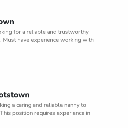
town
ing for a reliable and trustworthy
en. Must have experience working with
otstown
ng a caring and reliable nanny to
 This position requires experience in