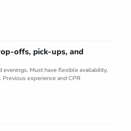
op-offs, pick-ups, and
 evenings. Must have flexible availability,
on. Previous experience and CPR