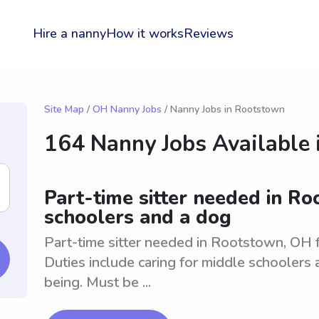
Hire a nanny
How it works
Reviews
Site Map
/
OH Nanny Jobs
/ Nanny Jobs in Rootstown
164 Nanny Jobs Available 
Part-time sitter needed in R
schoolers and a dog
Part-time sitter needed in Rootstown, OH 
Duties include caring for middle schoolers 
being. Must be ...