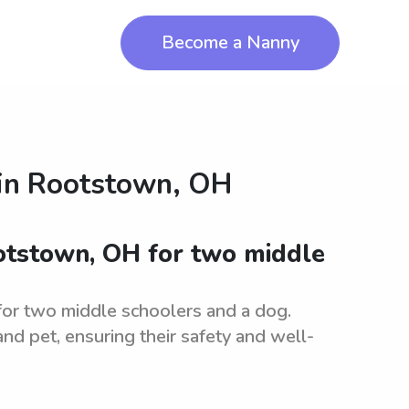
Become a Nanny
in
Rootstown, OH
ootstown, OH for two middle
for two middle schoolers and a dog.
and pet, ensuring their safety and well-