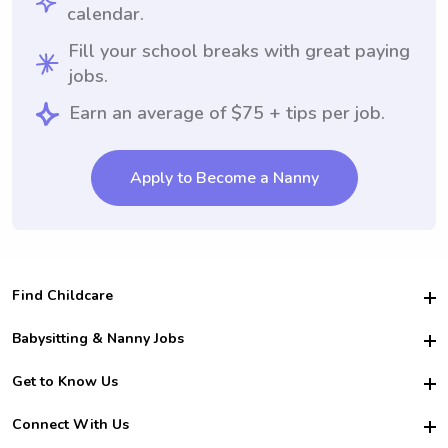
calendar.
Fill your school breaks with great paying
jobs.
Earn an average of $75 + tips per job.
Apply to Become a Nanny
Find Childcare
Hire College Babysitters
Babysitting & Nanny Jobs
Hire College Nannies
Become a Sitter
Get to Know Us
For Employers
Nanny Interview Tips
For Schools
Safety
Connect With Us
Family Interview Tips
For Churches
About Us