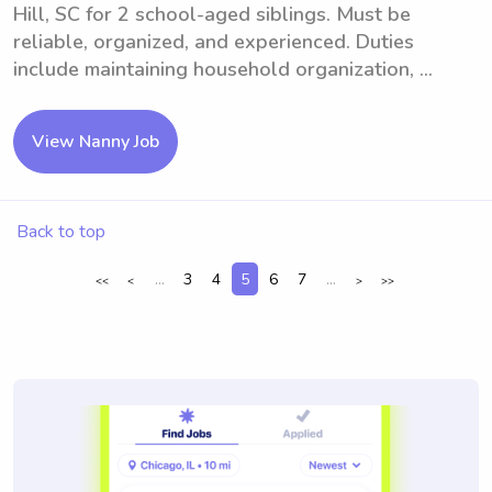
Hill, SC for 2 school-aged siblings. Must be
reliable, organized, and experienced. Duties
include maintaining household organization, ...
View Nanny Job
Back to top
...
3
4
5
6
7
...
<<
<
>
>>