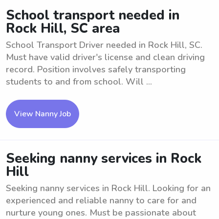
School transport needed in
Rock Hill, SC area
School Transport Driver needed in Rock Hill, SC.
Must have valid driver's license and clean driving
record. Position involves safely transporting
students to and from school. Will ...
View Nanny Job
Seeking nanny services in Rock
Hill
Seeking nanny services in Rock Hill. Looking for an
experienced and reliable nanny to care for and
nurture young ones. Must be passionate about