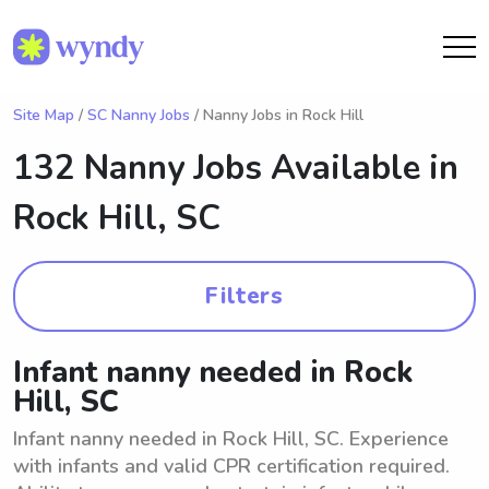
Site Map
/
SC Nanny Jobs
/ Nanny Jobs in Rock Hill
132 Nanny Jobs Available in
Rock Hill, SC
Filters
Infant nanny needed in Rock
Hill, SC
Infant nanny needed in Rock Hill, SC. Experience
with infants and valid CPR certification required.