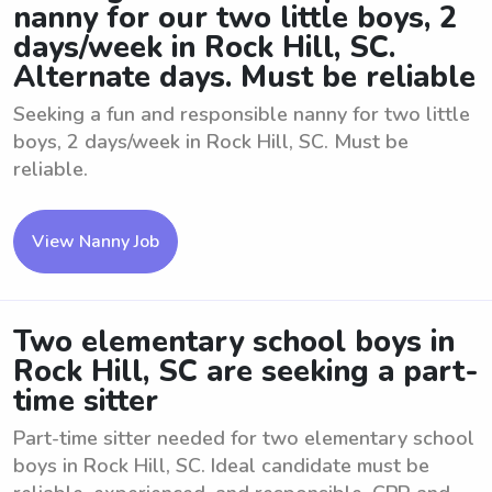
nanny for our two little boys, 2
days/week in Rock Hill, SC.
Alternate days. Must be reliable
Seeking a fun and responsible nanny for two little
boys, 2 days/week in Rock Hill, SC. Must be
reliable.
View Nanny Job
Two elementary school boys in
Rock Hill, SC are seeking a part-
time sitter
Part-time sitter needed for two elementary school
boys in Rock Hill, SC. Ideal candidate must be