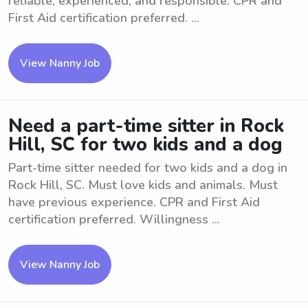
reliable, experienced, and responsible. CPR and
First Aid certification preferred. ...
View Nanny Job
Need a part-time sitter in Rock
Hill, SC for two kids and a dog
Part-time sitter needed for two kids and a dog in
Rock Hill, SC. Must love kids and animals. Must
have previous experience. CPR and First Aid
certification preferred. Willingness ...
View Nanny Job