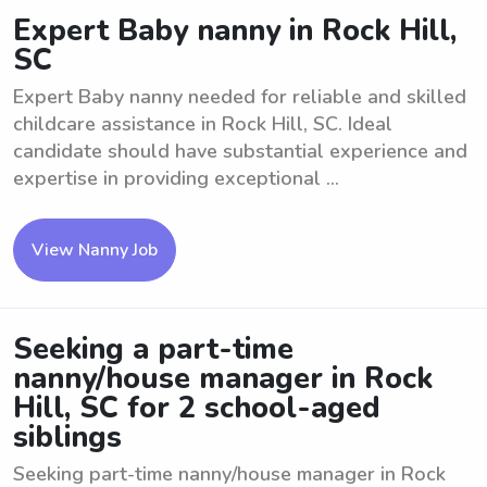
Expert Baby nanny in Rock Hill,
SC
Expert Baby nanny needed for reliable and skilled
childcare assistance in Rock Hill, SC. Ideal
candidate should have substantial experience and
expertise in providing exceptional ...
View Nanny Job
Seeking a part-time
nanny/house manager in Rock
Hill, SC for 2 school-aged
siblings
Seeking part-time nanny/house manager in Rock