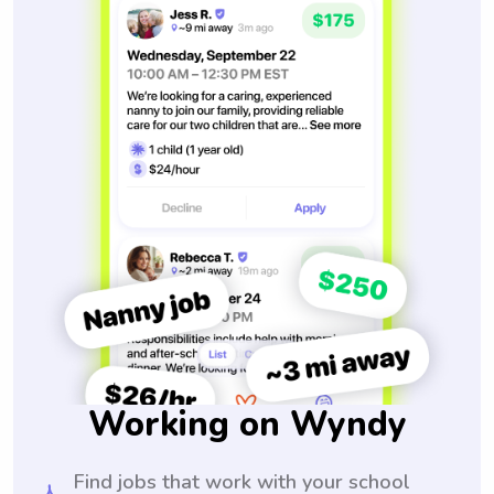
Working on Wyndy
Find jobs that work with your school