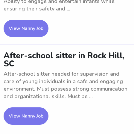
Ability to engage and entertain infants while
ensuring their safety and ...
View Nanny Job
After-school sitter in Rock Hill,
SC
After-school sitter needed for supervision and
care of young individuals in a safe and engaging
environment. Must possess strong communication
and organizational skills. Must be ...
View Nanny Job