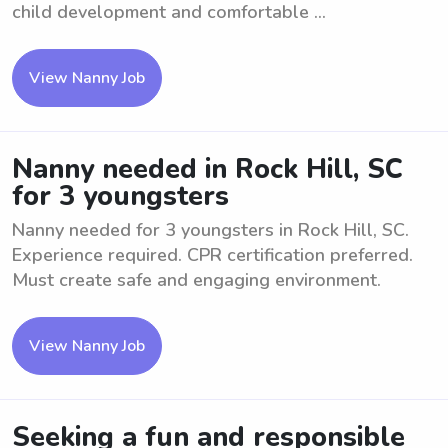
child development and comfortable ...
View Nanny Job
Nanny needed in Rock Hill, SC
for 3 youngsters
Nanny needed for 3 youngsters in Rock Hill, SC.
Experience required. CPR certification preferred.
Must create safe and engaging environment.
View Nanny Job
Seeking a fun and responsible