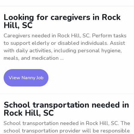
Looking for caregivers in Rock
Hill, SC
Caregivers needed in Rock Hill, SC. Perform tasks
to support elderly or disabled individuals. Assist
with daily activities, including personal hygiene,
meals, and medication ...
View Nanny Job
School transportation needed in
Rock Hill, SC
School transportation needed in Rock Hill, SC. The
school transportation provider will be responsible