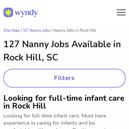
Site Map
/
SC Nanny Jobs
/ Nanny Jobs in Rock Hill
127 Nanny Jobs Available in
Rock Hill, SC
Filters
Looking for full-time infant care
in Rock Hill
Looking for full-time infant care. Must have
experience in caring for infants and be