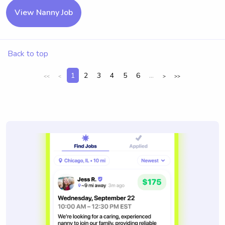
View Nanny Job
Back to top
1
2
3
4
5
6
...
<<
<
>
>>