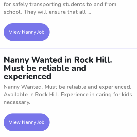
for safely transporting students to and from
school. They will ensure that all ...
View Nanny Job
Nanny Wanted in Rock Hill.
Must be reliable and
experienced
Nanny Wanted. Must be reliable and experienced.
Available in Rock Hill. Experience in caring for kids
necessary.
View Nanny Job