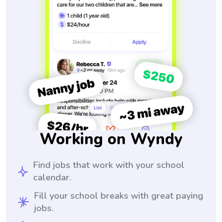
Working on Wyndy
Find jobs that work with your school
calendar.
Fill your school breaks with great paying
jobs.