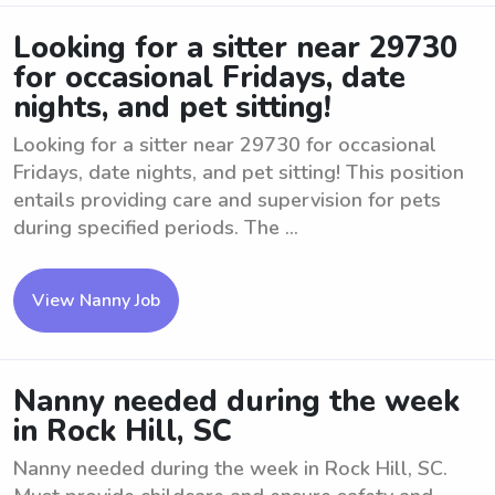
Looking for a sitter near 29730
for occasional Fridays, date
nights, and pet sitting!
Looking for a sitter near 29730 for occasional
Fridays, date nights, and pet sitting! This position
entails providing care and supervision for pets
during specified periods. The ...
View Nanny Job
Nanny needed during the week
in Rock Hill, SC
Nanny needed during the week in Rock Hill, SC.