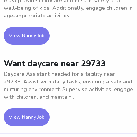
Must provide childcare and ensure safety and
well-being of kids. Additionally, engage children in
age-appropriate activities.
View Nanny Job
Want daycare near 29733
Daycare Assistant needed for a facility near
29733. Assist with daily tasks, ensuring a safe and
nurturing environment. Supervise activities, engage
with children, and maintain ...
View Nanny Job