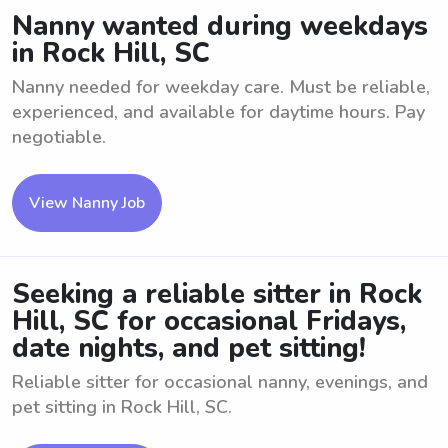
Nanny wanted during weekdays
in Rock Hill, SC
Nanny needed for weekday care. Must be reliable,
experienced, and available for daytime hours. Pay
negotiable.
View Nanny Job
Seeking a reliable sitter in Rock
Hill, SC for occasional Fridays,
date nights, and pet sitting!
Reliable sitter for occasional nanny, evenings, and
pet sitting in Rock Hill, SC.