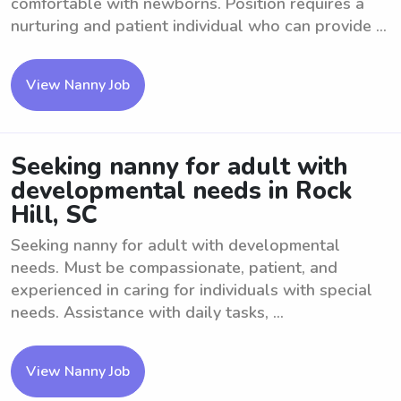
comfortable with newborns. Position requires a
nurturing and patient individual who can provide ...
View Nanny Job
Seeking nanny for adult with
developmental needs in Rock
Hill, SC
Seeking nanny for adult with developmental
needs. Must be compassionate, patient, and
experienced in caring for individuals with special
needs. Assistance with daily tasks, ...
View Nanny Job