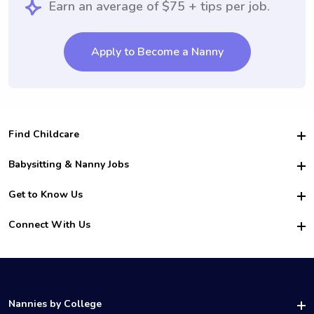
Earn an average of $75 + tips per job.
Apply to Become a Nanny
Find Childcare
Hire College Babysitters
Babysitting & Nanny Jobs
Hire College Nannies
Become a Sitter
Get to Know Us
For Employers
Nanny Interview Tips
For Schools
Safety
Connect With Us
Family Interview Tips
For Churches
About Us
College Babysitting Jobs
Nanny Agency
Facebook
How it Works
College Nanny Jobs
TikTok
In the News
Instagram
Contact Us
LinkedIn
Nannies by College