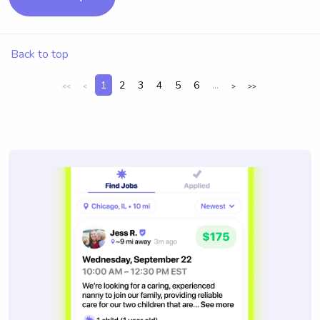
Back to top
1
2
3
4
5
6
...
<<
<
>
>>