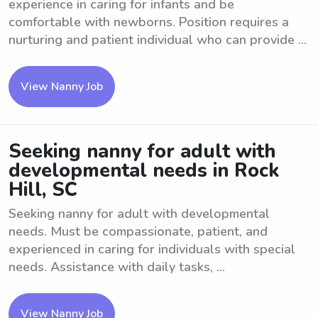
experience in caring for infants and be
comfortable with newborns. Position requires a
nurturing and patient individual who can provide ...
View Nanny Job
Seeking nanny for adult with
developmental needs in Rock
Hill, SC
Seeking nanny for adult with developmental
needs. Must be compassionate, patient, and
experienced in caring for individuals with special
needs. Assistance with daily tasks, ...
View Nanny Job