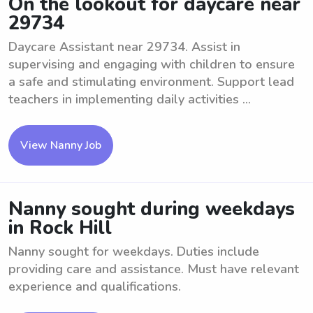
On the lookout for daycare near
29734
Daycare Assistant near 29734. Assist in
supervising and engaging with children to ensure
a safe and stimulating environment. Support lead
teachers in implementing daily activities ...
View Nanny Job
Nanny sought during weekdays
in Rock Hill
Nanny sought for weekdays. Duties include
providing care and assistance. Must have relevant
experience and qualifications.