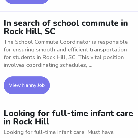
In search of school commute in
Rock Hill, SC
The School Commute Coordinator is responsible
for ensuring smooth and efficient transportation
for students in Rock Hill, SC. This vital position
involves coordinating schedules, ...
View Nanny Job
Looking for full-time infant care
in Rock Hill
Looking for full-time infant care. Must have