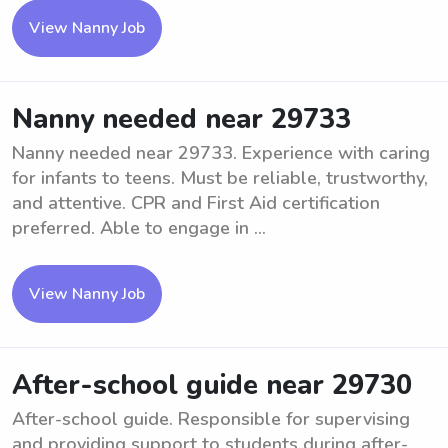
View Nanny Job
Nanny needed near 29733
Nanny needed near 29733. Experience with caring
for infants to teens. Must be reliable, trustworthy,
and attentive. CPR and First Aid certification
preferred. Able to engage in ...
View Nanny Job
After-school guide near 29730
After-school guide. Responsible for supervising
and providing support to students during after-