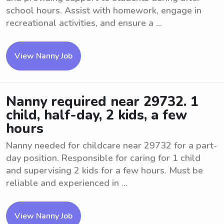
school hours. Assist with homework, engage in
recreational activities, and ensure a ...
View Nanny Job
Nanny required near 29732. 1
child, half-day, 2 kids, a few
hours
Nanny needed for childcare near 29732 for a part-
day position. Responsible for caring for 1 child
and supervising 2 kids for a few hours. Must be
reliable and experienced in ...
View Nanny Job