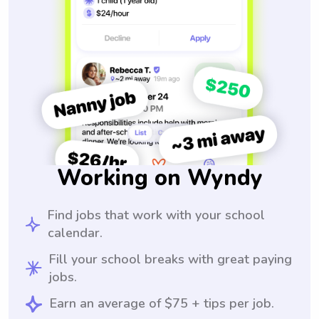
Working on Wyndy
Find jobs that work with your school
calendar.
Fill your school breaks with great paying
jobs.
Earn an average of $75 + tips per job.