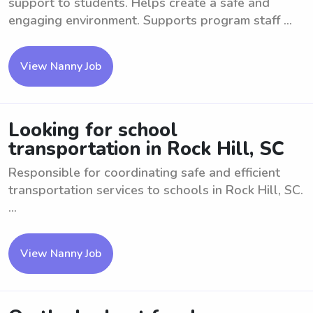
support to students. Helps create a safe and
engaging environment. Supports program staff ...
View Nanny Job
Looking for school
transportation in Rock Hill, SC
Responsible for coordinating safe and efficient
transportation services to schools in Rock Hill, SC.
...
View Nanny Job