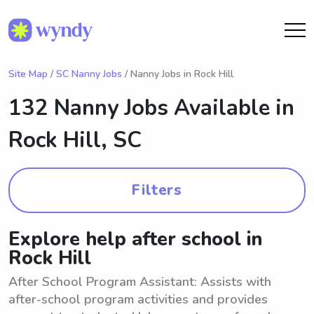
Site Map
/
SC Nanny Jobs
/ Nanny Jobs in Rock Hill
132 Nanny Jobs Available in
Rock Hill, SC
Filters
Explore help after school in
Rock Hill
After School Program Assistant: Assists with
after-school program activities and provides