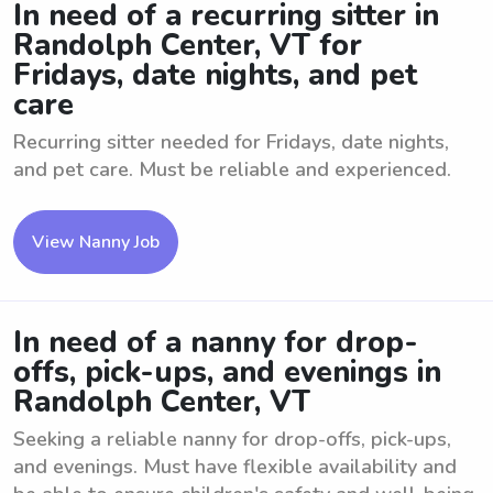
In need of a recurring sitter in
Randolph Center, VT for
Fridays, date nights, and pet
care
Recurring sitter needed for Fridays, date nights,
and pet care. Must be reliable and experienced.
View Nanny Job
In need of a nanny for drop-
offs, pick-ups, and evenings in
Randolph Center, VT
Seeking a reliable nanny for drop-offs, pick-ups,
and evenings. Must have flexible availability and