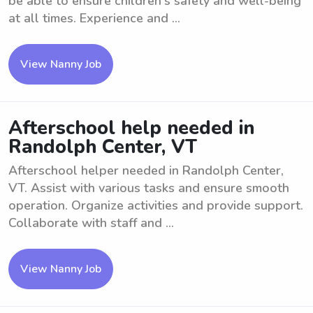
be able to ensure children's safety and well-being
at all times. Experience and ...
View Nanny Job
Afterschool help needed in
Randolph Center, VT
Afterschool helper needed in Randolph Center,
VT. Assist with various tasks and ensure smooth
operation. Organize activities and provide support.
Collaborate with staff and ...
View Nanny Job