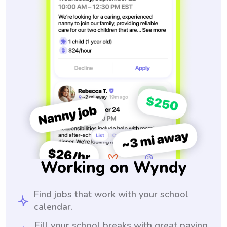
Working on Wyndy
Find jobs that work with your school
calendar.
Fill your school breaks with great paying