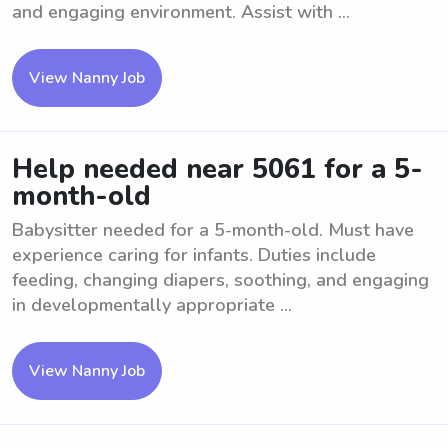
and engaging environment. Assist with ...
View Nanny Job
Help needed near 5061 for a 5-
month-old
Babysitter needed for a 5-month-old. Must have
experience caring for infants. Duties include
feeding, changing diapers, soothing, and engaging
in developmentally appropriate ...
View Nanny Job