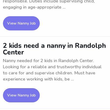
responsible. Duties include supervising child,
engaging in age-appropriate ...
View Nanny Job
2 kids need a nanny in Randolph
Center
Nanny needed for 2 kids in Randolph Center.
Looking for a reliable and trustworthy individual
to care for and supervise children. Must have
experience working with kids, be ...
View Nanny Job