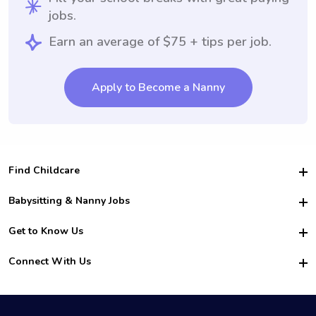
jobs.
Earn an average of $75 + tips per job.
Apply to Become a Nanny
Find Childcare
Hire College Babysitters
Babysitting & Nanny Jobs
Hire College Nannies
Become a Sitter
Get to Know Us
For Employers
Nanny Interview Tips
For Schools
Safety
Connect With Us
Family Interview Tips
For Churches
About Us
College Babysitting Jobs
Nanny Agency
Facebook
How it Works
College Nanny Jobs
TikTok
In the News