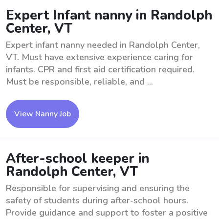
Expert Infant nanny in Randolph
Center, VT
Expert infant nanny needed in Randolph Center,
VT. Must have extensive experience caring for
infants. CPR and first aid certification required.
Must be responsible, reliable, and ...
View Nanny Job
After-school keeper in
Randolph Center, VT
Responsible for supervising and ensuring the
safety of students during after-school hours.
Provide guidance and support to foster a positive