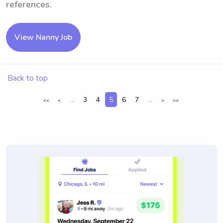
references.
View Nanny Job
Back to top
...
3
4
5
6
7
...
<<
<
>
>>