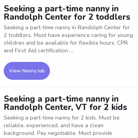
Seeking a part-time nanny in
Randolph Center for 2 toddlers
Seeking a part-time nanny in Randolph Center for
2 toddlers. Must have experience caring for young
children and be available for flexible hours. CPR
and First Aid certification ...
View Nanny Job
Seeking a part-time nanny in
Randolph Center, VT for 2 kids
Seeking a part-time nanny for 2 kids. Must be
reliable, experienced, and have a clean
background. Pay negotiable. Must provide