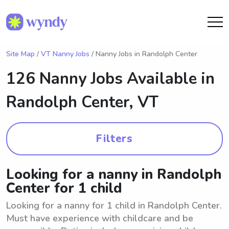
Site Map
/
VT Nanny Jobs
/ Nanny Jobs in Randolph Center
126 Nanny Jobs Available in
Randolph Center, VT
Filters
Looking for a nanny in Randolph
Center for 1 child
Looking for a nanny for 1 child in Randolph Center.
Must have experience with childcare and be