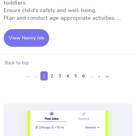
toddlers.
Ensure child's safety and well-being.
Plan and conduct age-appropriate activities. ...
View Nanny Job
Back to top
1
2
3
4
5
6
...
<<
<
>
>>