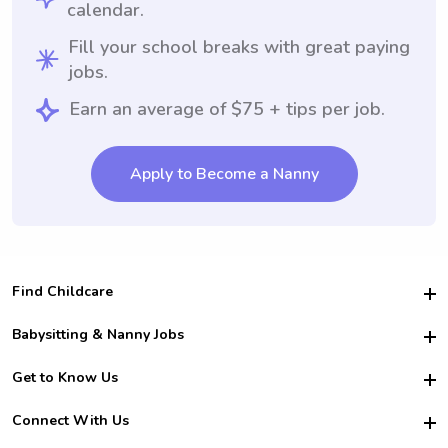
calendar.
Fill your school breaks with great paying
jobs.
Earn an average of $75 + tips per job.
Apply to Become a Nanny
Find Childcare
Hire College Babysitters
Babysitting & Nanny Jobs
Hire College Nannies
Become a Sitter
Get to Know Us
For Employers
Nanny Interview Tips
For Schools
Safety
Connect With Us
Family Interview Tips
For Churches
About Us
College Babysitting Jobs