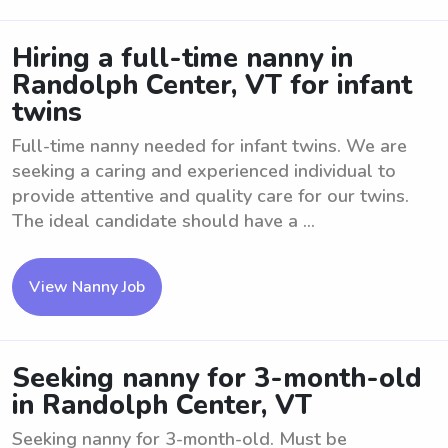
Hiring a full-time nanny in
Randolph Center, VT for infant
twins
Full-time nanny needed for infant twins. We are
seeking a caring and experienced individual to
provide attentive and quality care for our twins.
The ideal candidate should have a ...
View Nanny Job
Seeking nanny for 3-month-old
in Randolph Center, VT
Seeking nanny for 3-month-old. Must be