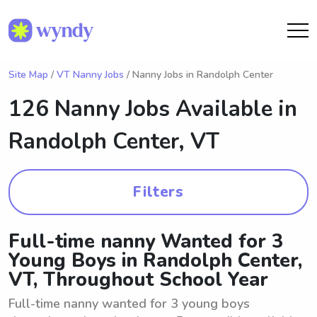
Site Map
/
VT Nanny Jobs
/ Nanny Jobs in Randolph Center
126 Nanny Jobs Available in
Randolph Center, VT
Filters
Full-time nanny Wanted for 3
Young Boys in Randolph Center,
VT, Throughout School Year
Full-time nanny wanted for 3 young boys