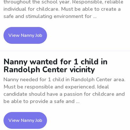
throughout the school year. Responsible, reliable
individual for childcare. Must be able to create a
safe and stimulating environment for ...
View Nanny Job
Nanny wanted for 1 child in
Randolph Center vicinity
Nanny needed for 1 child in Randolph Center area.
Must be responsible and experienced. Ideal
candidate should have a passion for childcare and
be able to provide a safe and ...
View Nanny Job