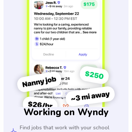
Working on Wyndy
Find jobs that work with your school