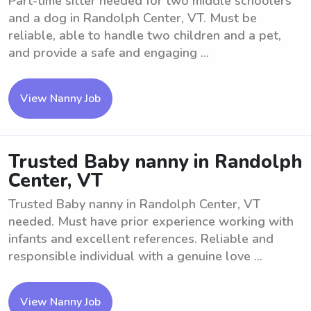
Part-time sitter needed for two middle schoolers
and a dog in Randolph Center, VT. Must be
reliable, able to handle two children and a pet,
and provide a safe and engaging ...
View Nanny Job
Trusted Baby nanny in Randolph
Center, VT
Trusted Baby nanny in Randolph Center, VT
needed. Must have prior experience working with
infants and excellent references. Reliable and
responsible individual with a genuine love ...
View Nanny Job