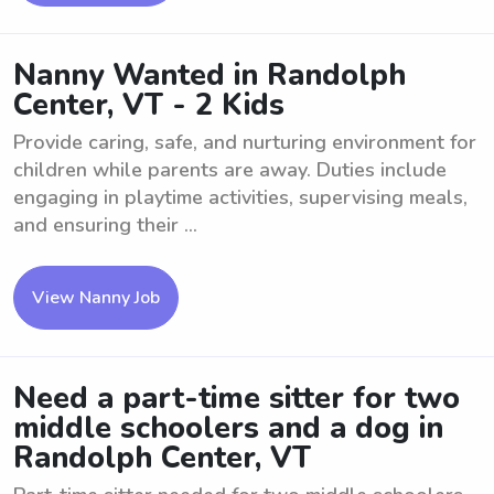
Nanny Wanted in Randolph
Center, VT - 2 Kids
Provide caring, safe, and nurturing environment for
children while parents are away. Duties include
engaging in playtime activities, supervising meals,
and ensuring their ...
View Nanny Job
Need a part-time sitter for two
middle schoolers and a dog in
Randolph Center, VT