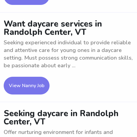
Want daycare services in
Randolph Center, VT
Seeking experienced individual to provide reliable
and attentive care for young ones in a daycare
setting. Must possess strong communication skills,
be passionate about early ...
View Nanny Job
Seeking daycare in Randolph
Center, VT
Offer nurturing environment for infants and