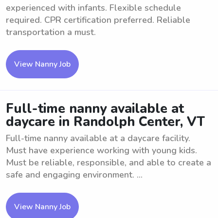
experienced with infants. Flexible schedule
required. CPR certification preferred. Reliable
transportation a must.
View Nanny Job
Full-time nanny available at
daycare in Randolph Center, VT
Full-time nanny available at a daycare facility.
Must have experience working with young kids.
Must be reliable, responsible, and able to create a
safe and engaging environment. ...
View Nanny Job