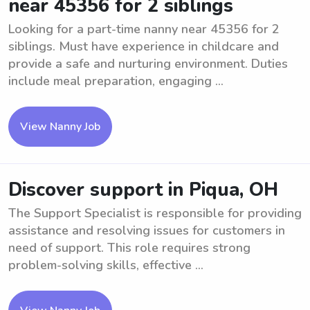
near 45356 for 2 siblings
Looking for a part-time nanny near 45356 for 2
siblings. Must have experience in childcare and
provide a safe and nurturing environment. Duties
include meal preparation, engaging ...
View Nanny Job
Discover support in Piqua, OH
The Support Specialist is responsible for providing
assistance and resolving issues for customers in
need of support. This role requires strong
problem-solving skills, effective ...