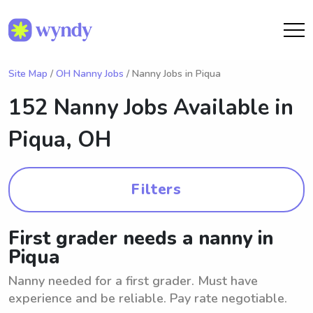
Site Map
/
OH Nanny Jobs
/ Nanny Jobs in Piqua
152 Nanny Jobs Available in
Piqua, OH
Filters
First grader needs a nanny in
Piqua
Nanny needed for a first grader. Must have
experience and be reliable. Pay rate negotiable.