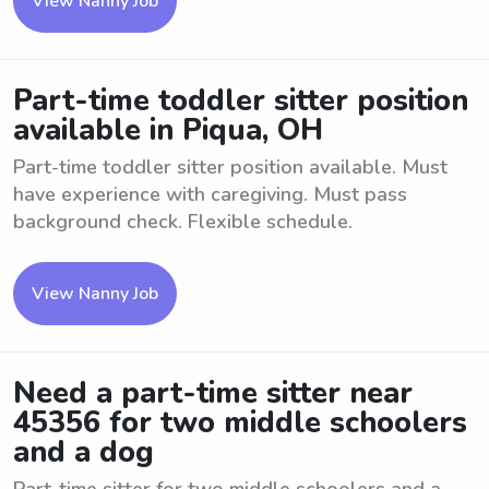
View Nanny Job
Part-time toddler sitter position
available in Piqua, OH
Part-time toddler sitter position available. Must
have experience with caregiving. Must pass
background check. Flexible schedule.
View Nanny Job
Need a part-time sitter near
45356 for two middle schoolers
and a dog