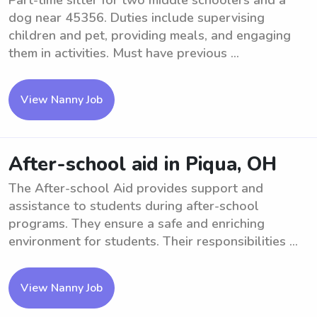
Part-time sitter for two middle schoolers and a
dog near 45356. Duties include supervising
children and pet, providing meals, and engaging
them in activities. Must have previous ...
View Nanny Job
After-school aid in Piqua, OH
The After-school Aid provides support and
assistance to students during after-school
programs. They ensure a safe and enriching
environment for students. Their responsibilities ...
View Nanny Job