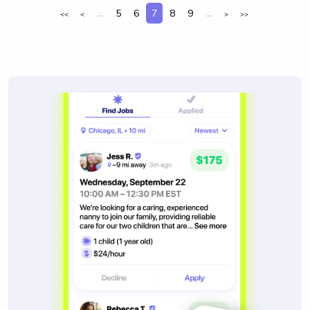
...
5
6
7
8
9
...
<<
<
>
>>