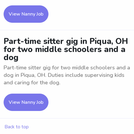
View Nanny Job
Part-time sitter gig in Piqua, OH
for two middle schoolers and a
dog
Part-time sitter gig for two middle schoolers and a
dog in Piqua, OH. Duties include supervising kids
and caring for the dog.
View Nanny Job
Back to top