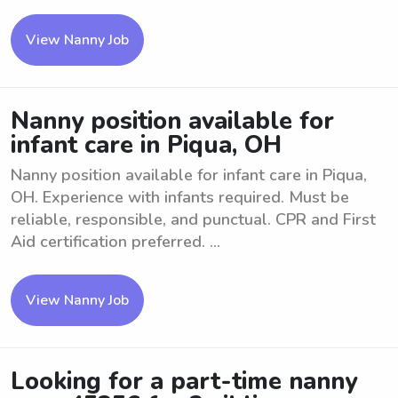
View Nanny Job
Nanny position available for
infant care in Piqua, OH
Nanny position available for infant care in Piqua,
OH. Experience with infants required. Must be
reliable, responsible, and punctual. CPR and First
Aid certification preferred. ...
View Nanny Job
Looking for a part-time nanny