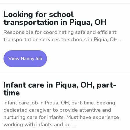
Looking for school
transportation in Piqua, OH
Responsible for coordinating safe and efficient
transportation services to schools in Piqua, OH. ...
View Nanny Job
Infant care in Piqua, OH, part-
time
Infant care job in Piqua, OH, part-time. Seeking
dedicated caregiver to provide attentive and
nurturing care for infants. Must have experience
working with infants and be ...