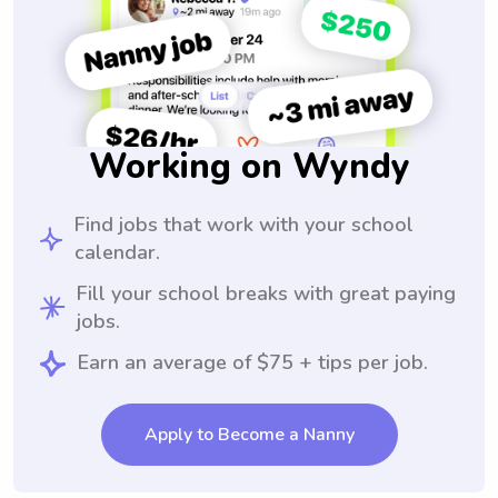
Working on Wyndy
Find jobs that work with your school
calendar.
Fill your school breaks with great paying
jobs.
Earn an average of $75 + tips per job.
Apply to Become a Nanny