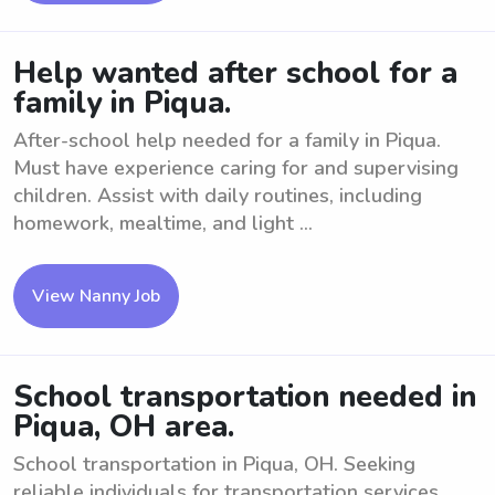
Help wanted after school for a
family in Piqua.
After-school help needed for a family in Piqua.
Must have experience caring for and supervising
children. Assist with daily routines, including
homework, mealtime, and light ...
View Nanny Job
School transportation needed in
Piqua, OH area.
School transportation in Piqua, OH. Seeking
reliable individuals for transportation services.