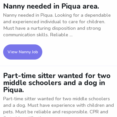
Nanny needed in Piqua area.
Nanny needed in Piqua. Looking for a dependable
and experienced individual to care for children.
Must have a nurturing disposition and strong
communication skills. Reliable ...
View Nanny Job
Part-time sitter wanted for two
middle schoolers and a dog in
Piqua.
Part-time sitter wanted for two middle schoolers
and a dog. Must have experience with children and
pets. Must be reliable and responsible. CPR and