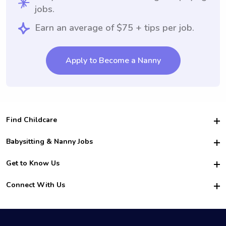
jobs.
Earn an average of $75 + tips per job.
Apply to Become a Nanny
Find Childcare
Hire College Babysitters
Babysitting & Nanny Jobs
Hire College Nannies
Become a Sitter
Get to Know Us
For Employers
Nanny Interview Tips
For Schools
Safety
Connect With Us
Family Interview Tips
For Churches
About Us
College Babysitting Jobs
Nanny Agency
Facebook
How it Works
College Nanny Jobs
TikTok
In the News