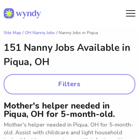
Site Map
/
OH Nanny Jobs
/ Nanny Jobs in Piqua
151 Nanny Jobs Available in
Piqua, OH
Filters
Mother's helper needed in
Piqua, OH for 5-month-old.
Mother's helper needed in Piqua, OH for 5-month-
old. Assist with childcare and light household