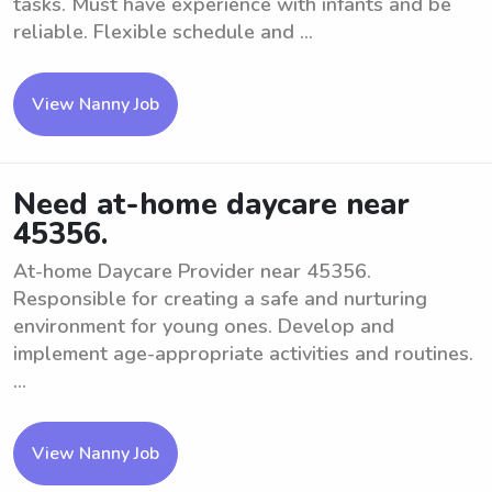
tasks. Must have experience with infants and be
reliable. Flexible schedule and ...
View Nanny Job
Need at-home daycare near
45356.
At-home Daycare Provider near 45356.
Responsible for creating a safe and nurturing
environment for young ones. Develop and
implement age-appropriate activities and routines.
...
View Nanny Job