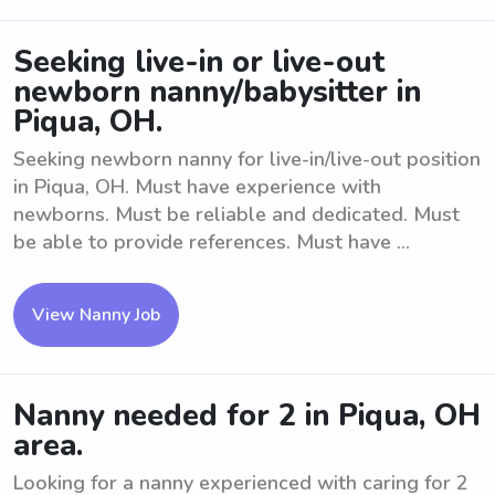
Seeking live-in or live-out
newborn nanny/babysitter in
Piqua, OH.
Seeking newborn nanny for live-in/live-out position
in Piqua, OH. Must have experience with
newborns. Must be reliable and dedicated. Must
be able to provide references. Must have ...
View Nanny Job
Nanny needed for 2 in Piqua, OH
area.
Looking for a nanny experienced with caring for 2