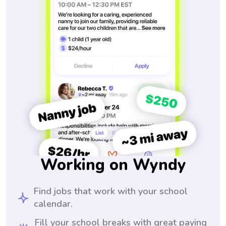
Working on Wyndy
Find jobs that work with your school
calendar.
Fill your school breaks with great paying