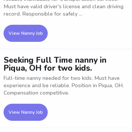
Must have valid driver's license and clean driving
record. Responsible for safely ...
View Nanny Job
Seeking Full Time nanny in
Piqua, OH for two kids.
Full-time nanny needed for two kids. Must have
experience and be reliable. Position in Piqua, OH.
Compensation competitive.
View Nanny Job