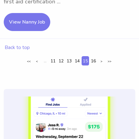
first aid certification ...
View Nanny Job
Back to top
...
11
12
13
14
15
16
<<
<
>
>>