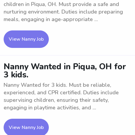
children in Piqua, OH. Must provide a safe and
nurturing environment. Duties include preparing
meals, engaging in age-appropriate ...
View Nanny Job
Nanny Wanted in Piqua, OH for
3 kids.
Nanny Wanted for 3 kids. Must be reliable,
experienced, and CPR certified. Duties include
supervising children, ensuring their safety,
engaging in playtime activities, and ...
View Nanny Job