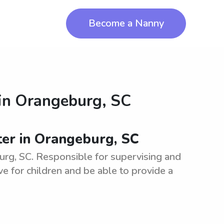
Become a Nanny
in
Orangeburg, SC
ter in Orangeburg, SC
burg, SC. Responsible for supervising and
ve for children and be able to provide a