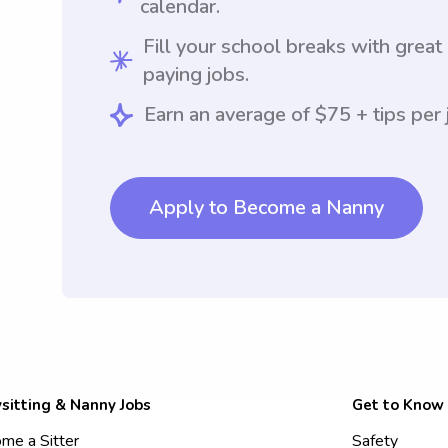
calendar.
Fill your school breaks with great
paying jobs.
Earn an average of $75 + tips per 
Apply to Become a Nanny
sitting & Nanny Jobs
Get to Know
me a Sitter
Safety