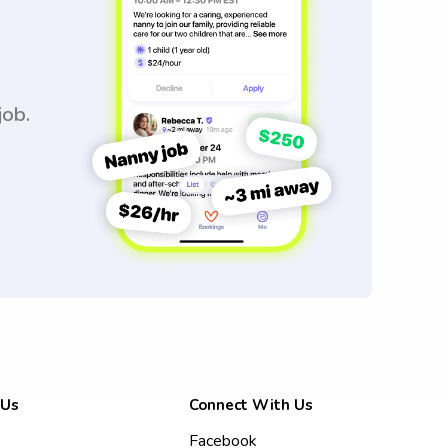
job.
 Us
Connect With Us
Facebook