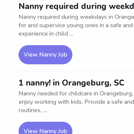
Nanny required during weekd
Nanny required during weekdays in Orangebu
for and supervise young ones in a safe and
experience in child ...
View Nanny Job
1 nanny! in Orangeburg, SC
Nanny needed for childcare in Orangeburg, 
enjoy working with kids. Provide a safe and
routines, ...
View Nanny Job