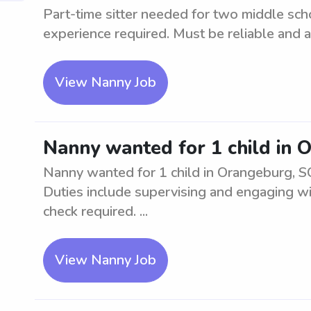
Part-time sitter needed for two middle sc
experience required. Must be reliable and ab
View Nanny Job
Nanny wanted for 1 child in 
Nanny wanted for 1 child in Orangeburg, SC
Duties include supervising and engaging w
check required. ...
View Nanny Job