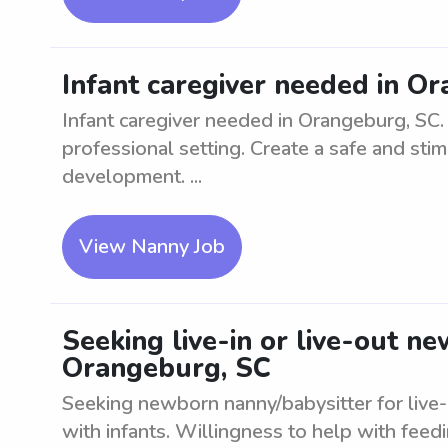
Infant caregiver needed in O
Infant caregiver needed in Orangeburg, SC. L
professional setting. Create a safe and sti
development. ...
View Nanny Job
Seeking live-in or live-out n
Orangeburg, SC
Seeking newborn nanny/babysitter for live-
with infants. Willingness to help with feedi