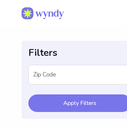
Filters
Zip Code
Apply Filters