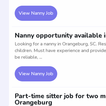
View Nanny Job
Nanny opportunity available 
Looking for a nanny in Orangeburg, SC. Res
children. Must have experience and provide
be reliable, ...
View Nanny Job
Part-time sitter job for two 
Orangeburg