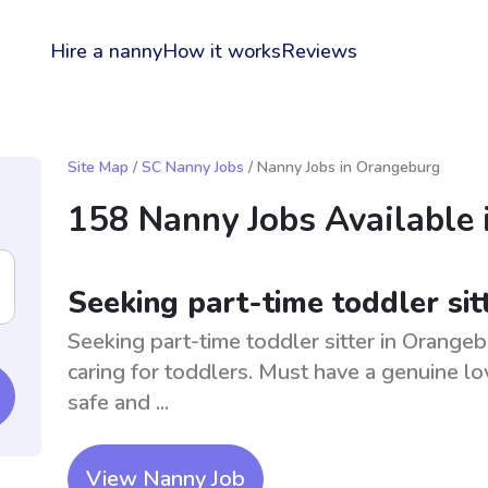
Hire a nanny
How it works
Reviews
Site Map
/
SC Nanny Jobs
/ Nanny Jobs in Orangeburg
158 Nanny Jobs Available 
Seeking part-time toddler sit
Seeking part-time toddler sitter in Orange
caring for toddlers. Must have a genuine lo
safe and ...
View Nanny Job