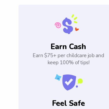
Earn Cash
Earn $75+ per childcare job and
keep 100% of tips!
Feel Safe