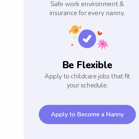
Safe work environment &
insurance for every nanny.
Be Flexible
Apply to childcare jobs that fit
your schedule.
Apply to Become a Nanny