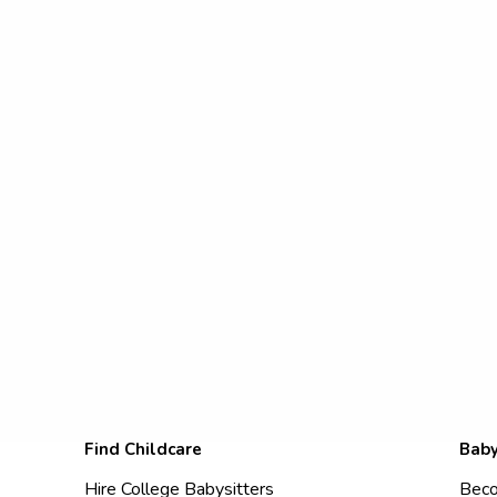
Find Childcare
Baby
Hire College Babysitters
Beco