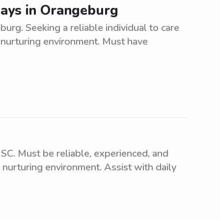
ays in Orangeburg
rg. Seeking a reliable individual to care
 nurturing environment. Must have
SC. Must be reliable, experienced, and
 nurturing environment. Assist with daily