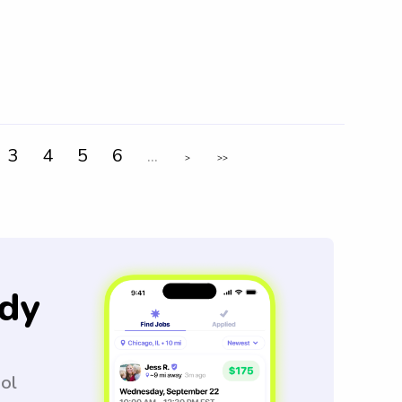
3
4
5
6
...
>
>>
dy
ool