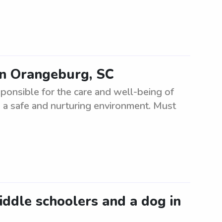
in Orangeburg, SC
ponsible for the care and well-being of
 a safe and nurturing environment. Must
middle schoolers and a dog in