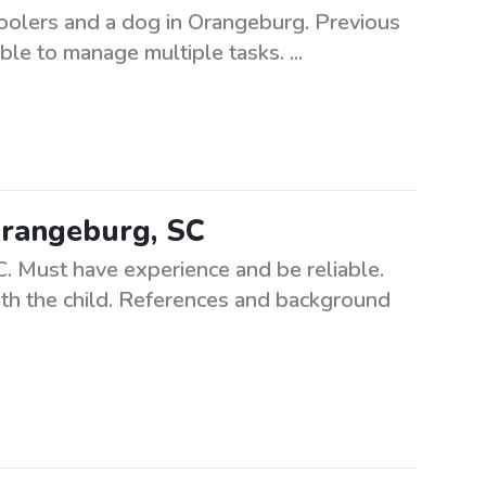
hoolers and a dog in Orangeburg. Previous
le to manage multiple tasks. ...
Orangeburg, SC
. Must have experience and be reliable.
ith the child. References and background