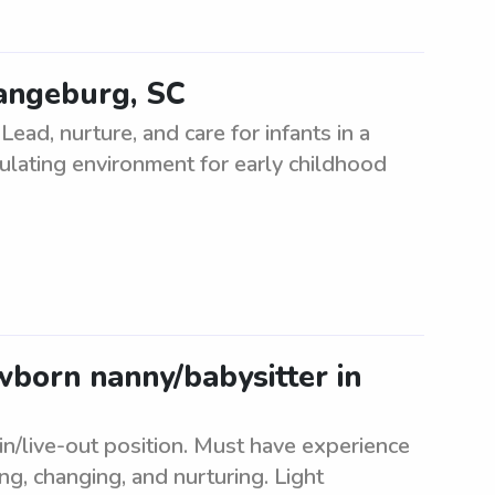
rangeburg, SC
ead, nurture, and care for infants in a
mulating environment for early childhood
ewborn nanny/babysitter in
in/live-out position. Must have experience
ng, changing, and nurturing. Light