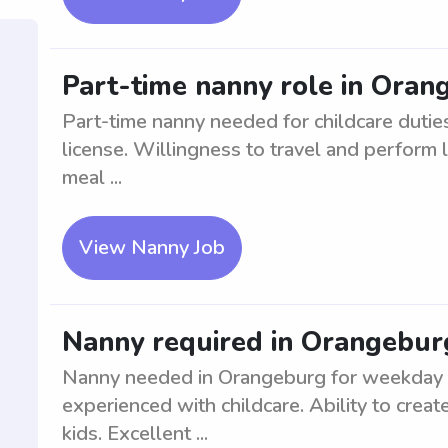
Part-time nanny role in Oran
Part-time nanny needed for childcare duties
license. Willingness to travel and perform 
meal ...
View Nanny Job
Nanny required in Orangebur
Nanny needed in Orangeburg for weekday ca
experienced with childcare. Ability to crea
kids. Excellent ...