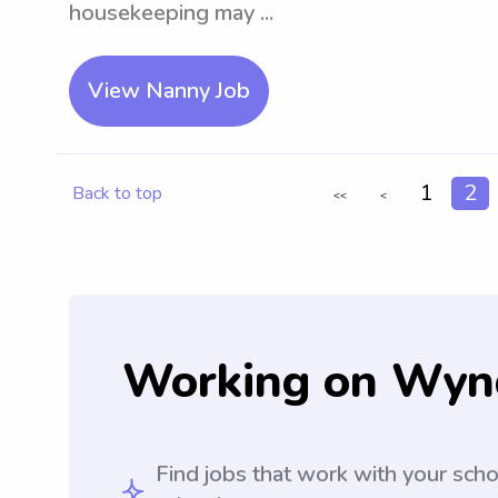
housekeeping may ...
View Nanny Job
1
2
Back to top
<<
<
Working on Wyn
Find jobs that work with your sch