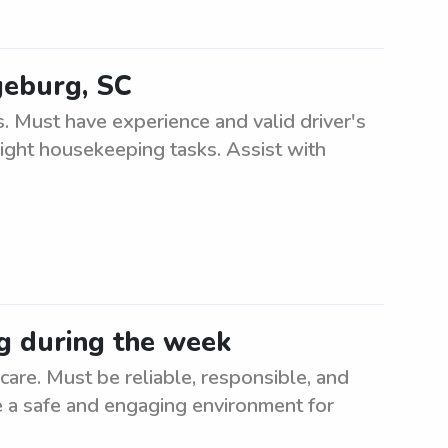
geburg, SC
. Must have experience and valid driver's
light housekeeping tasks. Assist with
g during the week
re. Must be reliable, responsible, and
te a safe and engaging environment for