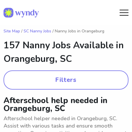
Site Map
/
SC Nanny Jobs
/ Nanny Jobs in Orangeburg
157 Nanny Jobs Available in
Orangeburg, SC
Filters
Afterschool help needed in
Orangeburg, SC
Afterschool helper needed in Orangeburg, SC.
Assist with various tasks and ensure smooth