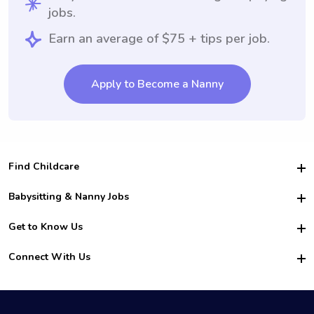
jobs.
Earn an average of $75 + tips per job.
Apply to Become a Nanny
Find Childcare
Hire College Babysitters
Babysitting & Nanny Jobs
Hire College Nannies
Become a Sitter
Get to Know Us
For Employers
Nanny Interview Tips
For Schools
Safety
Connect With Us
Family Interview Tips
For Churches
About Us
College Babysitting Jobs
Nanny Agency
Facebook
How it Works
College Nanny Jobs
TikTok
In the News