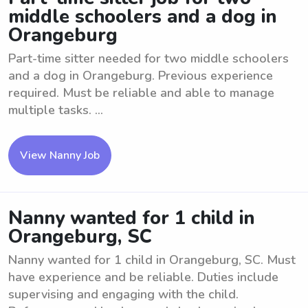
middle schoolers and a dog in
Orangeburg
Part-time sitter needed for two middle schoolers
and a dog in Orangeburg. Previous experience
required. Must be reliable and able to manage
multiple tasks. ...
View Nanny Job
Nanny wanted for 1 child in
Orangeburg, SC
Nanny wanted for 1 child in Orangeburg, SC. Must
have experience and be reliable. Duties include
supervising and engaging with the child.