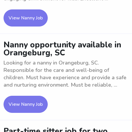
View Nanny Job
Nanny opportunity available in
Orangeburg, SC
Looking for a nanny in Orangeburg, SC.
Responsible for the care and well-being of
children. Must have experience and provide a safe
and nurturing environment. Must be reliable, ...
View Nanny Job
Part-time sitter job for two