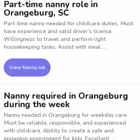
Part-time nanny role in
Orangeburg, SC
Part-time nanny needed for childcare duties. Must
have experience and valid driver's license.
Willingness to travel and perform light
housekeeping tasks. Assist with meal ...
View Nanny Job
Nanny required in Orangeburg
during the week
Nanny needed in Orangeburg for weekday care.
Must be reliable, responsible, and experienced
with childcare. Ability to create a safe and
engaging environment for kids. Excellent ...