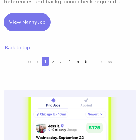
References and background check required. ...
View Nanny Job
Back to top
1
2
3
4
5
6
...
<<
<
>
>>