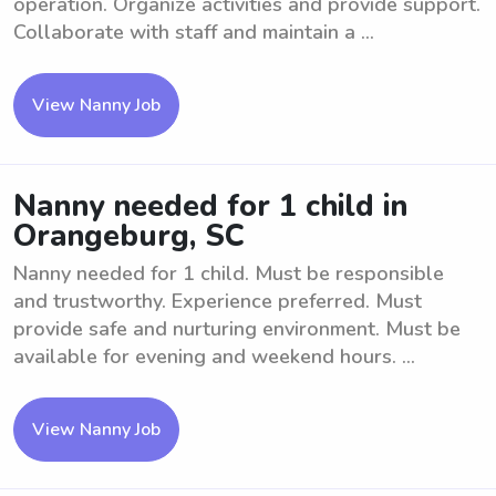
operation. Organize activities and provide support.
Collaborate with staff and maintain a ...
View Nanny Job
Nanny needed for 1 child in
Orangeburg, SC
Nanny needed for 1 child. Must be responsible
and trustworthy. Experience preferred. Must
provide safe and nurturing environment. Must be
available for evening and weekend hours. ...
View Nanny Job