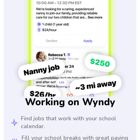
Working on Wyndy
Find jobs that work with your school
calendar.
Fill your school breaks with great paying