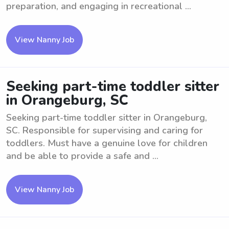
preparation, and engaging in recreational ...
View Nanny Job
Seeking part-time toddler sitter
in Orangeburg, SC
Seeking part-time toddler sitter in Orangeburg,
SC. Responsible for supervising and caring for
toddlers. Must have a genuine love for children
and be able to provide a safe and ...
View Nanny Job