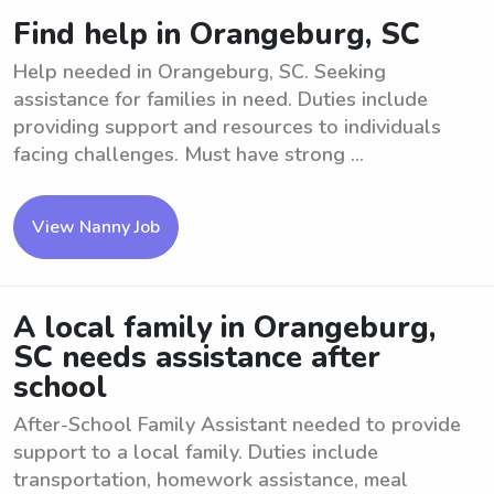
Find help in Orangeburg, SC
Help needed in Orangeburg, SC. Seeking
assistance for families in need. Duties include
providing support and resources to individuals
facing challenges. Must have strong ...
View Nanny Job
A local family in Orangeburg,
SC needs assistance after
school
After-School Family Assistant needed to provide
support to a local family. Duties include
transportation, homework assistance, meal