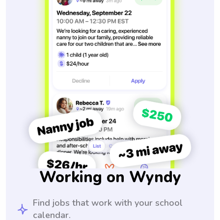
Working on Wyndy
Find jobs that work with your school
calendar.