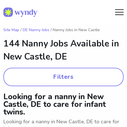
Site Map
/
DE Nanny Jobs
/ Nanny Jobs in New Castle
144 Nanny Jobs Available in
New Castle, DE
Filters
Looking for a nanny in New
Castle, DE to care for infant
twins.
Looking for a nanny in New Castle, DE to care for