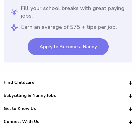
Fill your school breaks with great paying
jobs.
Earn an average of $75 + tips per job.
Apply to Become a Nanny
Find Childcare
Hire College Babysitters
Babysitting & Nanny Jobs
Hire College Nannies
Become a Sitter
Get to Know Us
For Employers
Nanny Interview Tips
For Schools
Safety
Connect With Us
Family Interview Tips
For Churches
About Us
College Babysitting Jobs
Nanny Agency
Facebook
How it Works