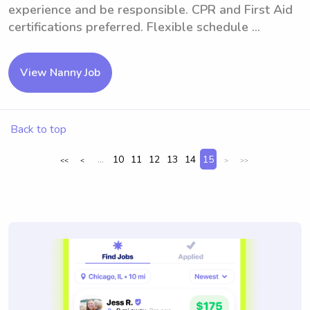
experience and be responsible. CPR and First Aid
certifications preferred. Flexible schedule ...
View Nanny Job
Back to top
...
10
11
12
13
14
15
<<
<
>
>>