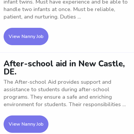
infant twins. Must have experience and be able to
handle two infants at once. Must be reliable,
patient, and nurturing. Duties ...
View Nanny Job
After-school aid in New Castle,
DE.
The After-school Aid provides support and
assistance to students during after-school
programs. They ensure a safe and enriching
environment for students. Their responsibilities ...
View Nanny Job