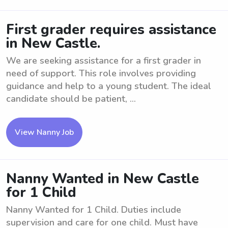
First grader requires assistance
in New Castle.
We are seeking assistance for a first grader in
need of support. This role involves providing
guidance and help to a young student. The ideal
candidate should be patient, ...
View Nanny Job
Nanny Wanted in New Castle
for 1 Child
Nanny Wanted for 1 Child. Duties include
supervision and care for one child. Must have