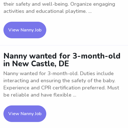
their safety and well-being. Organize engaging
activities and educational playtime. ...
View Nanny Job
Nanny wanted for 3-month-old
in New Castle, DE
Nanny wanted for 3-month-old. Duties include
interacting and ensuring the safety of the baby.
Experience and CPR certification preferred. Must
be reliable and have flexible ...
View Nanny Job