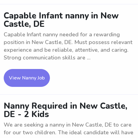
Capable Infant nanny in New
Castle, DE
Capable Infant nanny needed for a rewarding
position in New Castle, DE. Must possess relevant
experience and be reliable, attentive, and caring.
Strong communication skills are ...
View Nanny Job
Nanny Required in New Castle,
DE - 2 Kids
We are seeking a nanny in New Castle, DE to care
for our two children. The ideal candidate will have