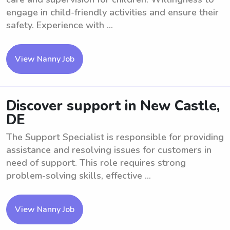
engage in child-friendly activities and ensure their
safety. Experience with ...
View Nanny Job
Discover support in New Castle,
DE
The Support Specialist is responsible for providing
assistance and resolving issues for customers in
need of support. This role requires strong
problem-solving skills, effective ...
View Nanny Job