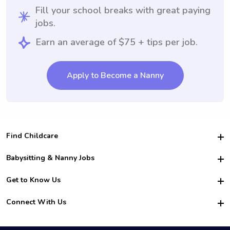
Fill your school breaks with great paying
jobs.
Earn an average of $75 + tips per job.
Apply to Become a Nanny
Find Childcare
Hire College Babysitters
Babysitting & Nanny Jobs
Hire College Nannies
Become a Sitter
Get to Know Us
For Employers
Nanny Interview Tips
For Schools
Safety
Connect With Us
Family Interview Tips
For Churches
About Us
College Babysitting Jobs
Nanny Agency
Facebook
How it Works
College Nanny Jobs