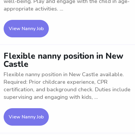
well-being. Play and engage with the child in age-
appropriate activities. ...
View Nanny Job
Flexible nanny position in New
Castle
Flexible nanny position in New Castle available.
Required: Prior childcare experience, CPR
certification, and background check. Duties include
supervising and engaging with kids, ...
View Nanny Job