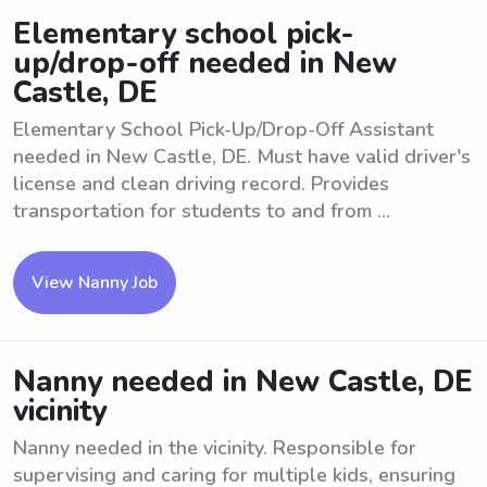
Elementary school pick-
up/drop-off needed in New
Castle, DE
Elementary School Pick-Up/Drop-Off Assistant
needed in New Castle, DE. Must have valid driver's
license and clean driving record. Provides
transportation for students to and from ...
View Nanny Job
Nanny needed in New Castle, DE
vicinity
Nanny needed in the vicinity. Responsible for
supervising and caring for multiple kids, ensuring