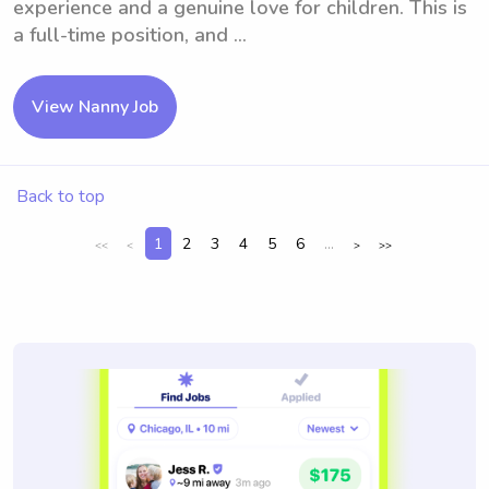
experience and a genuine love for children. This is
a full-time position, and ...
View Nanny Job
Back to top
1
2
3
4
5
6
...
<<
<
>
>>