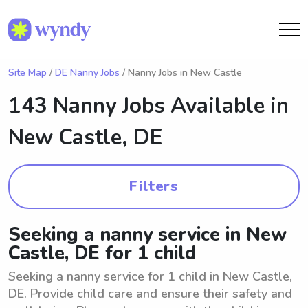
Site Map
/
DE Nanny Jobs
/ Nanny Jobs in New Castle
143 Nanny Jobs Available in
New Castle, DE
Filters
Seeking a nanny service in New
Castle, DE for 1 child
Seeking a nanny service for 1 child in New Castle,
DE. Provide child care and ensure their safety and