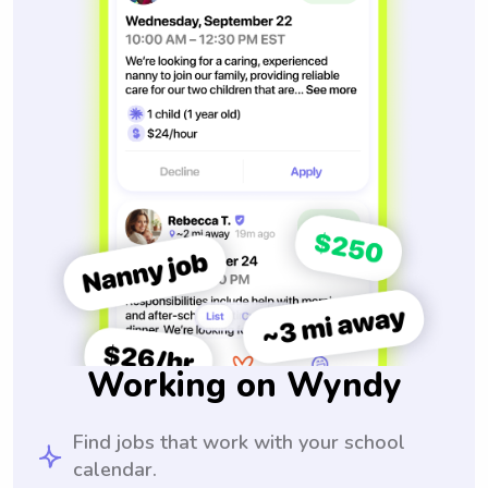
Working on Wyndy
Find jobs that work with your school
calendar.