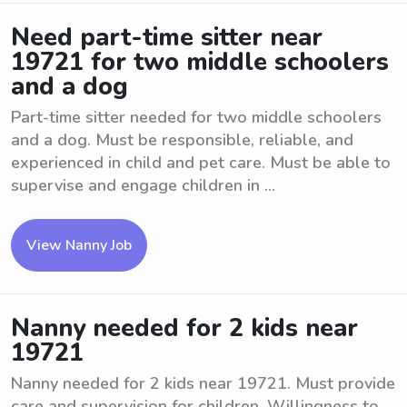
Need part-time sitter near
19721 for two middle schoolers
and a dog
Part-time sitter needed for two middle schoolers
and a dog. Must be responsible, reliable, and
experienced in child and pet care. Must be able to
supervise and engage children in ...
View Nanny Job
Nanny needed for 2 kids near
19721
Nanny needed for 2 kids near 19721. Must provide
care and supervision for children. Willingness to