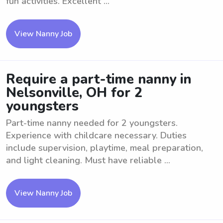
fun activities. Excellent ...
View Nanny Job
Require a part-time nanny in
Nelsonville, OH for 2
youngsters
Part-time nanny needed for 2 youngsters.
Experience with childcare necessary. Duties
include supervision, playtime, meal preparation,
and light cleaning. Must have reliable ...
View Nanny Job