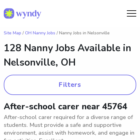
Site Map
/
OH Nanny Jobs
/ Nanny Jobs in Nelsonville
128 Nanny Jobs Available in
Nelsonville, OH
Filters
After-school carer near 45764
After-school carer required for a diverse range of
students. Must provide a safe and supportive
environment, assist with homework, and engage in