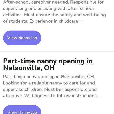
After-school caregiver needed. Responsible for
supervising and assisting with after-school
activities. Must ensure the safety and well-being
of students. Experience in childcare ...
View Nanny Job
Part-time nanny opening in
Nelsonville, OH
Part-time nanny opening in Nelsonville, OH.
Looking for a reliable nanny to care for and
supervise children. Must be responsible and
attentive. Willingness to follow instructions ...
View Nanny Job