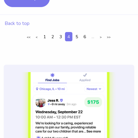
Back to top
1
2
3
4
5
6
...
<<
<
>
>>