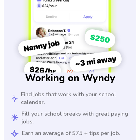
Working on Wyndy
Find jobs that work with your school
calendar.
Fill your school breaks with great paying
jobs.
Earn an average of $75 + tips per job.