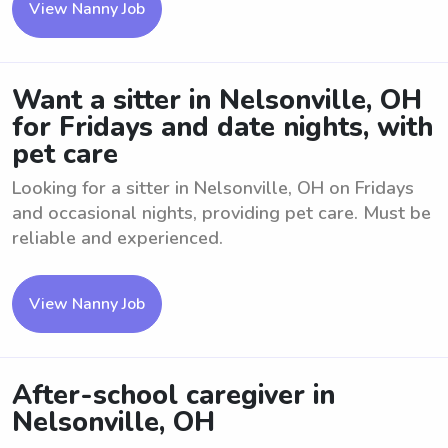
View Nanny Job
Want a sitter in Nelsonville, OH
for Fridays and date nights, with
pet care
Looking for a sitter in Nelsonville, OH on Fridays
and occasional nights, providing pet care. Must be
reliable and experienced.
View Nanny Job
After-school caregiver in
Nelsonville, OH