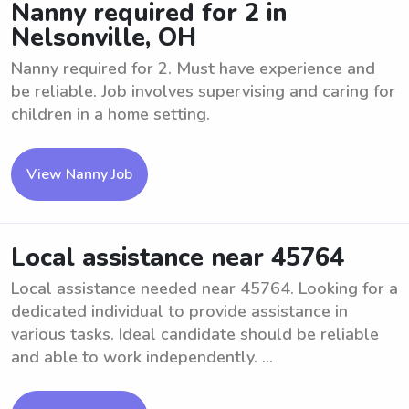
Nanny required for 2 in
Nelsonville, OH
Nanny required for 2. Must have experience and
be reliable. Job involves supervising and caring for
children in a home setting.
View Nanny Job
Local assistance near 45764
Local assistance needed near 45764. Looking for a
dedicated individual to provide assistance in
various tasks. Ideal candidate should be reliable
and able to work independently. ...