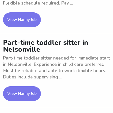
Flexible schedule required. Pay ...
View Nanny Job
Part-time toddler sitter in
Nelsonville
Part-time toddler sitter needed for immediate start
in Nelsonville. Experience in child care preferred.
Must be reliable and able to work flexible hours.
Duties include supervising ...
View Nanny Job