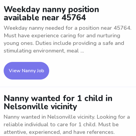
Weekday nanny position
available near 45764
Weekday nanny needed for a position near 45764.
Must have experience caring for and nurturing
young ones. Duties include providing a safe and
stimulating environment, meal ...
View Nanny Job
Nanny wanted for 1 child in
Nelsonville vicinity
Nanny wanted in Nelsonville vicinity. Looking for a
reliable individual to care for 1 child. Must be
attentive, experienced, and have references.