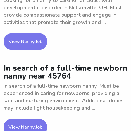
Looking for a nanny to care for an adult with
developmental disorder in Nelsonville, OH. Must
provide compassionate support and engage in
activities that promote their growth and ...
View Nanny Job
In search of a full-time newborn
nanny near 45764
In search of a full-time newborn nanny. Must be
experienced in caring for newborns, providing a
safe and nurturing environment. Additional duties
may include light housekeeping and ...
View Nanny Job