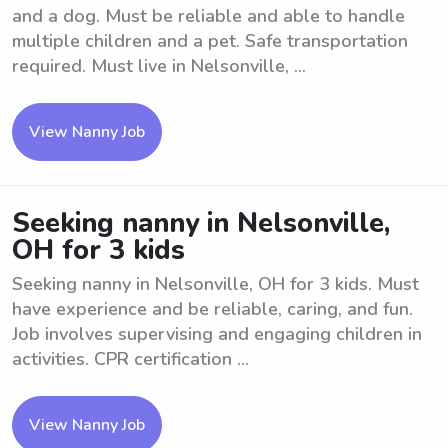
and a dog. Must be reliable and able to handle
multiple children and a pet. Safe transportation
required. Must live in Nelsonville, ...
View Nanny Job
Seeking nanny in Nelsonville,
OH for 3 kids
Seeking nanny in Nelsonville, OH for 3 kids. Must
have experience and be reliable, caring, and fun.
Job involves supervising and engaging children in
activities. CPR certification ...
View Nanny Job