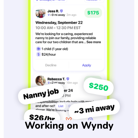
Working on Wyndy