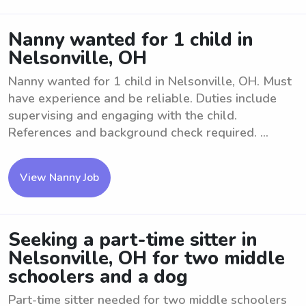
Nanny wanted for 1 child in
Nelsonville, OH
Nanny wanted for 1 child in Nelsonville, OH. Must
have experience and be reliable. Duties include
supervising and engaging with the child.
References and background check required. ...
View Nanny Job
Seeking a part-time sitter in
Nelsonville, OH for two middle
schoolers and a dog
Part-time sitter needed for two middle schoolers