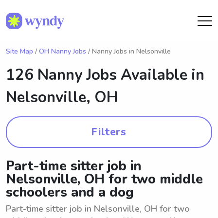
Site Map
/
OH Nanny Jobs
/ Nanny Jobs in Nelsonville
126 Nanny Jobs Available in
Nelsonville, OH
Filters
Part-time sitter job in
Nelsonville, OH for two middle
schoolers and a dog
Part-time sitter job in Nelsonville, OH for two