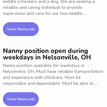
middle schoolers and a dog. We are seeking a
reliable and caring individual to provide
supervision and care for our two middle ...
View Nanny Job
Nanny position open during
weekdays in Nelsonville, OH
Nanny position available for weekdays in
Nelsonville, OH. Must have reliable transportation
and experience with childcare. Must be
responsible and dependable. Must be able to ...
View Nanny Job