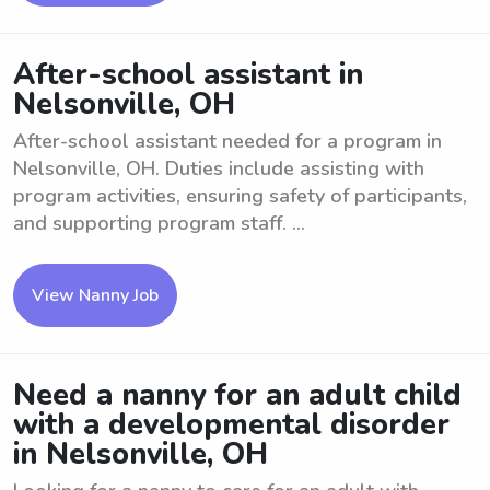
After-school assistant in
Nelsonville, OH
After-school assistant needed for a program in
Nelsonville, OH. Duties include assisting with
program activities, ensuring safety of participants,
and supporting program staff. ...
View Nanny Job
Need a nanny for an adult child
with a developmental disorder
in Nelsonville, OH