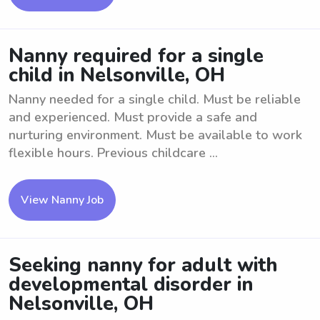
Nanny required for a single
child in Nelsonville, OH
Nanny needed for a single child. Must be reliable
and experienced. Must provide a safe and
nurturing environment. Must be available to work
flexible hours. Previous childcare ...
View Nanny Job
Seeking nanny for adult with
developmental disorder in
Nelsonville, OH