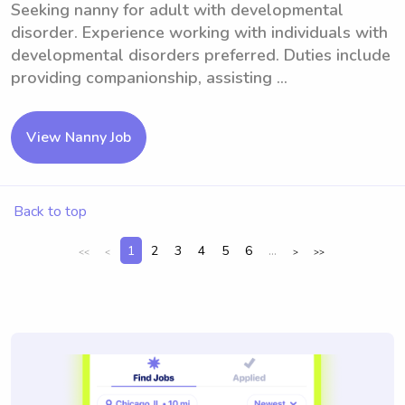
Seeking nanny for adult with developmental
disorder. Experience working with individuals with
developmental disorders preferred. Duties include
providing companionship, assisting ...
View Nanny Job
Back to top
1
2
3
4
5
6
...
<<
<
>
>>