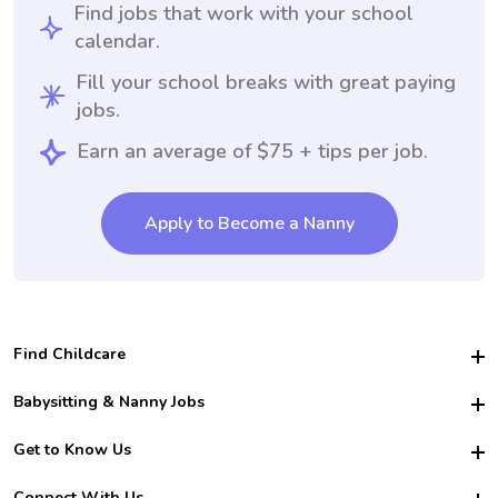
Find jobs that work with your school
calendar.
Fill your school breaks with great paying
jobs.
Earn an average of $75 + tips per job.
Apply to Become a Nanny
Find Childcare
Hire College Babysitters
Babysitting & Nanny Jobs
Hire College Nannies
Become a Sitter
Get to Know Us
For Employers
Nanny Interview Tips
For Schools
Safety
Connect With Us