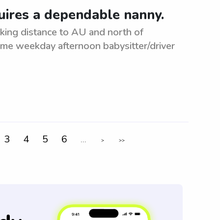
uires a dependable nanny.
king distance to AU and north of
ime weekday afternoon babysitter/driver
3
4
5
6
...
>
>>