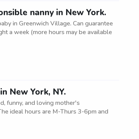
onsible nanny in New York.
 baby in Greenwich Village. Can guarantee
ght a week (more hours may be available
 in New York, NY.
d, funny, and loving mother's
. The ideal hours are M-Thurs 3-6pm and