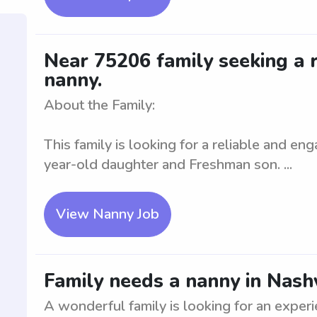
Near 75206 family seeking a r
nanny.
About the Family:
This family is looking for a reliable and eng
year-old daughter and Freshman son. ...
View Nanny Job
Family needs a nanny in Nashv
A wonderful family is looking for an exper