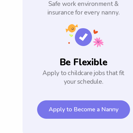
Safe work environment &
insurance for every nanny.
Be Flexible
Apply to childcare jobs that fit
your schedule.
Apply to Become a Nanny