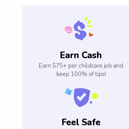
Earn Cash
Earn $75+ per childcare job and
keep 100% of tips!
Feel Safe