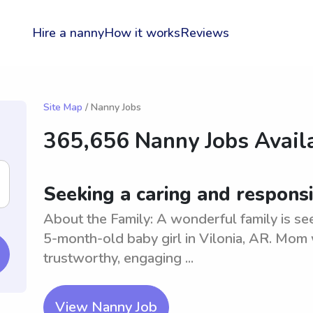
Hire a nanny
How it works
Reviews
Site Map
/ Nanny Jobs
365,656 Nanny Jobs Availa
Seeking a caring and responsi
About the Family: A wonderful family is see
5-month-old baby girl in Vilonia, AR. Mom
trustworthy, engaging ...
View Nanny Job