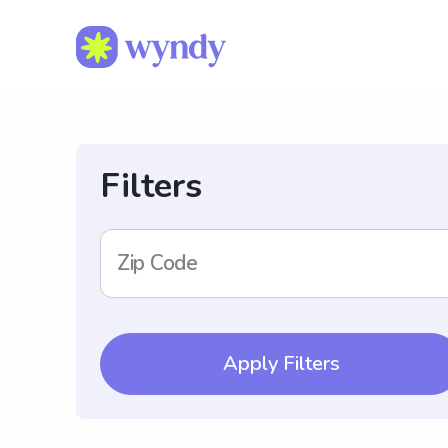
Filters
Zip Code
Apply Filters