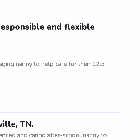
esponsible and flexible
aging nanny to help care for their 12.5-
ille, TN.
ienced and caring after-school nanny to