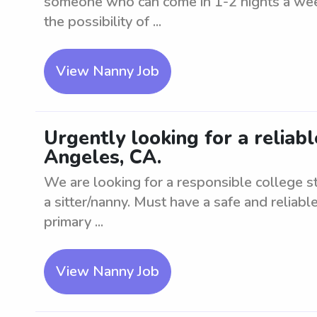
someone who can come in 1-2 nights a wee
the possibility of ...
View Nanny Job
Urgently looking for a reliabl
Angeles, CA.
We are looking for a responsible college 
a sitter/nanny. Must have a safe and reliable
primary ...
View Nanny Job