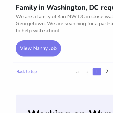
Family in Washington, DC req
We are a family of 4 in NW DC in close wal
Georgetown. We are searching for a part-t
to help with school ...
View Nanny Job
1
2
Back to top
<<
<