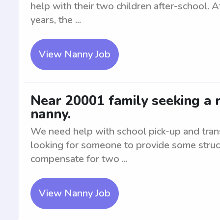
help with their two children after-school. A
years, the ...
View Nanny Job
Near 20001 family seeking a r
nanny.
We need help with school pick-up and transp
looking for someone to provide some struc
compensate for two ...
View Nanny Job