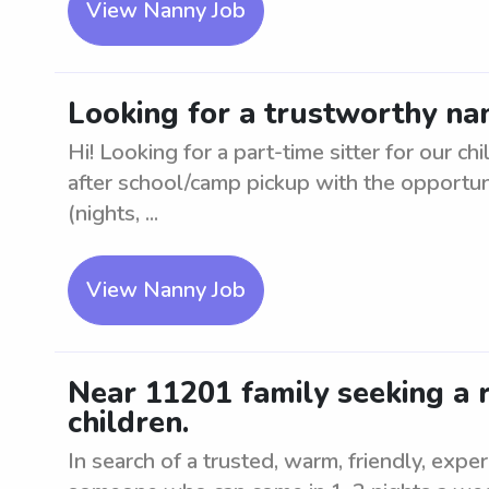
View Nanny Job
Looking for a trustworthy nan
Hi! Looking for a part-time sitter for our ch
after school/camp pickup with the opportuni
(nights, ...
View Nanny Job
Near 11201 family seeking a r
children.
In search of a trusted, warm, friendly, expe