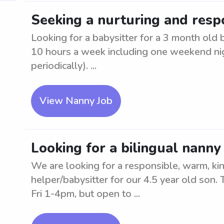
Seeking a nurturing and resp
Looking for a babysitter for a 3 month old
10 hours a week including one weekend ni
periodically). ...
View Nanny Job
Looking for a bilingual nanny
We are looking for a responsible, warm, kin
helper/babysitter for our 4.5 year old son
Fri 1-4pm, but open to ...