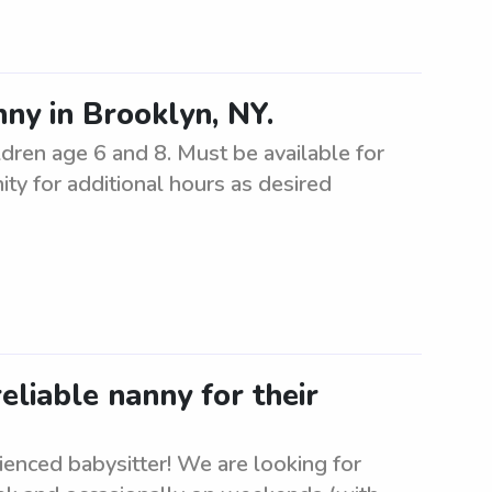
ny in Brooklyn, NY.
ildren age 6 and 8. Must be available for
ty for additional hours as desired
eliable nanny for their
rienced babysitter! We are looking for