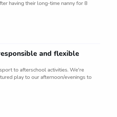
fter having their long-time nanny for 8
esponsible and flexible
ort to afterschool activities. We're
tured play to our afternoon/evenings to