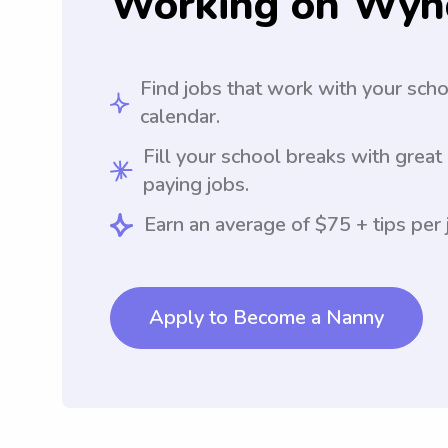
Working on Wyn
Find jobs that work with your sch
calendar.
Fill your school breaks with great
paying jobs.
Earn an average of $75 + tips per 
Apply to Become a Nanny