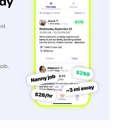
dy
ool
job.