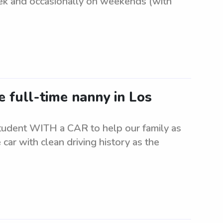
k and occasionally on weekends (with
e full-time nanny in Los
student WITH a CAR to help our family as
 car with clean driving history as the