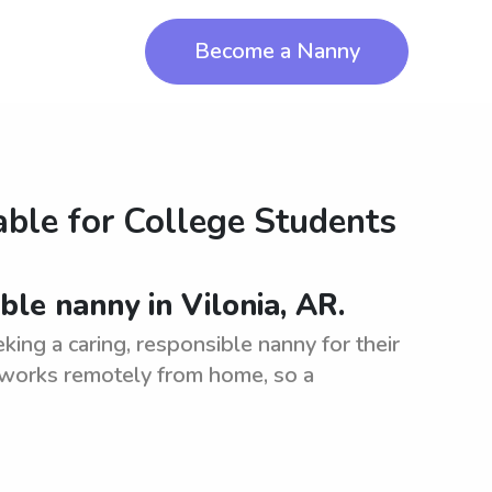
Become a Nanny
ble for College Students
ble nanny in Vilonia, AR.
king a caring, responsible nanny for their
 works remotely from home, so a