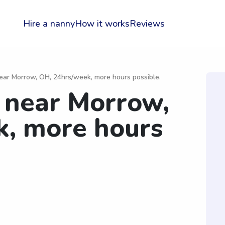
Hire a nanny
How it works
Reviews
ar Morrow, OH, 24hrs/week, more hours possible.
near Morrow,
k, more hours