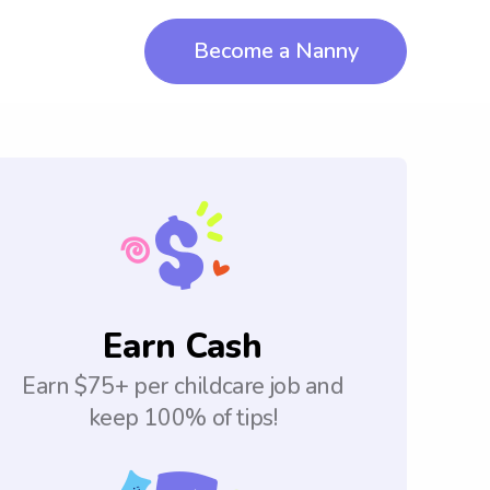
Become a Nanny
Earn Cash
Earn $75+ per childcare job and
keep 100% of tips!