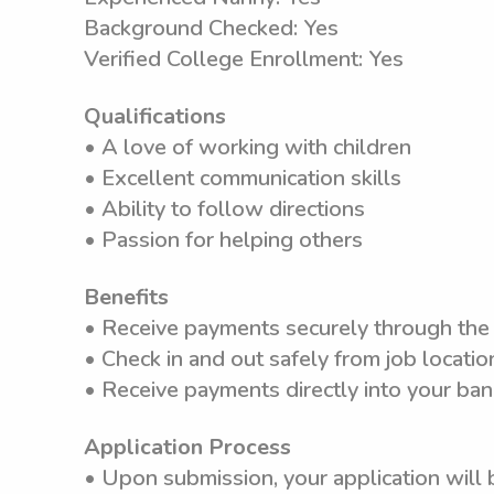
Background Checked: Yes
Verified College Enrollment: Yes
Qualifications
• A love of working with children
• Excellent communication skills
• Ability to follow directions
• Passion for helping others
Benefits
• Receive payments securely through th
• Check in and out safely from job locatio
• Receive payments directly into your ba
Application Process
• Upon submission, your application will 