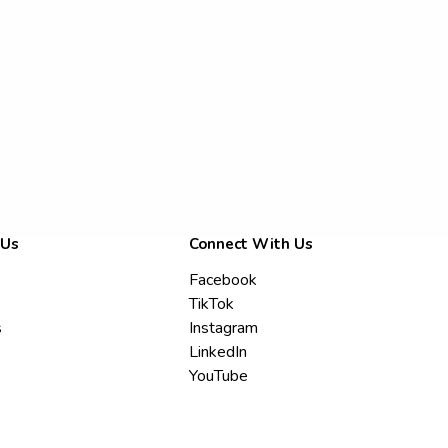
 Us
Connect With Us
Facebook
TikTok
s
Instagram
LinkedIn
YouTube