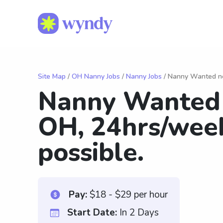
Site Map
/
OH Nanny Jobs
/
Nanny Jobs
/ Nanny Wanted ne
Nanny Wanted 
OH, 24hrs/wee
possible.
Pay:
$18 - $29 per hour
Start Date:
In 2 Days