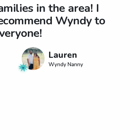
amilies in the area! I
ecommend Wyndy to
veryone!
Lauren
Wyndy Nanny