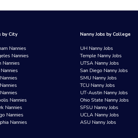
 by City
Nanny Jobs by College
ham Nannies
UH Nanny Jobs
eles Nannies
Temple Nanny Jobs
n Nannies
UTSA Nanny Jobs
 Nannies
San Diego Nanny Jobs
 Nannies
SMU Nanny Jobs
Nannies
TCU Nanny Jobs
 Nannies
UT-Austin Nanny Jobs
olis Nannies
Ohio State Nanny Jobs
rk Nannies
SFSU Nanny Jobs
go Nannies
UCLA Nanny Jobs
lphia Nannies
ASU Nanny Jobs