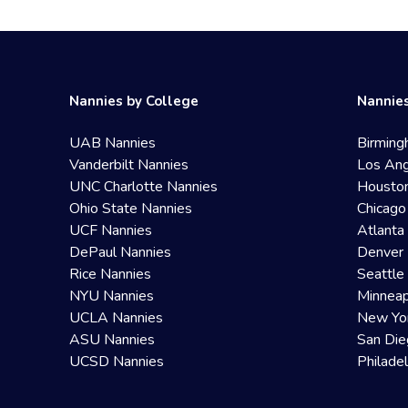
Nannies by College
Nannies
UAB Nannies
Birming
Vanderbilt Nannies
Los Ang
UNC Charlotte Nannies
Housto
Ohio State Nannies
Chicago
UCF Nannies
Atlanta
DePaul Nannies
Denver 
Rice Nannies
Seattle
NYU Nannies
Minneap
UCLA Nannies
New Yo
ASU Nannies
San Die
UCSD Nannies
Philade