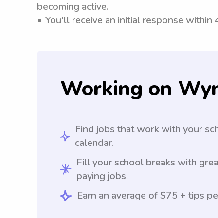
becoming active.
• You'll receive an initial response within
Working on Wy
Find jobs that work with your sc
calendar.
Fill your school breaks with grea
paying jobs.
Earn an average of $75 + tips pe