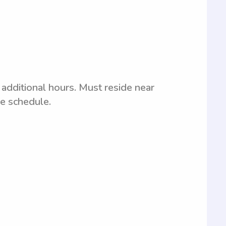
additional hours. Must reside near
le schedule.