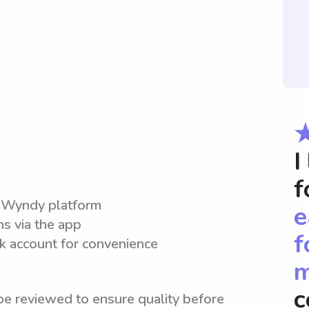
I
f
e Wyndy platform
e
ns via the app
f
nk account for convenience
m
c
be reviewed to ensure quality before