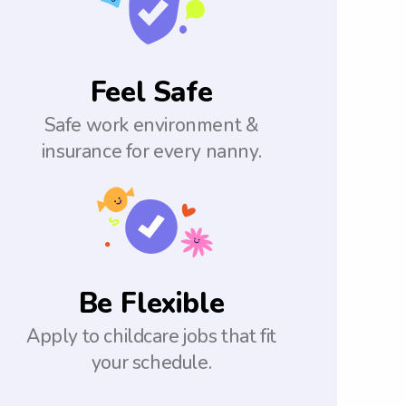
Feel Safe
Safe work environment &
insurance for every nanny.
Be Flexible
Apply to childcare jobs that fit
your schedule.