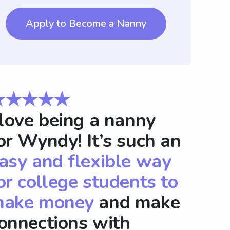
Apply to Become a Nanny
★★★★★
 love being a nanny
or Wyndy! It’s such an
asy and flexible way
or college students to
ake money
and make
onnections with