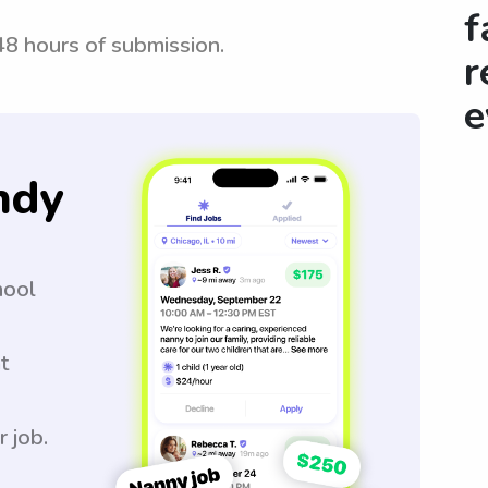
f
 48 hours of submission.
r
e
ndy
hool
t
r job.