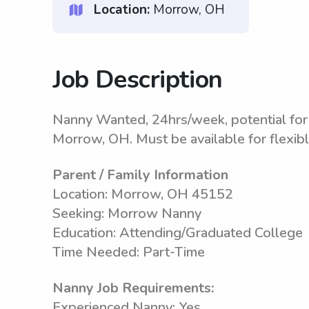
Location:
Morrow, OH
Job Description
Nanny Wanted, 24hrs/week, potential for 
Morrow, OH. Must be available for flexib
Parent / Family Information
Location: Morrow, OH 45152
Seeking: Morrow Nanny
Education: Attending/Graduated College
Time Needed: Part-Time
Nanny Job Requirements:
Experienced Nanny: Yes