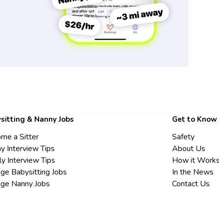
sitting & Nanny Jobs
Get to Know
me a Sitter
Safety
y Interview Tips
About Us
ly Interview Tips
How it Work
ege Babysitting Jobs
In the News
ege Nanny Jobs
Contact Us