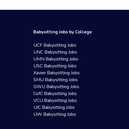
Babysitting Jobs by College
UCF Babysitting Jobs
UNC Babysitting Jobs
UMN Babysitting Jobs
USC Babysitting Jobs
Xavier Babysitting Jobs
SMU Babysitting Jobs
GWU Babysitting Jobs
CofC Babysitting Jobs
VCU Babysitting Jobs
UIC Babysitting Jobs
UW Babysitting Jobs