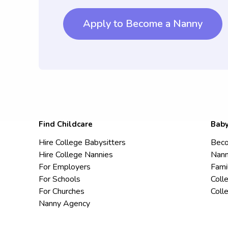
Apply to Become a Nanny
Find Childcare
Baby
Hire College Babysitters
Beco
Hire College Nannies
Nann
For Employers
Fami
For Schools
Coll
For Churches
Coll
Nanny Agency