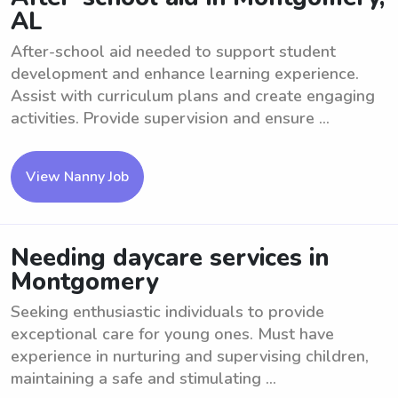
AL
After-school aid needed to support student
development and enhance learning experience.
Assist with curriculum plans and create engaging
activities. Provide supervision and ensure ...
View Nanny Job
Needing daycare services in
Montgomery
Seeking enthusiastic individuals to provide
exceptional care for young ones. Must have
experience in nurturing and supervising children,
maintaining a safe and stimulating ...