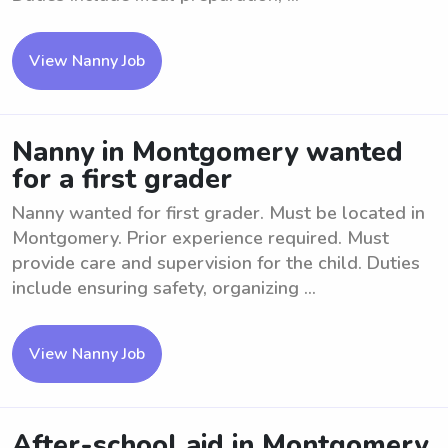
View Nanny Job
Nanny in Montgomery wanted
for a first grader
Nanny wanted for first grader. Must be located in
Montgomery. Prior experience required. Must
provide care and supervision for the child. Duties
include ensuring safety, organizing ...
View Nanny Job
After-school aid in Montgomery,