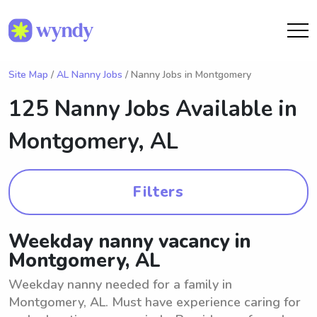
Site Map
/
AL Nanny Jobs
/ Nanny Jobs in Montgomery
125 Nanny Jobs Available in
Montgomery, AL
Filters
Weekday nanny vacancy in
Montgomery, AL
Weekday nanny needed for a family in
Montgomery, AL. Must have experience caring for