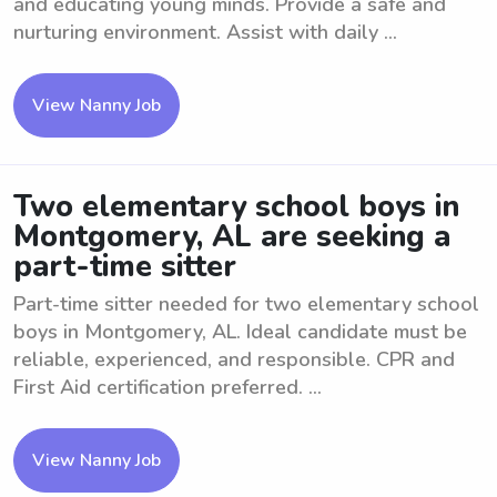
and educating young minds. Provide a safe and
nurturing environment. Assist with daily ...
View Nanny Job
Two elementary school boys in
Montgomery, AL are seeking a
part-time sitter
Part-time sitter needed for two elementary school
boys in Montgomery, AL. Ideal candidate must be
reliable, experienced, and responsible. CPR and
First Aid certification preferred. ...
View Nanny Job