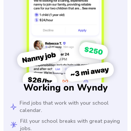
Working on Wyndy
Find jobs that work with your school
calendar.
Fill your school breaks with great paying
jobs.