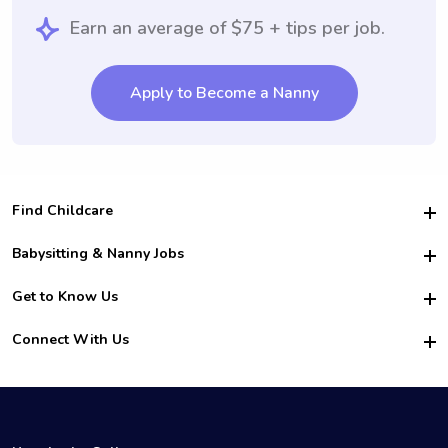
Earn an average of $75 + tips per job.
Apply to Become a Nanny
Find Childcare
Hire College Babysitters
Babysitting & Nanny Jobs
Hire College Nannies
Become a Sitter
Get to Know Us
For Employers
Nanny Interview Tips
For Schools
Safety
Connect With Us
Family Interview Tips
For Churches
About Us
College Babysitting Jobs
Nanny Agency
Facebook
How it Works
College Nanny Jobs
TikTok
In the News
Instagram
Contact Us