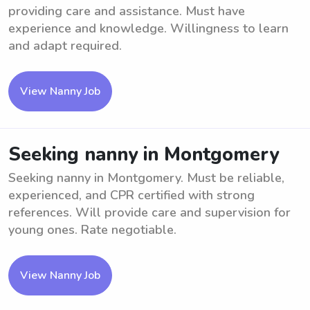
providing care and assistance. Must have
experience and knowledge. Willingness to learn
and adapt required.
View Nanny Job
Seeking nanny in Montgomery
Seeking nanny in Montgomery. Must be reliable,
experienced, and CPR certified with strong
references. Will provide care and supervision for
young ones. Rate negotiable.
View Nanny Job