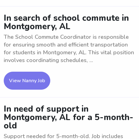
In search of school commute in
Montgomery, AL
The School Commute Coordinator is responsible
for ensuring smooth and efficient transportation
for students in Montgomery, AL. This vital position
involves coordinating schedules, ...
View Nanny Job
In need of support in
Montgomery, AL for a 5-month-
old
Support needed for 5-month-old. Job includes