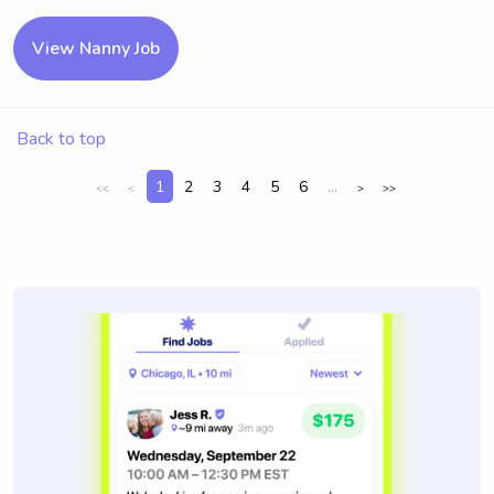
View Nanny Job
Back to top
1
2
3
4
5
6
...
<<
<
>
>>