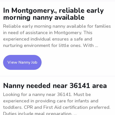
In Montgomery., reliable early
morning nanny available
Reliable early morning nanny available for families
in need of assistance in Montgomery. This
experienced individual ensures a safe and
nurturing environment for little ones. With ...
View Nanny Job
Nanny needed near 36141 area
Looking for a nanny near 36141. Must be
experienced in providing care for infants and
toddlers. CPR and First Aid certification preferred.
Duties include meal preparation, ...