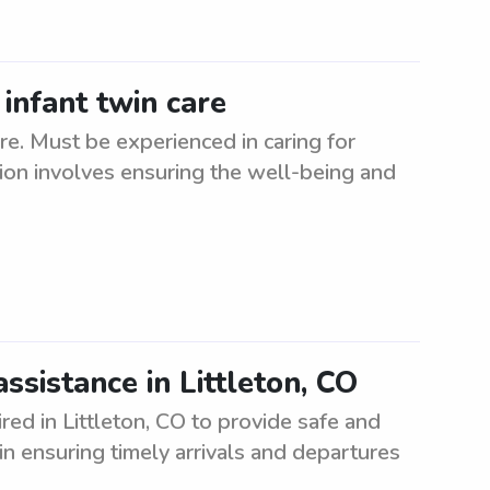
 infant twin care
are. Must be experienced in caring for
tion involves ensuring the well-being and
sistance in Littleton, CO
ed in Littleton, CO to provide safe and
 in ensuring timely arrivals and departures