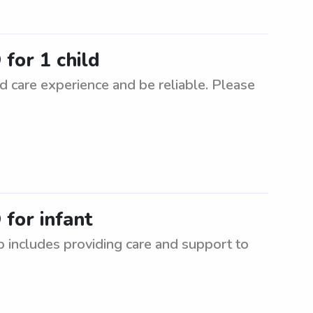
 for 1 child
d care experience and be reliable. Please
 for infant
ob includes providing care and support to