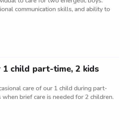
ividual to care for two energetic boys.
onal communication skills, and ability to
 child part-time, 2 kids
asional care of our 1 child during part-
 when brief care is needed for 2 children.