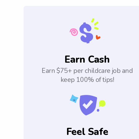
Earn Cash
Earn $75+ per childcare job and
keep 100% of tips!
Feel Safe