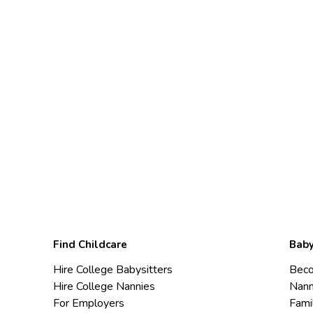
Find Childcare
Baby
Hire College Babysitters
Beco
Hire College Nannies
Nann
For Employers
Fami