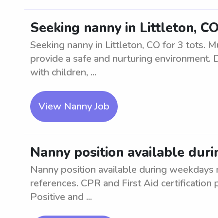
Seeking nanny in Littleton, CO
Seeking nanny in Littleton, CO for 3 tots. 
provide a safe and nurturing environment. 
with children, ...
View Nanny Job
Nanny position available dur
Nanny position available during weekdays
references. CPR and First Aid certification
Positive and ...