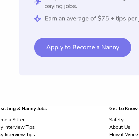
paying jobs.
Earn an average of $75 + tips per 
Apply to Become a Nanny
sitting & Nanny Jobs
Get to Know
me a Sitter
Safety
y Interview Tips
About Us
ly Interview Tips
How it Work