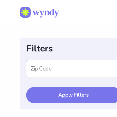
Filters
Zip Code
Apply Filters