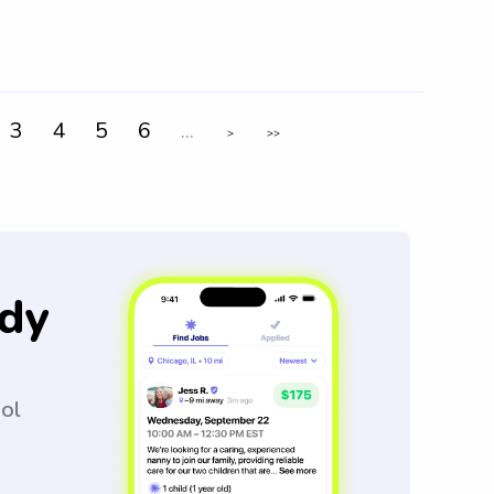
3
4
5
6
...
>
>>
dy
ool