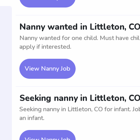
Nanny wanted in Littleton, CO
Nanny wanted for one child. Must have chil
apply if interested.
View Nanny Job
Seeking nanny in Littleton, CO
Seeking nanny in Littleton, CO for infant. J
an infant.
View Nanny Job