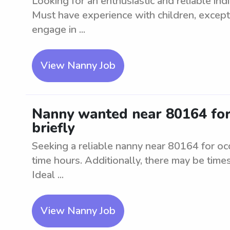
Looking for an enthusiastic and reliable ind
Must have experience with children, excepti
engage in ...
View Nanny Job
Nanny wanted near 80164 for 1
briefly
Seeking a reliable nanny near 80164 for occ
time hours. Additionally, there may be times
Ideal ...
View Nanny Job