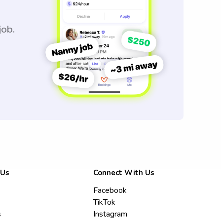
job.
 Us
Connect With Us
Facebook
TikTok
s
Instagram