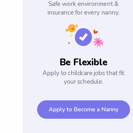
Safe work environment &
insurance for every nanny.
Be Flexible
Apply to childcare jobs that fit
your schedule.
Apply to Become a Nanny