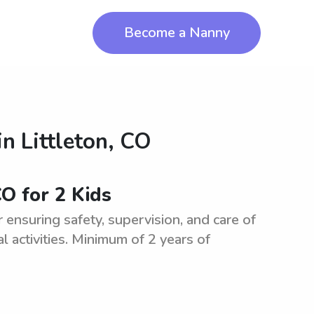
Become a Nanny
in
Littleton, CO
CO for 2 Kids
ensuring safety, supervision, and care of
l activities. Minimum of 2 years of