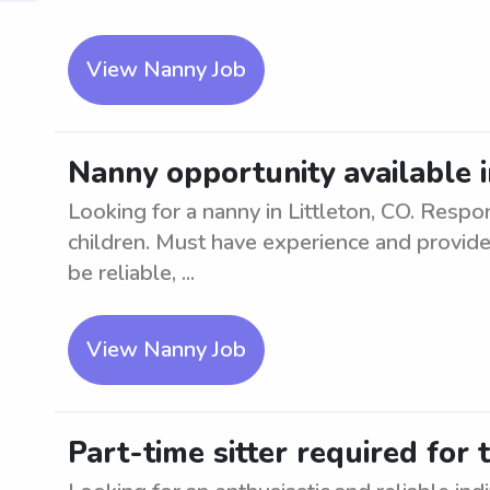
View Nanny Job
Nanny opportunity available i
Looking for a nanny in Littleton, CO. Respo
children. Must have experience and provide
be reliable, ...
View Nanny Job
Part-time sitter required for 