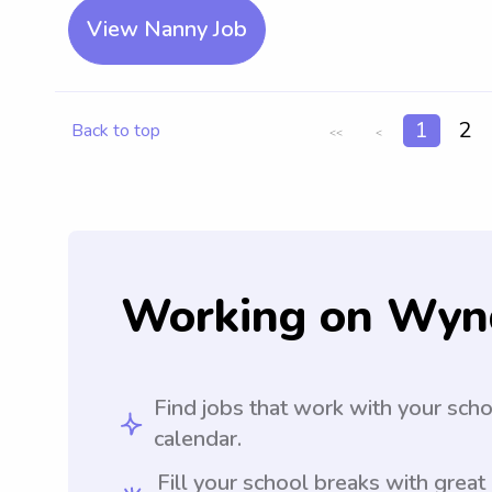
View Nanny Job
1
2
Back to top
<<
<
Working on Wyn
Find jobs that work with your sch
calendar.
Fill your school breaks with great