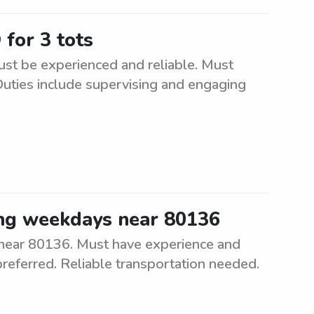
 for 3 tots
Must be experienced and reliable. Must
Duties include supervising and engaging
ing weekdays near 80136
 near 80136. Must have experience and
 preferred. Reliable transportation needed.