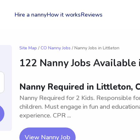
Hire a nanny
How it works
Reviews
Site Map
/
CO Nanny Jobs
/ Nanny Jobs in Littleton
122 Nanny Jobs Available 
Nanny Required in Littleton, 
Nanny Required for 2 Kids. Responsible for 
children. Must engage in fun and educationa
experience. CPR ...
View Nanny Job