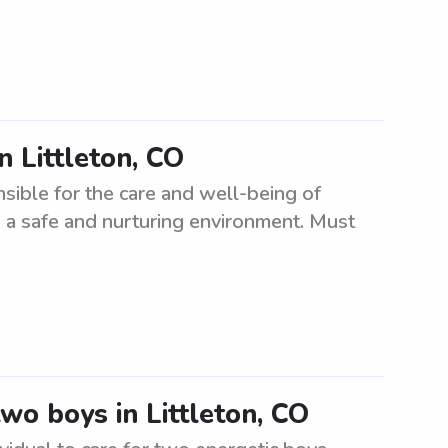
n Littleton, CO
nsible for the care and well-being of
 a safe and nurturing environment. Must
two boys in Littleton, CO