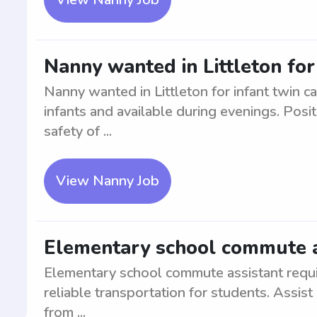
Nanny wanted in Littleton for
Nanny wanted in Littleton for infant twin c
infants and available during evenings. Posi
safety of ...
View Nanny Job
Elementary school commute as
Elementary school commute assistant requir
reliable transportation for students. Assist
from ...