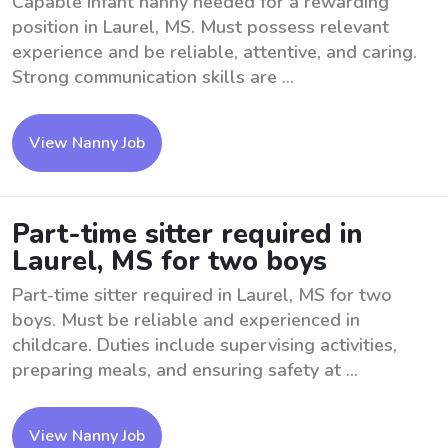
Capable Infant nanny needed for a rewarding
position in Laurel, MS. Must possess relevant
experience and be reliable, attentive, and caring.
Strong communication skills are ...
View Nanny Job
Part-time sitter required in
Laurel, MS for two boys
Part-time sitter required in Laurel, MS for two
boys. Must be reliable and experienced in
childcare. Duties include supervising activities,
preparing meals, and ensuring safety at ...
View Nanny Job