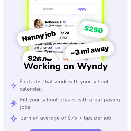
Working on Wyndy
Find jobs that work with your school
calendar.
Fill your school breaks with great paying
jobs.
Earn an average of $75 + tips per job.