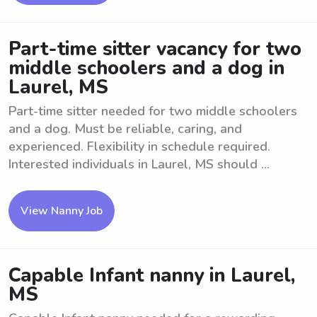
Part-time sitter vacancy for two
middle schoolers and a dog in
Laurel, MS
Part-time sitter needed for two middle schoolers
and a dog. Must be reliable, caring, and
experienced. Flexibility in schedule required.
Interested individuals in Laurel, MS should ...
View Nanny Job
Capable Infant nanny in Laurel,
MS