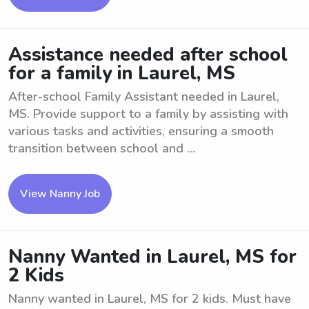
Assistance needed after school
for a family in Laurel, MS
After-school Family Assistant needed in Laurel,
MS. Provide support to a family by assisting with
various tasks and activities, ensuring a smooth
transition between school and ...
View Nanny Job
Nanny Wanted in Laurel, MS for
2 Kids
Nanny wanted in Laurel, MS for 2 kids. Must have