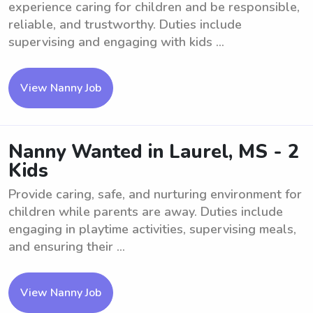
experience caring for children and be responsible,
reliable, and trustworthy. Duties include
supervising and engaging with kids ...
View Nanny Job
Nanny Wanted in Laurel, MS - 2
Kids
Provide caring, safe, and nurturing environment for
children while parents are away. Duties include
engaging in playtime activities, supervising meals,
and ensuring their ...
View Nanny Job