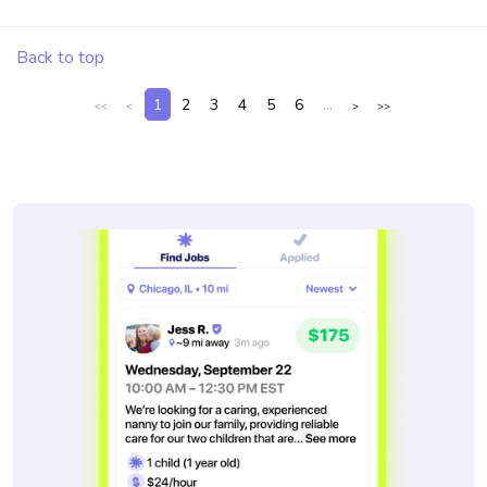
Back to top
1
2
3
4
5
6
...
<<
<
>
>>