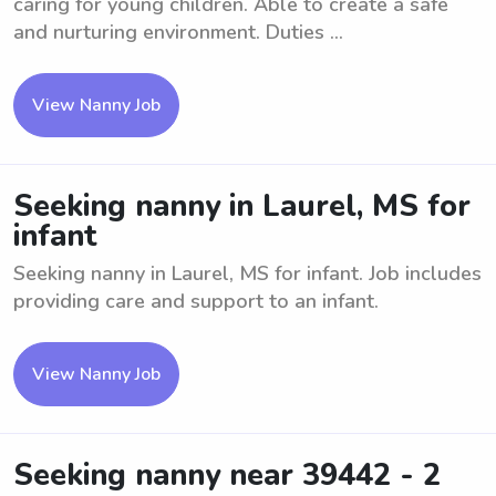
caring for young children. Able to create a safe
and nurturing environment. Duties ...
View Nanny Job
Seeking nanny in Laurel, MS for
infant
Seeking nanny in Laurel, MS for infant. Job includes
providing care and support to an infant.
View Nanny Job
Seeking nanny near 39442 - 2