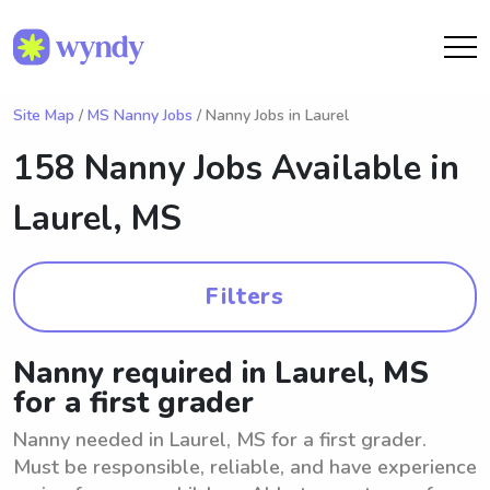
Site Map
/
MS Nanny Jobs
/ Nanny Jobs in Laurel
158 Nanny Jobs Available in
Laurel, MS
Filters
Nanny required in Laurel, MS
for a first grader
Nanny needed in Laurel, MS for a first grader.
Must be responsible, reliable, and have experience