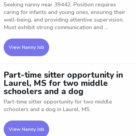
Seeking nanny near 39442. Position requires
caring for infants and young ones, ensuring their
well-being, and providing attentive supervision.
Must exhibit strong communication and ...
View Nanny Job
Part-time sitter opportunity in
Laurel, MS for two middle
schoolers and a dog
Part-time sitter opportunity for two middle
schoolers and a dog in Laurel, MS.
View Nanny Job