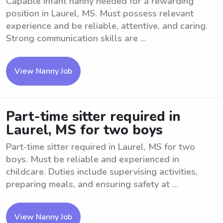
Capable Infant nanny needed for a rewarding
position in Laurel, MS. Must possess relevant
experience and be reliable, attentive, and caring.
Strong communication skills are ...
View Nanny Job
Part-time sitter required in
Laurel, MS for two boys
Part-time sitter required in Laurel, MS for two
boys. Must be reliable and experienced in
childcare. Duties include supervising activities,
preparing meals, and ensuring safety at ...
View Nanny Job