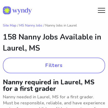
Site Map
/
MS Nanny Jobs
/ Nanny Jobs in Laurel
158 Nanny Jobs Available in
Laurel, MS
Filters
Nanny required in Laurel, MS
for a first grader
Nanny needed in Laurel, MS for a first grader.
Must be responsible, reliable, and have experience