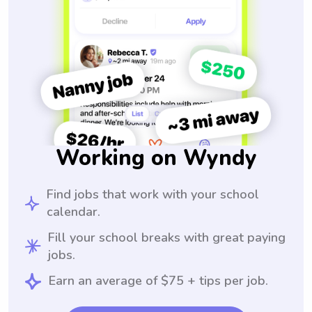
Working on Wyndy
Find jobs that work with your school
calendar.
Fill your school breaks with great paying
jobs.
Earn an average of $75 + tips per job.