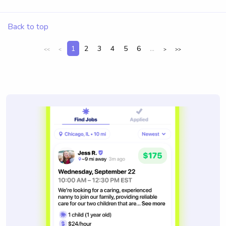
Back to top
1
2
3
4
5
6
...
<<
<
>
>>