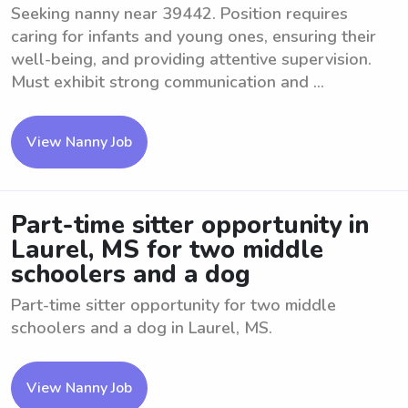
Seeking nanny near 39442. Position requires
caring for infants and young ones, ensuring their
well-being, and providing attentive supervision.
Must exhibit strong communication and ...
View Nanny Job
Part-time sitter opportunity in
Laurel, MS for two middle
schoolers and a dog
Part-time sitter opportunity for two middle
schoolers and a dog in Laurel, MS.
View Nanny Job