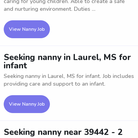
caring for young children. Able to create a safe
and nurturing environment. Duties ...
View Nanny Job
Seeking nanny in Laurel, MS for
infant
Seeking nanny in Laurel, MS for infant. Job includes
providing care and support to an infant.
View Nanny Job
Seeking nanny near 39442 - 2