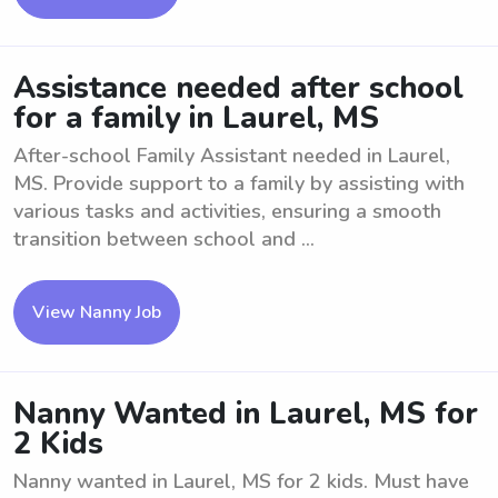
Assistance needed after school
for a family in Laurel, MS
After-school Family Assistant needed in Laurel,
MS. Provide support to a family by assisting with
various tasks and activities, ensuring a smooth
transition between school and ...
View Nanny Job
Nanny Wanted in Laurel, MS for
2 Kids
Nanny wanted in Laurel, MS for 2 kids. Must have