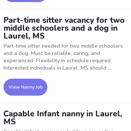
Part-time sitter vacancy for two
middle schoolers and a dog in
Laurel, MS
Part-time sitter needed for two middle schoolers
and a dog. Must be reliable, caring, and
experienced. Flexibility in schedule required.
Interested individuals in Laurel, MS should ...
View Nanny Job
Capable Infant nanny in Laurel,
MS