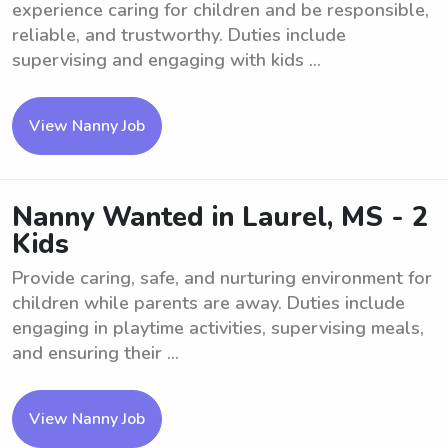
experience caring for children and be responsible,
reliable, and trustworthy. Duties include
supervising and engaging with kids ...
View Nanny Job
Nanny Wanted in Laurel, MS - 2
Kids
Provide caring, safe, and nurturing environment for
children while parents are away. Duties include
engaging in playtime activities, supervising meals,
and ensuring their ...
View Nanny Job