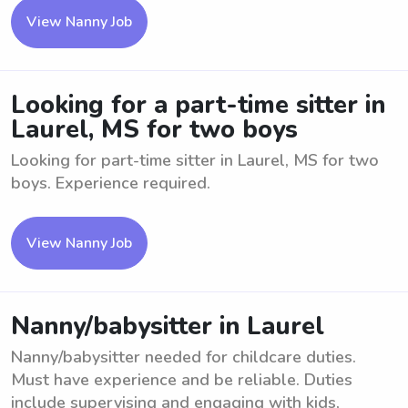
View Nanny Job
Looking for a part-time sitter in
Laurel, MS for two boys
Looking for part-time sitter in Laurel, MS for two
boys. Experience required.
View Nanny Job
Nanny/babysitter in Laurel
Nanny/babysitter needed for childcare duties.
Must have experience and be reliable. Duties
include supervising and engaging with kids,