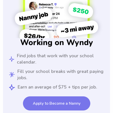
Working on Wyndy
Find jobs that work with your school
calendar.
Fill your school breaks with great paying
jobs.
Earn an average of $75 + tips per job.
Apply to Become a Nanny