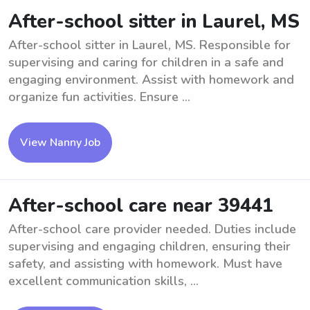
After-school sitter in Laurel, MS
After-school sitter in Laurel, MS. Responsible for
supervising and caring for children in a safe and
engaging environment. Assist with homework and
organize fun activities. Ensure ...
View Nanny Job
After-school care near 39441
After-school care provider needed. Duties include
supervising and engaging children, ensuring their
safety, and assisting with homework. Must have
excellent communication skills, ...