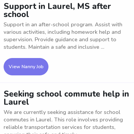
Support in Laurel, MS after
school
Support in an after-school program. Assist with
various activities, including homework help and
supervision. Provide guidance and support to
students. Maintain a safe and inclusive ...
View Nanny Job
Seeking school commute help in
Laurel
We are currently seeking assistance for school
commutes in Laurel. This role involves providing
reliable transportation services for students,