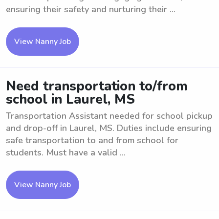
ensuring their safety and nurturing their ...
View Nanny Job
Need transportation to/from
school in Laurel, MS
Transportation Assistant needed for school pickup
and drop-off in Laurel, MS. Duties include ensuring
safe transportation to and from school for
students. Must have a valid ...
View Nanny Job