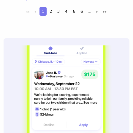
1
2
3
4
5
6
...
<<
<
>
>>