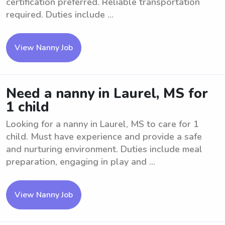
certification preferred. Reliable transportation
required. Duties include ...
View Nanny Job
Need a nanny in Laurel, MS for
1 child
Looking for a nanny in Laurel, MS to care for 1
child. Must have experience and provide a safe
and nurturing environment. Duties include meal
preparation, engaging in play and ...
View Nanny Job