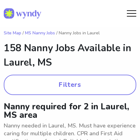
Site Map
/
MS Nanny Jobs
/ Nanny Jobs in Laurel
158 Nanny Jobs Available in
Laurel, MS
Filters
Nanny required for 2 in Laurel,
MS area
Nanny needed in Laurel, MS. Must have experience
caring for multiple children. CPR and First Aid