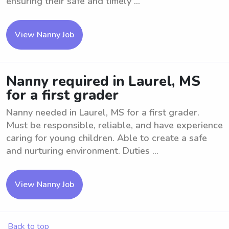
ensuring their safe and timely ...
View Nanny Job
Nanny required in Laurel, MS
for a first grader
Nanny needed in Laurel, MS for a first grader.
Must be responsible, reliable, and have experience
caring for young children. Able to create a safe
and nurturing environment. Duties ...
View Nanny Job
Back to top