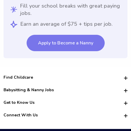
Fill your school breaks with great paying
jobs.
Earn an average of $75 + tips per job.
Apply to Become a Nanny
Find Childcare
Hire College Babysitters
Babysitting & Nanny Jobs
Hire College Nannies
Become a Sitter
Get to Know Us
For Employers
Nanny Interview Tips
For Schools
Safety
Connect With Us
Family Interview Tips
For Churches
About Us
College Babysitting Jobs
Nanny Agency
Facebook
How it Works
College Nanny Jobs