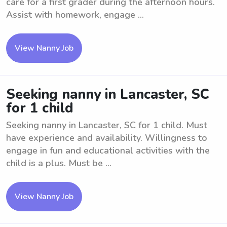
care for a first grader during the afternoon hours.
Assist with homework, engage ...
View Nanny Job
Seeking nanny in Lancaster, SC
for 1 child
Seeking nanny in Lancaster, SC for 1 child. Must
have experience and availability. Willingness to
engage in fun and educational activities with the
child is a plus. Must be ...
View Nanny Job