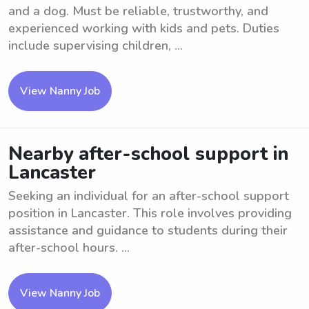
and a dog. Must be reliable, trustworthy, and
experienced working with kids and pets. Duties
include supervising children, ...
View Nanny Job
Nearby after-school support in
Lancaster
Seeking an individual for an after-school support
position in Lancaster. This role involves providing
assistance and guidance to students during their
after-school hours. ...
View Nanny Job