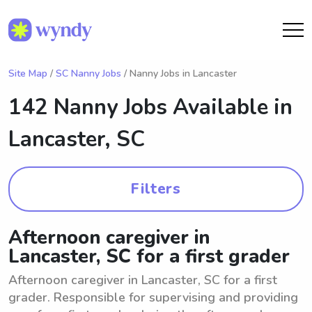
Site Map
/
SC Nanny Jobs
/ Nanny Jobs in Lancaster
142 Nanny Jobs Available in
Lancaster, SC
Filters
Afternoon caregiver in
Lancaster, SC for a first grader
Afternoon caregiver in Lancaster, SC for a first
grader. Responsible for supervising and providing