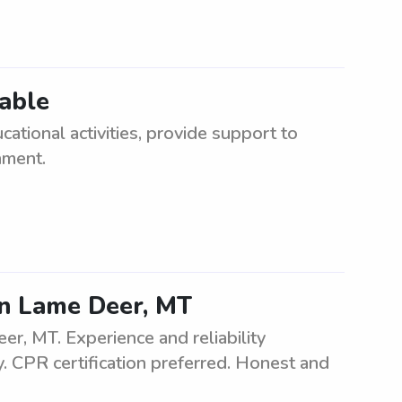
lable
cational activities, provide support to
nment.
n Lame Deer, MT
r, MT. Experience and reliability
. CPR certification preferred. Honest and