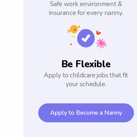
Safe work environment &
insurance for every nanny.
Be Flexible
Apply to childcare jobs that fit
your schedule.
Apply to Become a Nanny