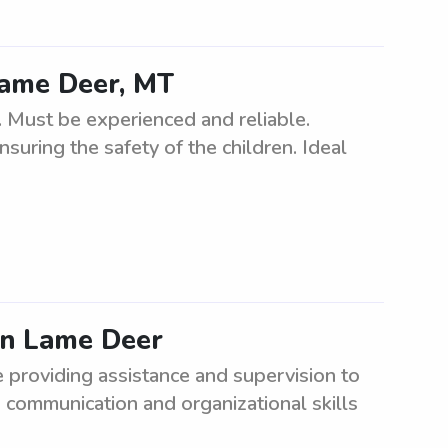
 Lame Deer, MT
. Must be experienced and reliable.
suring the safety of the children. Ideal
in Lame Deer
e providing assistance and supervision to
 communication and organizational skills