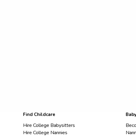
Find Childcare
Baby
Hire College Babysitters
Beco
Hire College Nannies
Nann