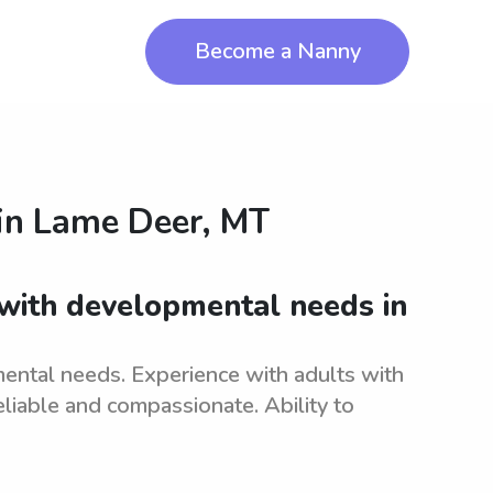
Become a Nanny
in
Lame Deer, MT
 with developmental needs in
ental needs. Experience with adults with
liable and compassionate. Ability to