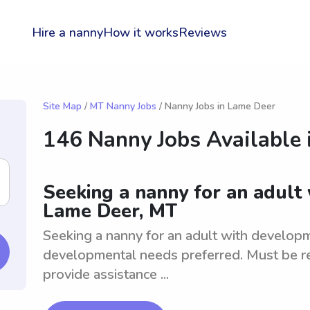
Hire a nanny
How it works
Reviews
Site Map
/
MT Nanny Jobs
/ Nanny Jobs in Lame Deer
146 Nanny Jobs Available 
Seeking a nanny for an adult
Lame Deer, MT
Seeking a nanny for an adult with developm
developmental needs preferred. Must be re
provide assistance ...