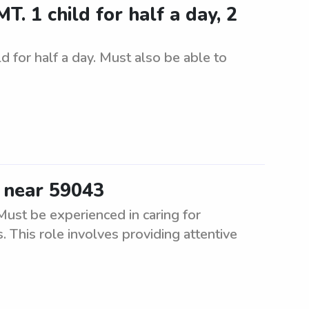
. 1 child for half a day, 2
d for half a day. Must also be able to
s near 59043
Must be experienced in caring for
 This role involves providing attentive