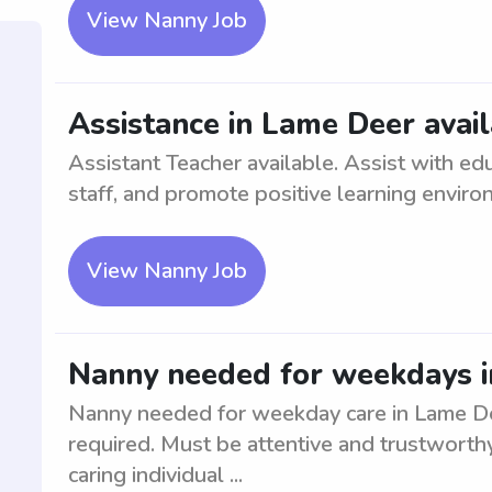
View Nanny Job
Assistance in Lame Deer avai
Assistant Teacher available. Assist with edu
staff, and promote positive learning enviro
View Nanny Job
Nanny needed for weekdays i
Nanny needed for weekday care in Lame Dee
required. Must be attentive and trustworthy
caring individual ...