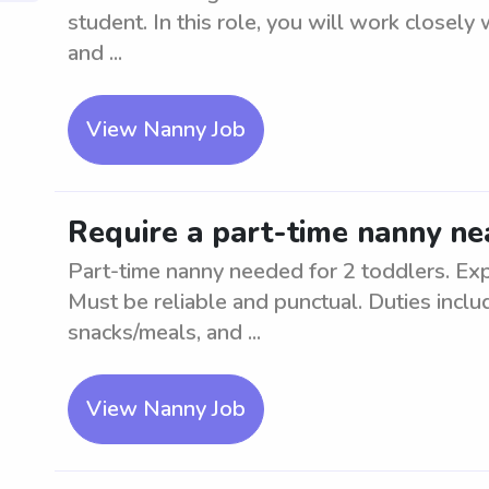
student. In this role, you will work closely 
and ...
View Nanny Job
Require a part-time nanny ne
Part-time nanny needed for 2 toddlers. Exp
Must be reliable and punctual. Duties inclu
snacks/meals, and ...
View Nanny Job