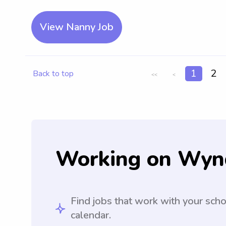
View Nanny Job
1
2
Back to top
<<
<
Working on Wyn
Find jobs that work with your sch
calendar.