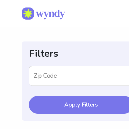
Filters
Zip Code
Apply Filters