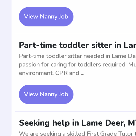
View Nanny Job
Part-time toddler sitter in 
Part-time toddler sitter needed in Lame De
passion for caring for toddlers required. M
environment. CPR and ...
View Nanny Job
Seeking help in Lame Deer, MT
We are seeking a skilled First Grade Tutor