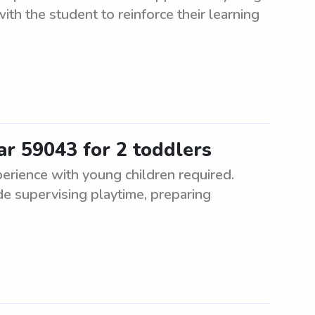
with the student to reinforce their learning
ar 59043 for 2 toddlers
erience with young children required.
de supervising playtime, preparing