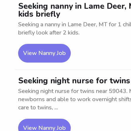
Seeking nanny in Lame Deer, MT
kids briefly
Seeking a nanny in Lame Deer, MT for 1 chil
briefly look after 2 kids.
View Nanny Job
Seeking night nurse for twin
Seeking night nurse for twins near 59043. 
newborns and able to work overnight shifts.
care to twins, ...
View Nanny Job