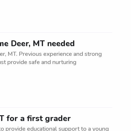
Lame Deer, MT needed
er, MT. Previous experience and strong
ust provide safe and nurturing
 for a first grader
 to provide educational support to a young