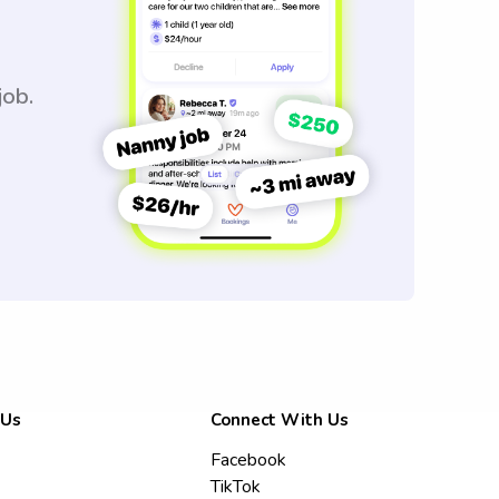
job.
 Us
Connect With Us
Facebook
TikTok