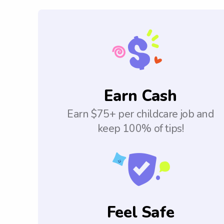
Earn Cash
Earn $75+ per childcare job and
keep 100% of tips!
Feel Safe