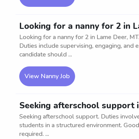
Looking for a nanny for 2 in
Looking for a nanny for 2 in Lame Deer, MT
Duties include supervising, engaging, and en
candidate should ...
View Nanny Job
Seeking afterschool support 
Seeking afterschool support. Duties involv
students in a structured environment. Good
required. ...