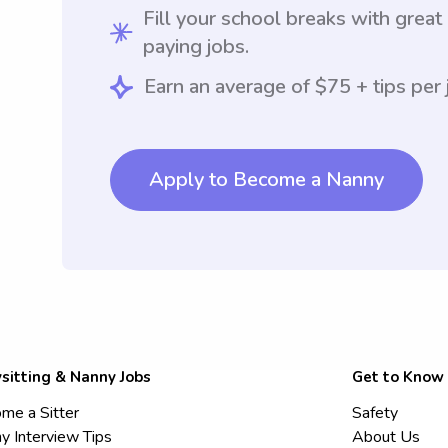
Fill your school breaks with great
paying jobs.
Earn an average of $75 + tips per 
Apply to Become a Nanny
sitting & Nanny Jobs
Get to Know
me a Sitter
Safety
y Interview Tips
About Us