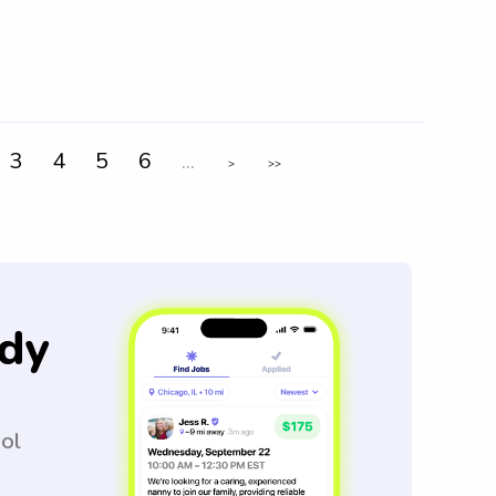
3
4
5
6
...
>
>>
dy
ool