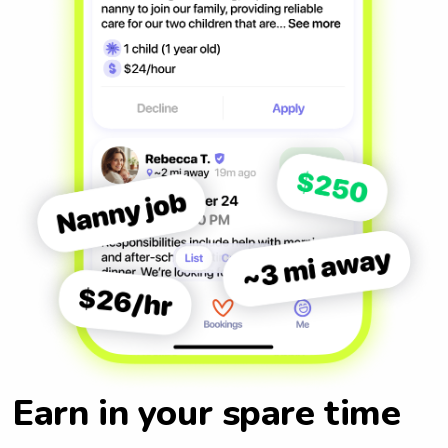
Earn in your spare time