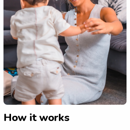
How it works