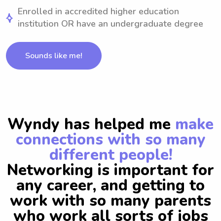
Enrolled in accredited higher education
institution OR have an undergraduate degree
Sounds like me!
Wyndy has helped me
make
connections with so many
different people!
Networking is important for
any career, and getting to
work with so many parents
who work all sorts of jobs