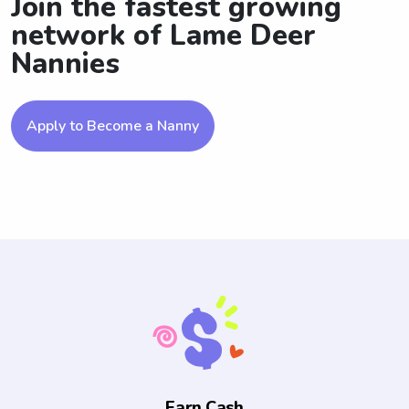
Join the fastest growing
network of Lame Deer
Nannies
Apply to Become a Nanny
Earn Cash