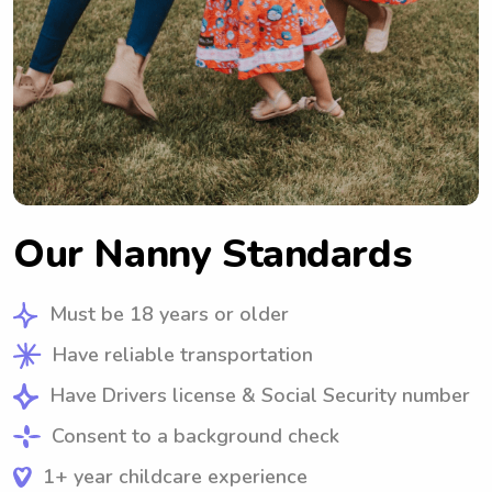
Our Nanny Standards
Must be 18 years or older
Have reliable transportation
Have Drivers license & Social Security number
Consent to a background check
1+ year childcare experience