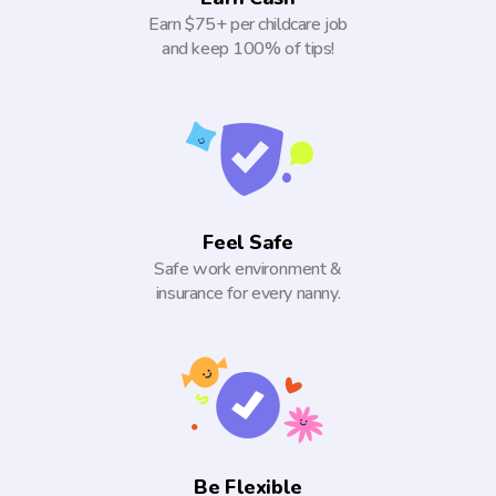
Earn $75+ per childcare job
and keep 100% of tips!
Feel Safe
Safe work environment &
insurance for every nanny.
Be Flexible