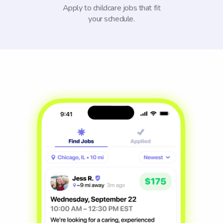
Apply to childcare jobs that fit
your schedule.