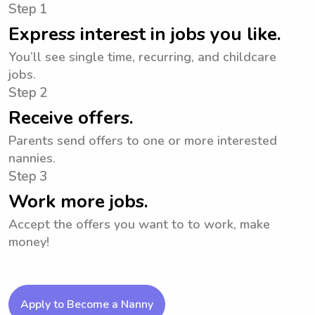
Step 1
Express interest in jobs you like.
You’ll see single time, recurring, and childcare
jobs.
Step 2
Receive offers.
Parents send offers to one or more interested
nannies.
Step 3
Work more jobs.
Accept the offers you want to to work, make
money!
Apply to Become a Nanny