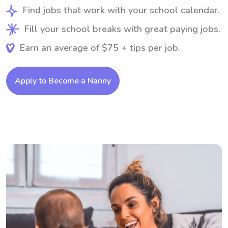
Find jobs that work with your school calendar.
Fill your school breaks with great paying jobs.
Earn an average of $75 + tips per job.
Apply to Become a Nanny