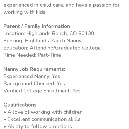
experienced in child care, and have a passion for
working with kids.
Parent / Family Information
Location: Highlands Ranch, CO 80130
Seeking: Highlands Ranch Nanny
Education: Attending/Graduated College
Time Needed: Part-Time
Nanny Job Requirements:
Experienced Nanny: Yes
Background Checked: Yes
Verified College Enrollment: Yes
Qualifications
• A love of working with children
• Excellent communication skills
• Ability to follow directions