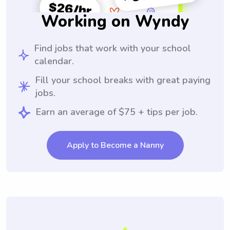
Working on Wyndy
Find jobs that work with your school
calendar.
Fill your school breaks with great paying
jobs.
Earn an average of $75 + tips per job.
Apply to Become a Nanny