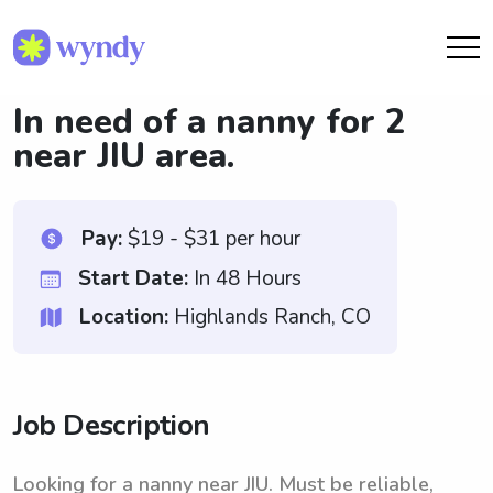
In need of a nanny for 2
near JIU area.
Pay:
$19 - $31 per hour
Start Date:
In 48 Hours
Location:
Highlands Ranch, CO
Job Description
Looking for a nanny near JIU. Must be reliable,