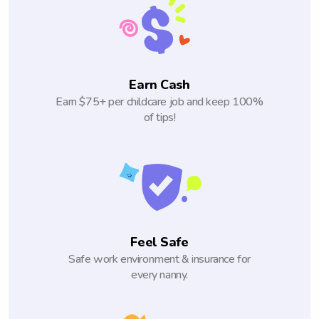
Earn Cash
Earn $75+ per childcare job and keep 100%
of tips!
Feel Safe
Safe work environment & insurance for
every nanny.