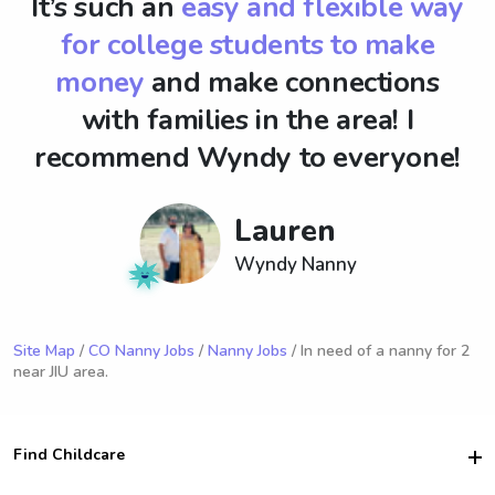
It’s such an
easy and flexible way
for college students to make
money
and make connections
with families in the area! I
recommend Wyndy to everyone!
Lauren
Wyndy Nanny
Site Map
/
CO Nanny Jobs
/
Nanny Jobs
/ In need of a nanny for 2
near JIU area.
Find Childcare