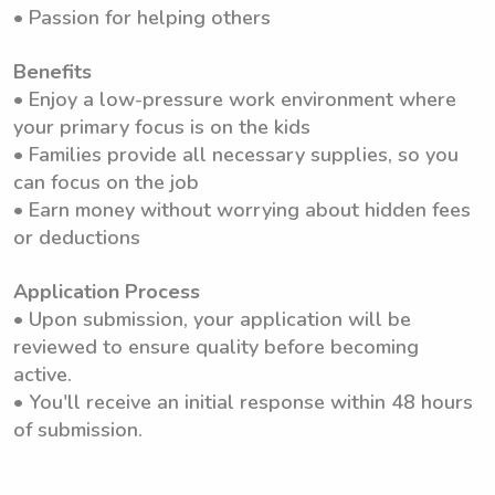
• Passion for helping others
Benefits
• Enjoy a low-pressure work environment where
your primary focus is on the kids
• Families provide all necessary supplies, so you
can focus on the job
• Earn money without worrying about hidden fees
or deductions
Application Process
• Upon submission, your application will be
reviewed to ensure quality before becoming
active.
• You'll receive an initial response within 48 hours
of submission.