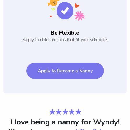
Be Flexible
Apply to childcare jobs that fit your schedule.
Apply to Become a Nanny
★★★★★
I love being a nanny for Wyndy!