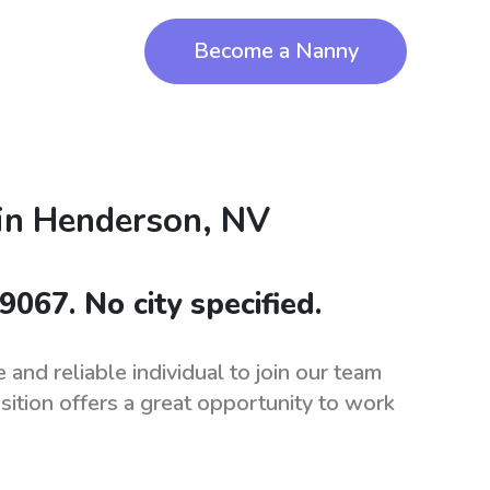
Become a Nanny
in
Henderson, NV
9067. No city specified.
and reliable individual to join our team
sition offers a great opportunity to work