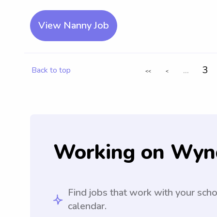
View Nanny Job
...
3
Back to top
<<
<
Working on Wyn
Find jobs that work with your sch
calendar.