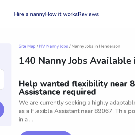
Hire a nanny
How it works
Reviews
Site Map
/
NV Nanny Jobs
/ Nanny Jobs in Henderson
140 Nanny Jobs Available 
Help wanted flexibility near 8
Assistance required
We are currently seeking a highly adaptable 
as a Flexible Assistant near 89067. This po
in a ...