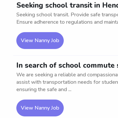
Seeking school transit in He
Seeking school transit. Provide safe transp
Ensure adherence to regulations and mainta
View Nanny Job
In search of school commute
We are seeking a reliable and compassion
assist with transportation needs for studen
ensuring the safe and ...
View Nanny Job