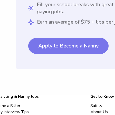
Fill your school breaks with great
paying jobs.
Earn an average of $75 + tips per 
Apply to Become a Nanny
sitting & Nanny Jobs
Get to Know
me a Sitter
Safety
y Interview Tips
About Us