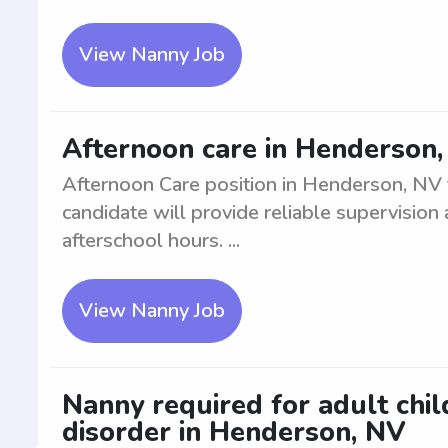
View Nanny Job
Afternoon care in Henderson, 
Afternoon Care position in Henderson, NV f
candidate will provide reliable supervision 
afterschool hours. ...
View Nanny Job
Nanny required for adult chi
disorder in Henderson, NV