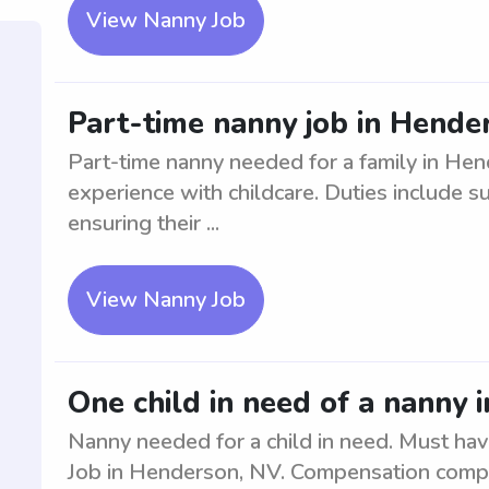
View Nanny Job
Part-time nanny job in Hende
Part-time nanny needed for a family in Hen
experience with childcare. Duties include s
ensuring their ...
View Nanny Job
One child in need of a nanny
Nanny needed for a child in need. Must hav
Job in Henderson, NV. Compensation compe