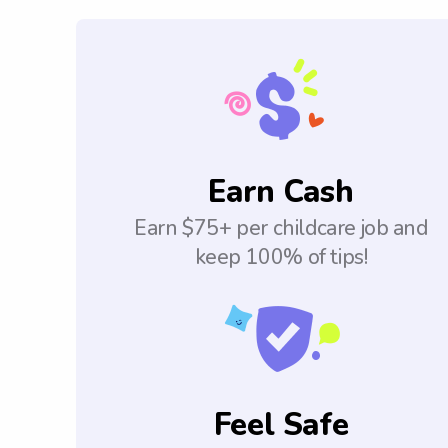
Earn Cash
Earn $75+ per childcare job and
keep 100% of tips!
Feel Safe