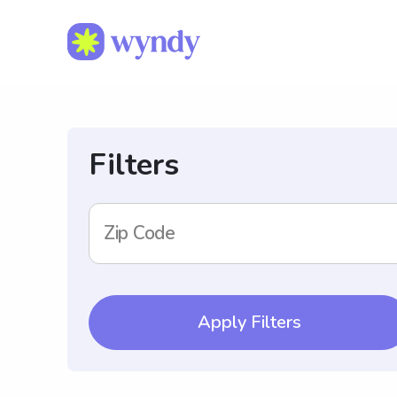
Filters
Zip Code
Apply Filters