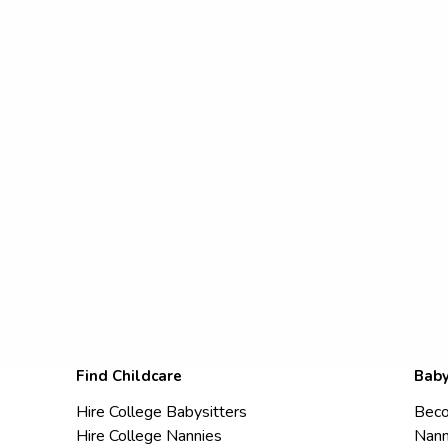
Find Childcare
Baby
Hire College Babysitters
Beco
Hire College Nannies
Nann