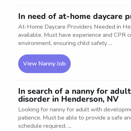
In need of at-home daycare p
At-Home Daycare Providers Needed in Hend
available. Must have experience and CPR cer
environment, ensuring child safety ...
View Nanny Job
In search of a nanny for adul
disorder in Henderson, NV
Looking for nanny for adult with developm
patience. Must be able to provide a safe a
schedule required. ...