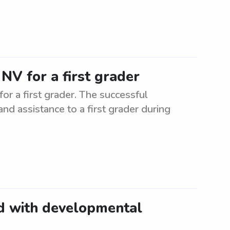
NV for a first grader
or a first grader. The successful
and assistance to a first grader during
ld with developmental