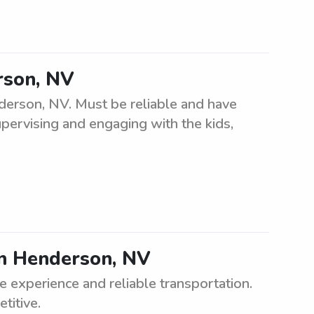
rson, NV
derson, NV. Must be reliable and have
upervising and engaging with the kids,
 in Henderson, NV
e experience and reliable transportation.
titive.