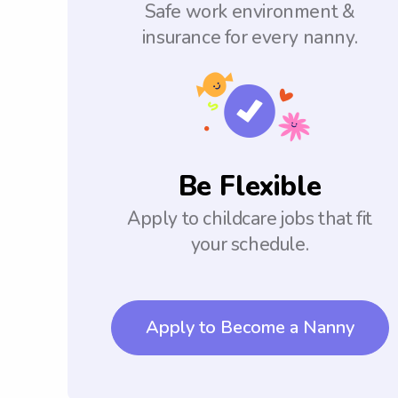
Safe work environment &
insurance for every nanny.
Be Flexible
Apply to childcare jobs that fit
your schedule.
Apply to Become a Nanny