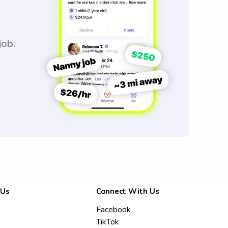
job.
 Us
Connect With Us
Facebook
TikTok