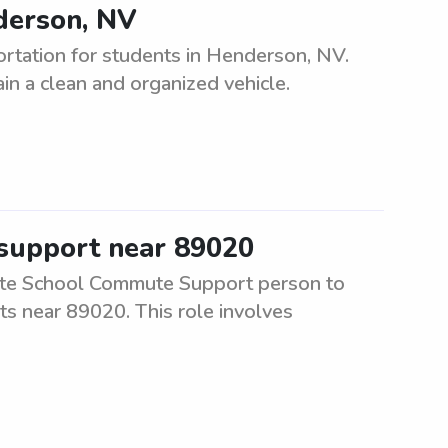
nderson, NV
ortation for students in Henderson, NV.
in a clean and organized vehicle.
 support near 89020
ate School Commute Support person to
ts near 89020. This role involves