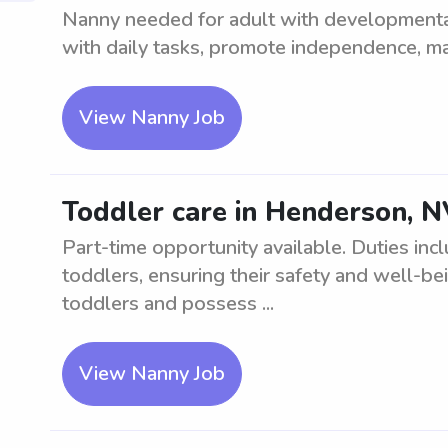
Nanny needed for adult with developmental 
with daily tasks, promote independence, ma
View Nanny Job
Toddler care in Henderson, N
Part-time opportunity available. Duties in
toddlers, ensuring their safety and well-b
toddlers and possess ...
View Nanny Job