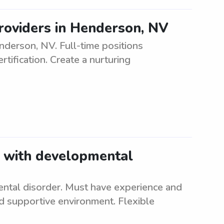
roviders in Henderson, NV
erson, NV. Full-time positions
tification. Create a nurturing
t with developmental
ental disorder. Must have experience and
nd supportive environment. Flexible