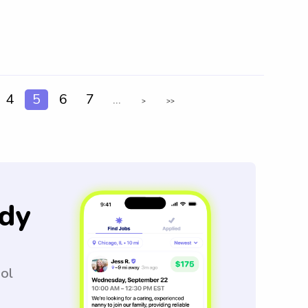
4
5
6
7
...
>
>>
dy
ool