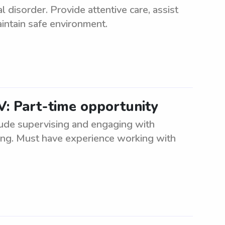
disorder. Provide attentive care, assist
intain safe environment.
V: Part-time opportunity
clude supervising and engaging with
eing. Must have experience working with