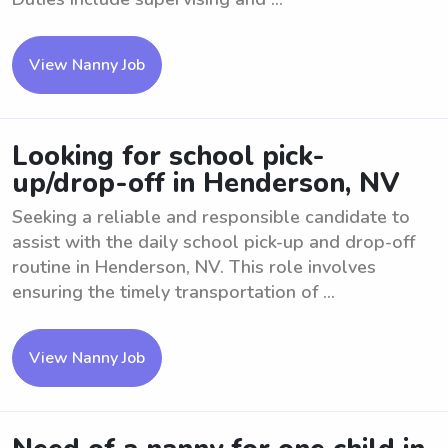
View Nanny Job
Looking for school pick-
up/drop-off in Henderson, NV
Seeking a reliable and responsible candidate to
assist with the daily school pick-up and drop-off
routine in Henderson, NV. This role involves
ensuring the timely transportation of ...
View Nanny Job