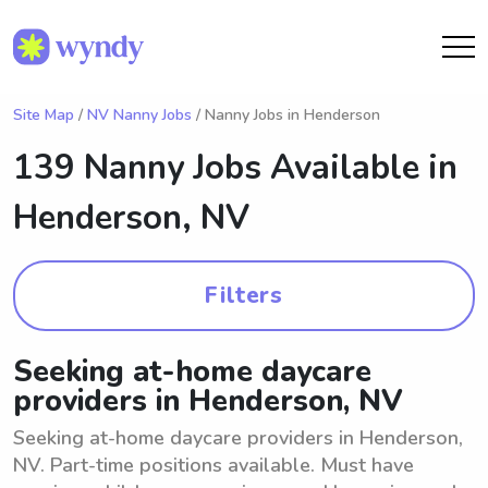
Site Map
/
NV Nanny Jobs
/ Nanny Jobs in Henderson
139 Nanny Jobs Available in
Henderson, NV
Filters
Seeking at-home daycare
providers in Henderson, NV
Seeking at-home daycare providers in Henderson,
NV. Part-time positions available. Must have