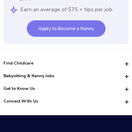
Earn an average of $75 + tips per job.
Apply to Become a Nanny
Find Childcare
Hire College Babysitters
Babysitting & Nanny Jobs
Hire College Nannies
Become a Sitter
Get to Know Us
For Employers
Nanny Interview Tips
For Schools
Safety
Connect With Us
Family Interview Tips
For Churches
About Us
College Babysitting Jobs
Nanny Agency
Facebook
How it Works
College Nanny Jobs
TikTok
In the News
Instagram
Contact Us