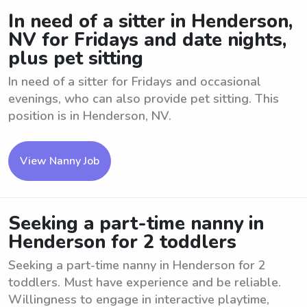
In need of a sitter in Henderson,
NV for Fridays and date nights,
plus pet sitting
In need of a sitter for Fridays and occasional
evenings, who can also provide pet sitting. This
position is in Henderson, NV.
View Nanny Job
Seeking a part-time nanny in
Henderson for 2 toddlers
Seeking a part-time nanny in Henderson for 2
toddlers. Must have experience and be reliable.
Willingness to engage in interactive playtime,