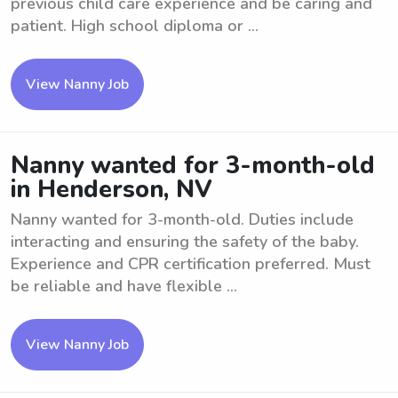
previous child care experience and be caring and
patient. High school diploma or ...
View Nanny Job
Nanny wanted for 3-month-old
in Henderson, NV
Nanny wanted for 3-month-old. Duties include
interacting and ensuring the safety of the baby.
Experience and CPR certification preferred. Must
be reliable and have flexible ...
View Nanny Job