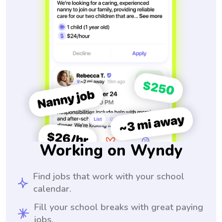
Working on Wyndy
Find jobs that work with your school
calendar.
Fill your school breaks with great paying
jobs.