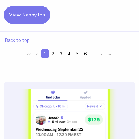
View Nanny Job
Back to top
1
2
3
4
5
6
...
<<
<
>
>>