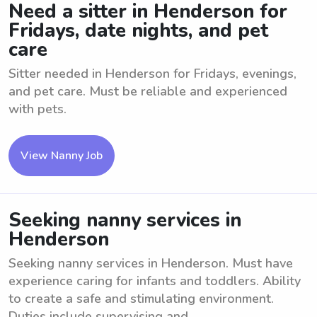
Need a sitter in Henderson for
Fridays, date nights, and pet
care
Sitter needed in Henderson for Fridays, evenings,
and pet care. Must be reliable and experienced
with pets.
View Nanny Job
Seeking nanny services in
Henderson
Seeking nanny services in Henderson. Must have
experience caring for infants and toddlers. Ability
to create a safe and stimulating environment.
Duties include supervising and ...