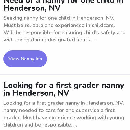
Need of a nanny for one child in
Henderson, NV
Seeking nanny for one child in Henderson, NV.
Must be reliable and experienced in childcare.
Will be responsible for ensuring child's safety and
well-being during designated hours. ...
View Nanny Job
Looking for a first grader nanny
in Henderson, NV
Looking for a first grader nanny in Henderson, NV.
nanny needed to care for and supervise a first
grader. Must have experience working with young
children and be responsible. ...