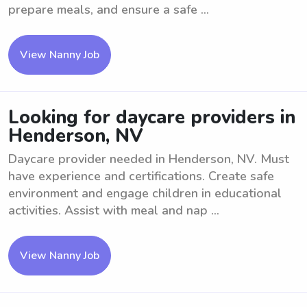
prepare meals, and ensure a safe ...
View Nanny Job
Looking for daycare providers in
Henderson, NV
Daycare provider needed in Henderson, NV. Must
have experience and certifications. Create safe
environment and engage children in educational
activities. Assist with meal and nap ...
View Nanny Job