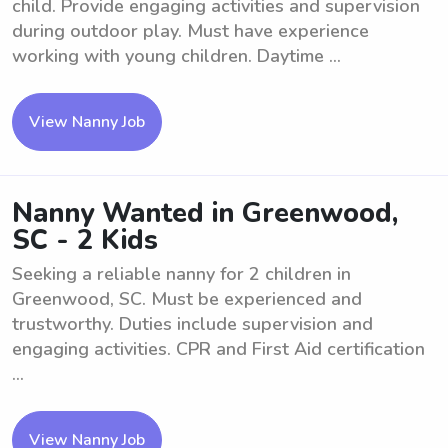
child. Provide engaging activities and supervision
during outdoor play. Must have experience
working with young children. Daytime ...
View Nanny Job
Nanny Wanted in Greenwood,
SC - 2 Kids
Seeking a reliable nanny for 2 children in
Greenwood, SC. Must be experienced and
trustworthy. Duties include supervision and
engaging activities. CPR and First Aid certification
...
View Nanny Job