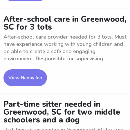
After-school care in Greenwood,
SC for 3 tots
After-school care provider needed for 3 tots. Must
have experience working with young children and
be able to create a safe and engaging
environment. Responsible for supervising ...
View Nanny Job
Part-time sitter needed in
Greenwood, SC for two middle
schoolers and a dog
Part-time sitter needed in Greenwood, SC for two