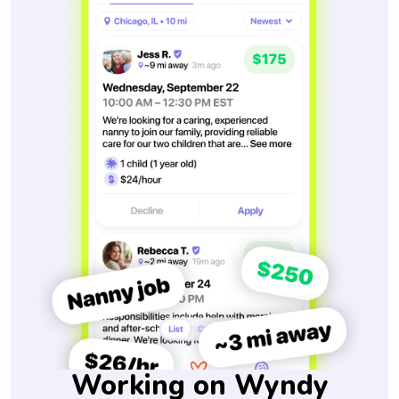
Working on Wyndy