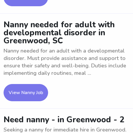
Nanny needed for adult with
developmental disorder in
Greenwood, SC
Nanny needed for an adult with a developmental
disorder. Must provide assistance and support to
ensure their safety and well-being. Duties include
implementing daily routines, meal ...
View Nanny Job
Need nanny - in Greenwood - 2
Seeking a nanny for immediate hire in Greenwood.