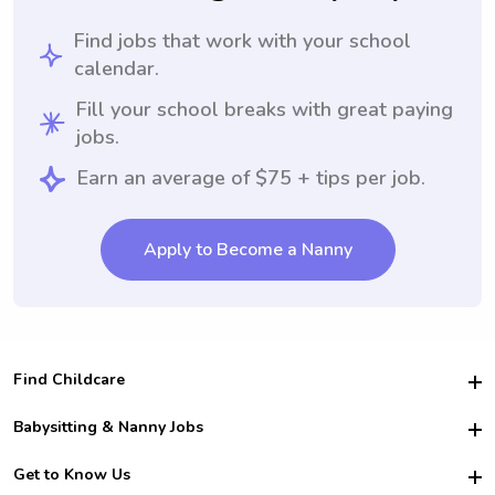
Find jobs that work with your school
calendar.
Fill your school breaks with great paying
jobs.
Earn an average of $75 + tips per job.
Apply to Become a Nanny
Find Childcare
Hire College Babysitters
Babysitting & Nanny Jobs
Hire College Nannies
Become a Sitter
Get to Know Us
For Employers