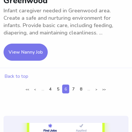
Greenwood
Infant caregiver needed in Greenwood area.
Create a safe and nurturing environment for
infants. Provide basic care, including feeding,
diapering, and maintaining cleanliness. ...
View Nanny Job
Back to top
...
4
5
6
7
8
...
<<
<
>
>>