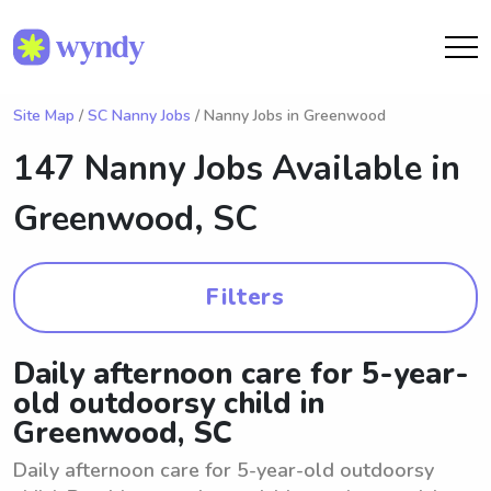
Site Map
/
SC Nanny Jobs
/ Nanny Jobs in Greenwood
147 Nanny Jobs Available in
Greenwood, SC
Filters
Daily afternoon care for 5-year-
old outdoorsy child in
Greenwood, SC
Daily afternoon care for 5-year-old outdoorsy