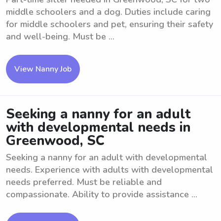
middle schoolers and a dog. Duties include caring
for middle schoolers and pet, ensuring their safety
and well-being. Must be ...
View Nanny Job
Seeking a nanny for an adult
with developmental needs in
Greenwood, SC
Seeking a nanny for an adult with developmental
needs. Experience with adults with developmental
needs preferred. Must be reliable and
compassionate. Ability to provide assistance ...