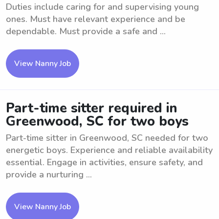
Duties include caring for and supervising young
ones. Must have relevant experience and be
dependable. Must provide a safe and ...
View Nanny Job
Part-time sitter required in
Greenwood, SC for two boys
Part-time sitter in Greenwood, SC needed for two
energetic boys. Experience and reliable availability
essential. Engage in activities, ensure safety, and
provide a nurturing ...
View Nanny Job