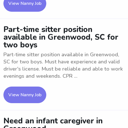
View Nanny Job
Part-time sitter position
available in Greenwood, SC for
two boys
Part-time sitter position available in Greenwood,
SC for two boys. Must have experience and valid
driver's license. Must be reliable and able to work
evenings and weekends. CPR ...
View Nanny Job
Need an infant caregiver in