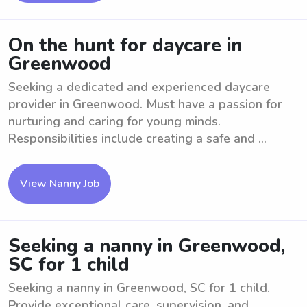
On the hunt for daycare in
Greenwood
Seeking a dedicated and experienced daycare
provider in Greenwood. Must have a passion for
nurturing and caring for young minds.
Responsibilities include creating a safe and ...
View Nanny Job
Seeking a nanny in Greenwood,
SC for 1 child
Seeking a nanny in Greenwood, SC for 1 child.
Provide exceptional care, supervision, and