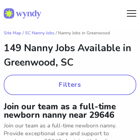
Site Map
/
SC Nanny Jobs
/ Nanny Jobs in Greenwood
149 Nanny Jobs Available in
Greenwood, SC
Filters
Join our team as a full-time
newborn nanny near 29646
Join our team as a full-time newborn nanny.
Provide exceptional care and support to