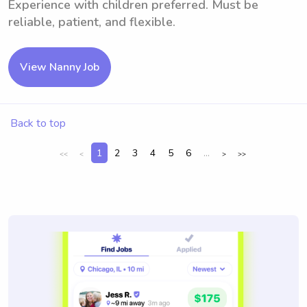
Experience with children preferred. Must be
reliable, patient, and flexible.
View Nanny Job
Back to top
1
2
3
4
5
6
...
<<
<
>
>>