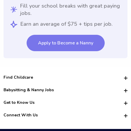
Fill your school breaks with great paying
jobs.
Earn an average of $75 + tips per job.
Apply to Become a Nanny
Find Childcare
Hire College Babysitters
Babysitting & Nanny Jobs
Hire College Nannies
Become a Sitter
Get to Know Us
For Employers
Nanny Interview Tips
For Schools
Safety
Connect With Us
Family Interview Tips
For Churches
About Us
College Babysitting Jobs
Nanny Agency
Facebook
How it Works
College Nanny Jobs