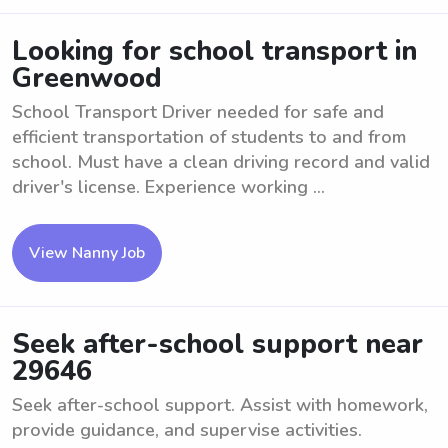
Looking for school transport in
Greenwood
School Transport Driver needed for safe and
efficient transportation of students to and from
school. Must have a clean driving record and valid
driver's license. Experience working ...
View Nanny Job
Seek after-school support near
29646
Seek after-school support. Assist with homework,
provide guidance, and supervise activities.