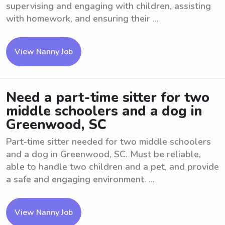
supervising and engaging with children, assisting
with homework, and ensuring their ...
View Nanny Job
Need a part-time sitter for two
middle schoolers and a dog in
Greenwood, SC
Part-time sitter needed for two middle schoolers
and a dog in Greenwood, SC. Must be reliable,
able to handle two children and a pet, and provide
a safe and engaging environment. ...
View Nanny Job