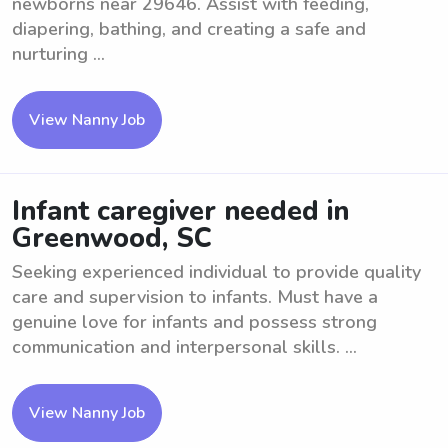
newborns near 29646. Assist with feeding,
diapering, bathing, and creating a safe and
nurturing ...
View Nanny Job
Infant caregiver needed in
Greenwood, SC
Seeking experienced individual to provide quality
care and supervision to infants. Must have a
genuine love for infants and possess strong
communication and interpersonal skills. ...
View Nanny Job