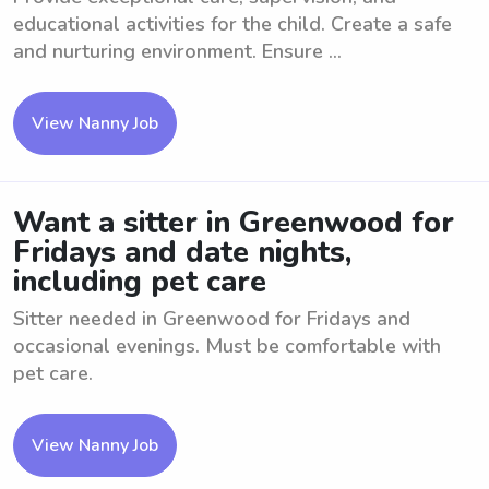
educational activities for the child. Create a safe
and nurturing environment. Ensure ...
View Nanny Job
Want a sitter in Greenwood for
Fridays and date nights,
including pet care
Sitter needed in Greenwood for Fridays and
occasional evenings. Must be comfortable with
pet care.
View Nanny Job