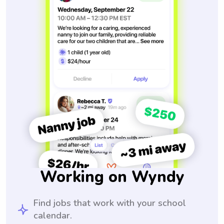
Working on Wyndy
Find jobs that work with your school
calendar.