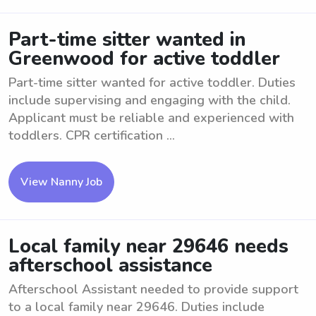
Part-time sitter wanted in
Greenwood for active toddler
Part-time sitter wanted for active toddler. Duties
include supervising and engaging with the child.
Applicant must be reliable and experienced with
toddlers. CPR certification ...
View Nanny Job
Local family near 29646 needs
afterschool assistance
Afterschool Assistant needed to provide support
to a local family near 29646. Duties include