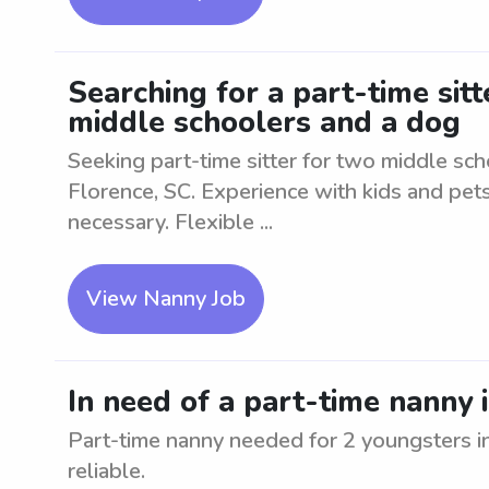
Searching for a part-time sitt
middle schoolers and a dog
Seeking part-time sitter for two middle sch
Florence, SC. Experience with kids and pets
necessary. Flexible ...
View Nanny Job
In need of a part-time nanny 
Part-time nanny needed for 2 youngsters i
reliable.