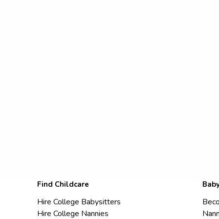
Find Childcare
Baby
Hire College Babysitters
Beco
Hire College Nannies
Nann