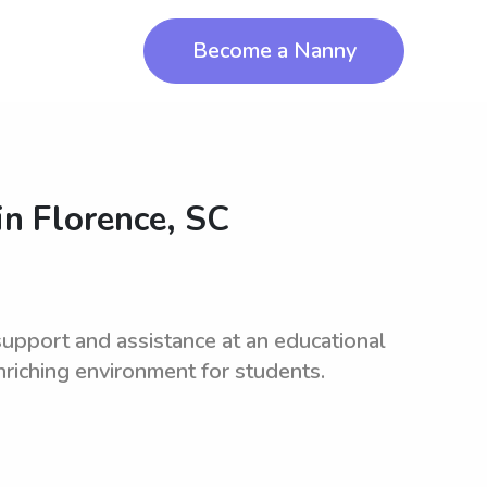
Become a Nanny
in
Florence, SC
upport and assistance at an educational
enriching environment for students.