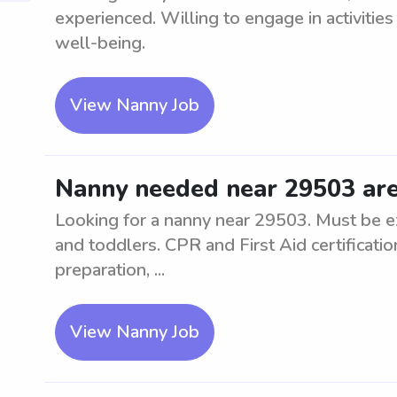
experienced. Willing to engage in activities
well-being.
View Nanny Job
Nanny needed near 29503 ar
Looking for a nanny near 29503. Must be ex
and toddlers. CPR and First Aid certificati
preparation, ...
View Nanny Job