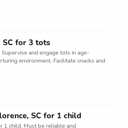
 SC for 3 tots
C. Supervise and engage tots in age-
urturing environment. Facilitate snacks and
lorence, SC for 1 child
r 1 child. Must be reliable and