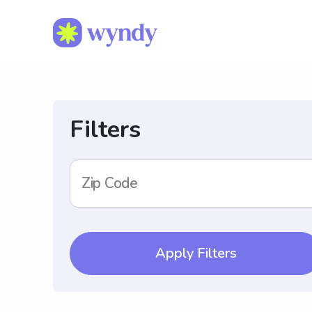
Filters
Zip Code
Apply Filters