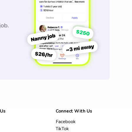
job.
 Us
Connect With Us
Facebook
TikTok