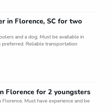
er in Florence, SC for two
oolers and a dog. Must be available in
 preferred. Reliable transportation
in Florence for 2 youngsters
n Florence. Must have experience and be