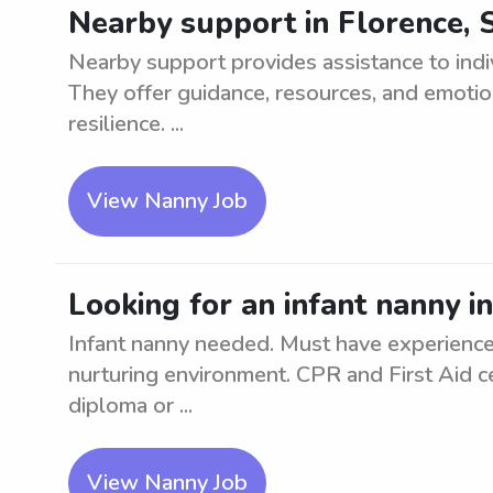
Nearby support in Florence, 
Nearby support provides assistance to indiv
They offer guidance, resources, and emoti
resilience. ...
View Nanny Job
Looking for an infant nanny i
Infant nanny needed. Must have experience 
nurturing environment. CPR and First Aid ce
diploma or ...
View Nanny Job