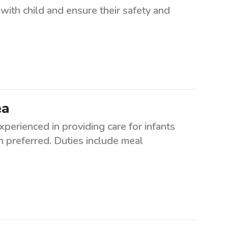
 with child and ensure their safety and
ea
perienced in providing care for infants
on preferred. Duties include meal