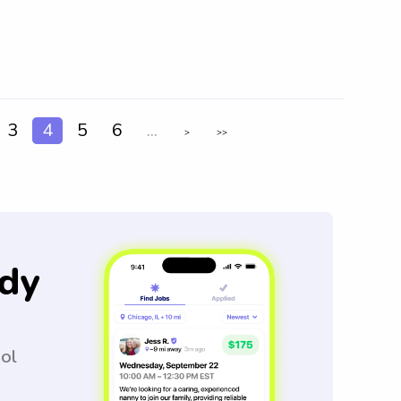
3
4
5
6
...
>
>>
dy
ool