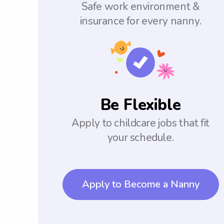
Safe work environment &
insurance for every nanny.
Be Flexible
Apply to childcare jobs that fit
your schedule.
Apply to Become a Nanny