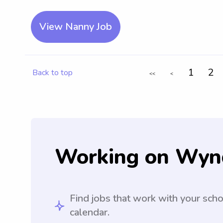
View Nanny Job
1
2
Back to top
<<
<
Working on Wyn
Find jobs that work with your sch
calendar.