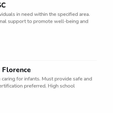
SC
iduals in need within the specified area.
onal support to promote well-being and
n Florence
caring for infants. Must provide safe and
rtification preferred. High school