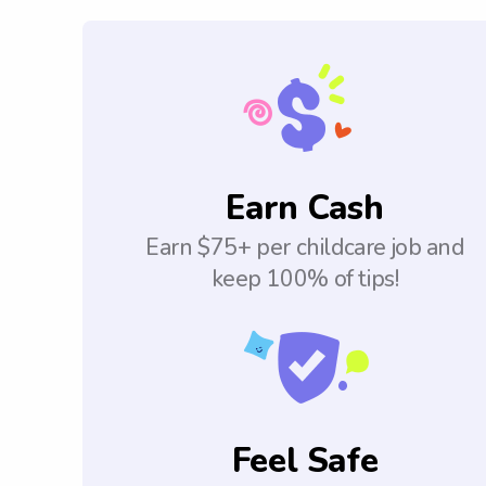
Earn Cash
Earn $75+ per childcare job and
keep 100% of tips!
Feel Safe