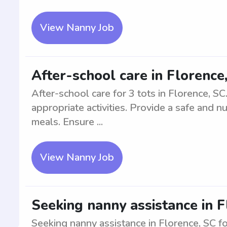
View Nanny Job
After-school care in Florence,
After-school care for 3 tots in Florence, S
appropriate activities. Provide a safe and n
meals. Ensure ...
View Nanny Job
Seeking nanny assistance in F
Seeking nanny assistance in Florence, SC fo