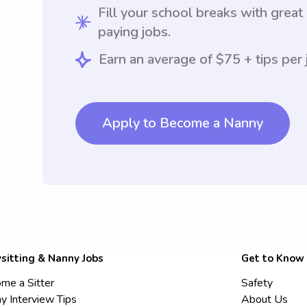
Fill your school breaks with great
paying jobs.
Earn an average of $75 + tips per 
Apply to Become a Nanny
sitting & Nanny Jobs
Get to Know
me a Sitter
Safety
y Interview Tips
About Us