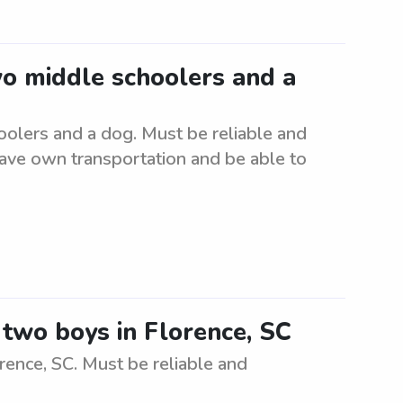
wo middle schoolers and a
oolers and a dog. Must be reliable and
have own transportation and be able to
r two boys in Florence, SC
rence, SC. Must be reliable and