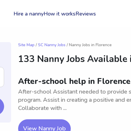
Hire a nanny
How it works
Reviews
Site Map
/
SC Nanny Jobs
/ Nanny Jobs in Florence
133 Nanny Jobs Available 
After-school help in Florence
After-school Assistant needed to provide s
program. Assist in creating a positive and 
Collaborate with ...
View Nanny Job