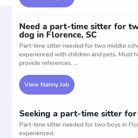
Need a part-time sitter for t
dog in Florence, SC
Part-time sitter needed for two middle sch
experienced with children and pets. Must 
provide references. ...
View Nanny Job
Seeking a part-time sitter fo
Part-time sitter needed for two boys in Flo
experienced.