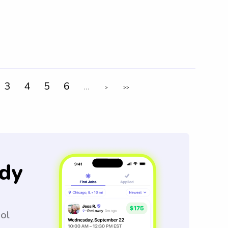
3
4
5
6
...
>
>>
dy
ool