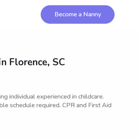
Become a Nanny
in
Florence, SC
 individual experienced in childcare.
ible schedule required. CPR and First Aid