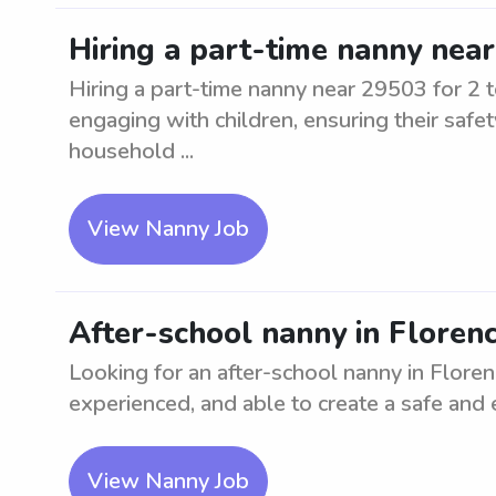
Hiring a part-time nanny near
Hiring a part-time nanny near 29503 for 2 t
engaging with children, ensuring their safe
household ...
View Nanny Job
After-school nanny in Florenc
Looking for an after-school nanny in Florenc
experienced, and able to create a safe and
View Nanny Job