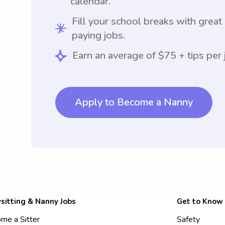
calendar.
Fill your school breaks with great
paying jobs.
Earn an average of $75 + tips per 
Apply to Become a Nanny
sitting & Nanny Jobs
Get to Know
me a Sitter
Safety