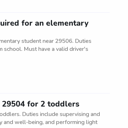
quired for an elementary
ementary student near 29506. Duties
m school. Must have a valid driver's
 29504 for 2 toddlers
oddlers. Duties include supervising and
ty and well-being, and performing light