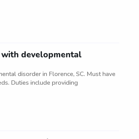
t with developmental
ental disorder in Florence, SC. Must have
eds. Duties include providing