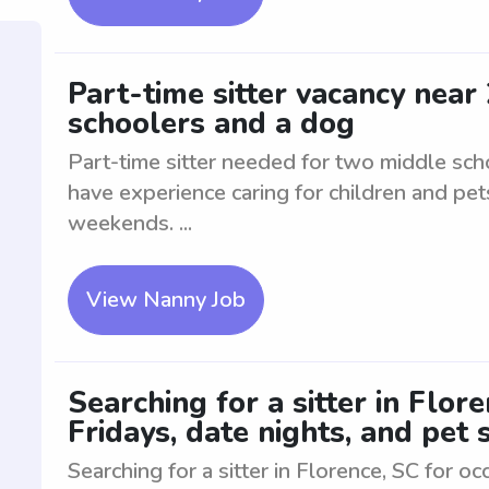
Part-time sitter vacancy near
schoolers and a dog
Part-time sitter needed for two middle sch
have experience caring for children and pet
weekends. ...
View Nanny Job
Searching for a sitter in Flor
Fridays, date nights, and pet s
Searching for a sitter in Florence, SC for oc