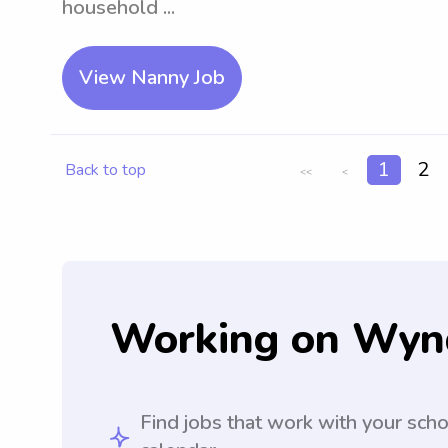
household ...
View Nanny Job
1
2
Back to top
<<
<
Working on Wyn
Find jobs that work with your sch