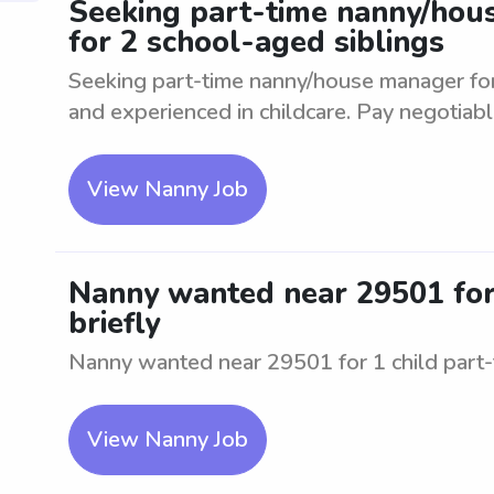
Seeking part-time nanny/hous
for 2 school-aged siblings
Seeking part-time nanny/house manager for
and experienced in childcare. Pay negotiabl
View Nanny Job
Nanny wanted near 29501 for 1
briefly
Nanny wanted near 29501 for 1 child part-tim
View Nanny Job