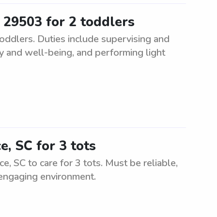
 29503 for 2 toddlers
oddlers. Duties include supervising and
ty and well-being, and performing light
e, SC for 3 tots
e, SC to care for 3 tots. Must be reliable,
 engaging environment.