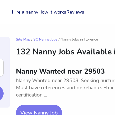
Hire a nanny
How it works
Reviews
Site Map
/
SC Nanny Jobs
/ Nanny Jobs in Florence
132 Nanny Jobs Available 
Nanny Wanted near 29503
Nanny Wanted near 29503. Seeking nurturing
Must have references and be reliable. Flex
certification ...
View Nanny Job