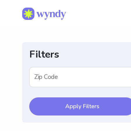
Filters
Zip Code
Apply Filters