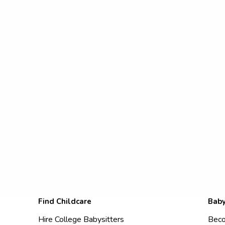
Find Childcare
Baby
Hire College Babysitters
Beco