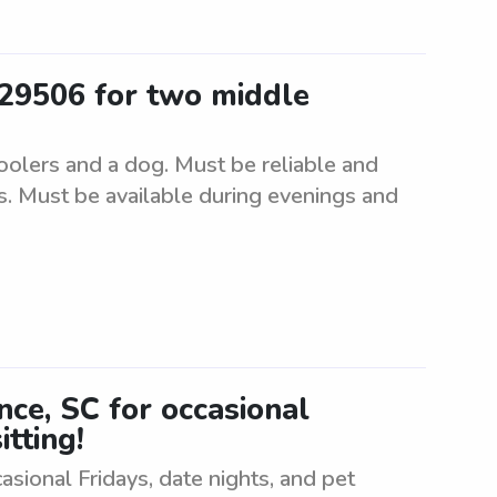
 29506 for two middle
oolers and a dog. Must be reliable and
s. Must be available during evenings and
ence, SC for occasional
itting!
casional Fridays, date nights, and pet