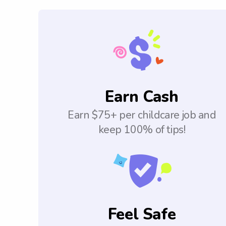
Earn Cash
Earn $75+ per childcare job and
keep 100% of tips!
Feel Safe