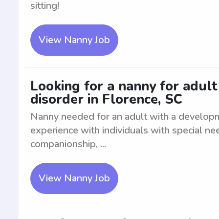
sitting!
View Nanny Job
Looking for a nanny for adul
disorder in Florence, SC
Nanny needed for an adult with a developm
experience with individuals with special ne
companionship, ...
View Nanny Job