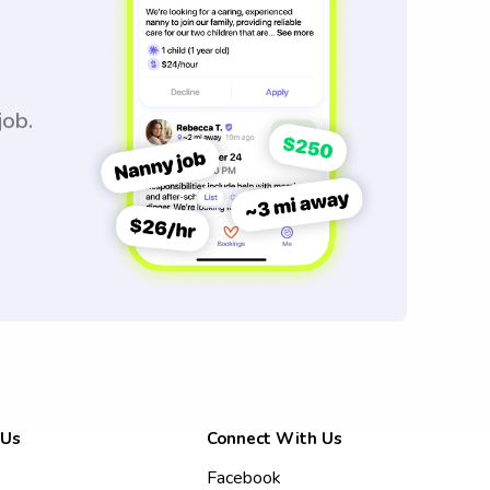
job.
 Us
Connect With Us
Facebook