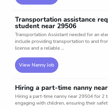
Transportation assistance re
student near 29506
Transportation Assistant needed for an el
include providing transportation to and fro
license and a reliable ...
View Nanny Job
Hiring a part-time nanny near
Hiring a part-time nanny near 29504 for 2 t
engaging with children, ensuring their safe