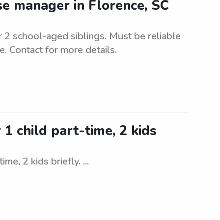
e manager in Florence, SC
 2 school-aged siblings. Must be reliable
e. Contact for more details.
 child part-time, 2 kids
e, 2 kids briefly. ...