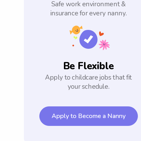
Safe work environment &
insurance for every nanny.
Be Flexible
Apply to childcare jobs that fit
your schedule.
Apply to Become a Nanny