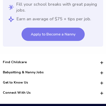
Fill your school breaks with great paying
jobs.
Earn an average of $75 + tips per job.
Apply to Become a Nanny
Find Childcare
Hire College Babysitters
Babysitting & Nanny Jobs
Hire College Nannies
Become a Sitter
Get to Know Us
For Employers
Nanny Interview Tips
For Schools
Safety
Connect With Us
Family Interview Tips
For Churches
About Us
College Babysitting Jobs
Nanny Agency
Facebook
How it Works
College Nanny Jobs