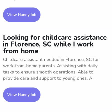
View Nanny Job
Looking for childcare assistance
in Florence, SC while I work
from home
Childcare assistant needed in Florence, SC for
work-from-home parents. Assisting with daily
tasks to ensure smooth operations. Able to
provide care and support to young ones. A ...
View Nanny Job