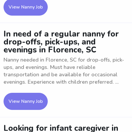
View Nanny Job
In need of a regular nanny for
drop-offs, pick-ups, and
evenings in Florence, SC
Nanny needed in Florence, SC for drop-offs, pick-
ups, and evenings. Must have reliable
transportation and be available for occasional
evenings. Experience with children preferred. ...
View Nanny Job
Looking for infant caregiver in