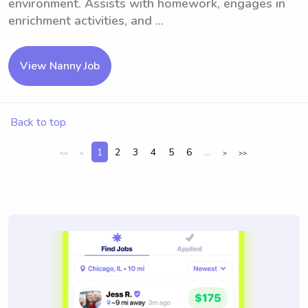
environment. Assists with homework, engages in
enrichment activities, and ...
View Nanny Job
Back to top
1
2
3
4
5
6
...
<<
<
>
>>