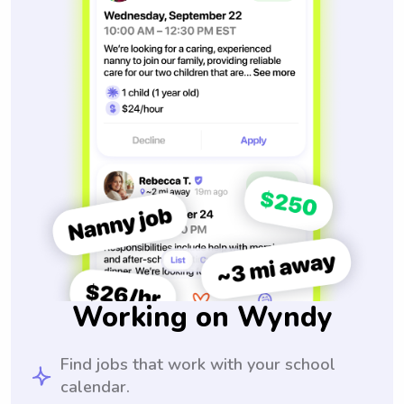
Working on Wyndy
Find jobs that work with your school
calendar.