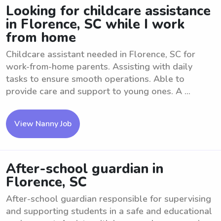
Looking for childcare assistance
in Florence, SC while I work
from home
Childcare assistant needed in Florence, SC for
work-from-home parents. Assisting with daily
tasks to ensure smooth operations. Able to
provide care and support to young ones. A ...
View Nanny Job
After-school guardian in
Florence, SC
After-school guardian responsible for supervising
and supporting students in a safe and educational