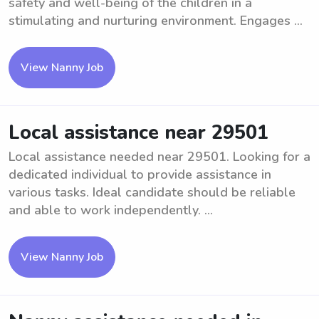
safety and well-being of the children in a
stimulating and nurturing environment. Engages ...
View Nanny Job
Local assistance near 29501
Local assistance needed near 29501. Looking for a
dedicated individual to provide assistance in
various tasks. Ideal candidate should be reliable
and able to work independently. ...
View Nanny Job