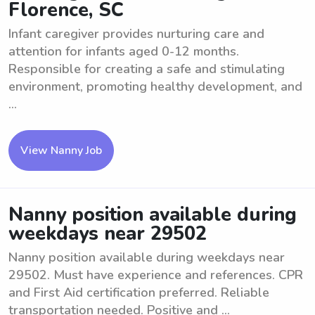
Florence, SC
Infant caregiver provides nurturing care and
attention for infants aged 0-12 months.
Responsible for creating a safe and stimulating
environment, promoting healthy development, and
...
View Nanny Job
Nanny position available during
weekdays near 29502
Nanny position available during weekdays near
29502. Must have experience and references. CPR
and First Aid certification preferred. Reliable
transportation needed. Positive and ...