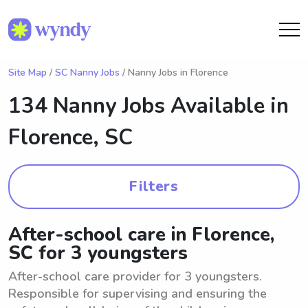
Site Map
/
SC Nanny Jobs
/ Nanny Jobs in Florence
134 Nanny Jobs Available in
Florence, SC
Filters
After-school care in Florence,
SC for 3 youngsters
After-school care provider for 3 youngsters.
Responsible for supervising and ensuring the