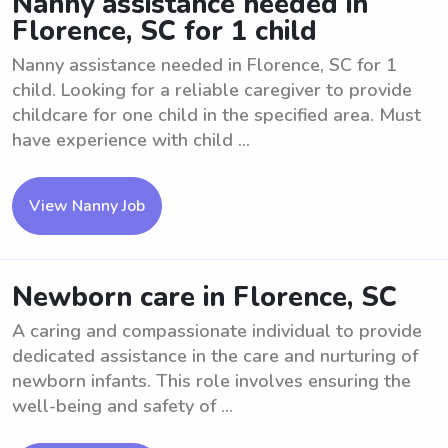
Nanny assistance needed in
Florence, SC for 1 child
Nanny assistance needed in Florence, SC for 1
child. Looking for a reliable caregiver to provide
childcare for one child in the specified area. Must
have experience with child ...
View Nanny Job
Newborn care in Florence, SC
A caring and compassionate individual to provide
dedicated assistance in the care and nurturing of
newborn infants. This role involves ensuring the
well-being and safety of ...