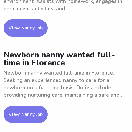
environment. Assists with homework, engages in
enrichment activities, and ...
View Nanny Job
Newborn nanny wanted full-
time in Florence
Newborn nanny wanted full-time in Florence.
Seeking an experienced nanny to care for a
newborn on a full-time basis. Duties include
providing nurturing care, maintaining a safe and ...
View Nanny Job