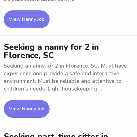
View Nanny Job
Seeking a nanny for 2 in
Florence, SC
Seeking a nanny for 2 in Florence, SC. Must have
experience and provide a safe and interactive
environment. Must be reliable and attentive to
children's needs. Light housekeeping ...
View Nanny Job
Seeking part-time sitter in