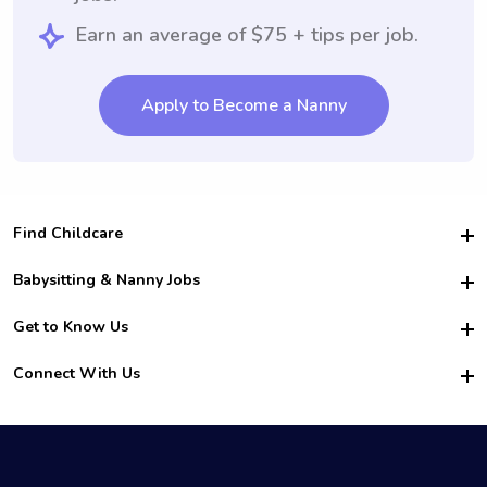
Earn an average of $75 + tips per job.
Apply to Become a Nanny
Find Childcare
Hire College Babysitters
Babysitting & Nanny Jobs
Hire College Nannies
Become a Sitter
Get to Know Us
For Employers
Nanny Interview Tips
For Schools
Safety
Connect With Us
Family Interview Tips
For Churches
About Us
College Babysitting Jobs
Nanny Agency
Facebook
How it Works
College Nanny Jobs
TikTok
In the News
Instagram
Contact Us