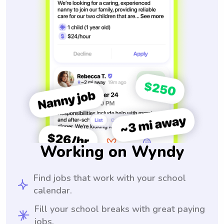
Working on Wyndy
Find jobs that work with your school
calendar.
Fill your school breaks with great paying
jobs.