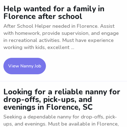
Help wanted for a family in
Florence after school
After School Helper needed in Florence. Assist
with homework, provide supervision, and engage
in recreational activities. Must have experience
working with kids, excellent ...
View Nanny Job
Looking for a reliable nanny for
drop-offs, pick-ups, and
evenings in Florence, SC
Seeking a dependable nanny for drop-offs, pick-
ups, and evenings. Must be available in Florence,