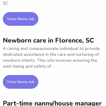
SC.
View Nanny Job
Newborn care in Florence, SC
A caring and compassionate individual to provide
dedicated assistance in the care and nurturing of
newborn infants. This role involves ensuring the
well-being and safety of ...
View Nanny Job
Part-time nanny/house manager