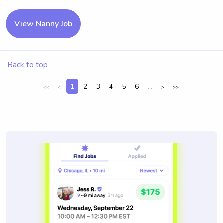
View Nanny Job
Back to top
1
2
3
4
5
6
...
<<
<
>
>>