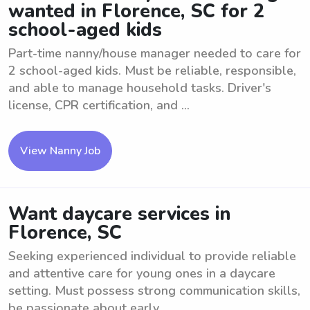
wanted in Florence, SC for 2
school-aged kids
Part-time nanny/house manager needed to care for
2 school-aged kids. Must be reliable, responsible,
and able to manage household tasks. Driver's
license, CPR certification, and ...
View Nanny Job
Want daycare services in
Florence, SC
Seeking experienced individual to provide reliable
and attentive care for young ones in a daycare
setting. Must possess strong communication skills,
be passionate about early ...