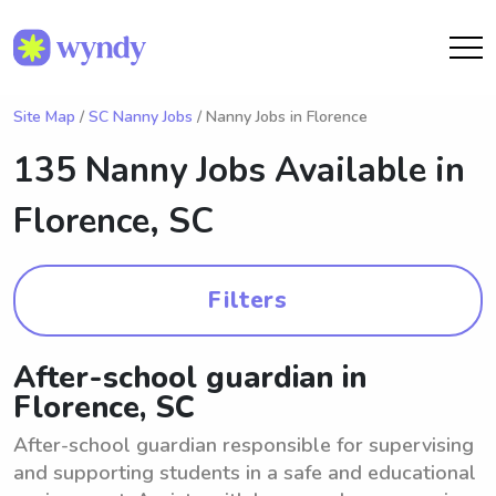
Site Map
/
SC Nanny Jobs
/ Nanny Jobs in Florence
135 Nanny Jobs Available in
Florence, SC
Filters
After-school guardian in
Florence, SC
After-school guardian responsible for supervising
and supporting students in a safe and educational