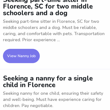
Florence, SC for two middle
schoolers and a dog
Seeking part-time sitter in Florence, SC for two
middle schoolers and a dog. Must be reliable,
caring, and comfortable with pets. Transportation
required. Prior experience ...
View Nanny Job
Seeking a nanny for a single
child in Florence
Seeking nanny for one child, ensuring their safety
and well-being. Must have experience caring for
children. Pay negotiable.