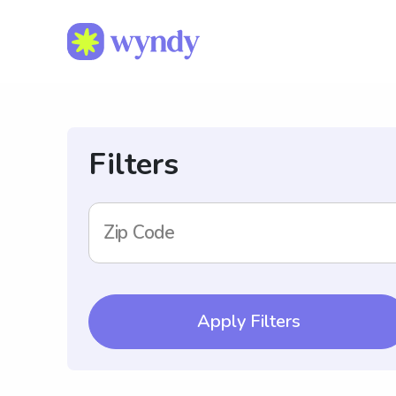
Filters
Zip Code
Apply Filters