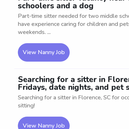
schoolers and a dog
Part-time sitter needed for two middle sch
have experience caring for children and pet
weekends. ...
View Nanny Job
Searching for a sitter in Flor
Fridays, date nights, and pet s
Searching for a sitter in Florence, SC for oc
sitting!
View Nanny Job