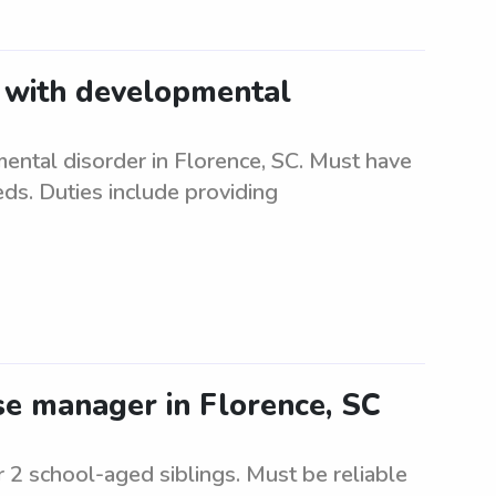
t with developmental
ental disorder in Florence, SC. Must have
eds. Duties include providing
e manager in Florence, SC
 2 school-aged siblings. Must be reliable