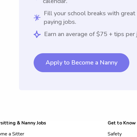
calendar.
Fill your school breaks with great
paying jobs.
Earn an average of $75 + tips per 
Apply to Become a Nanny
sitting & Nanny Jobs
Get to Know
me a Sitter
Safety