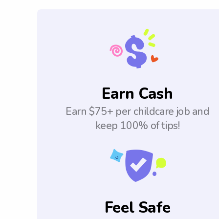
Earn Cash
Earn $75+ per childcare job and
keep 100% of tips!
Feel Safe