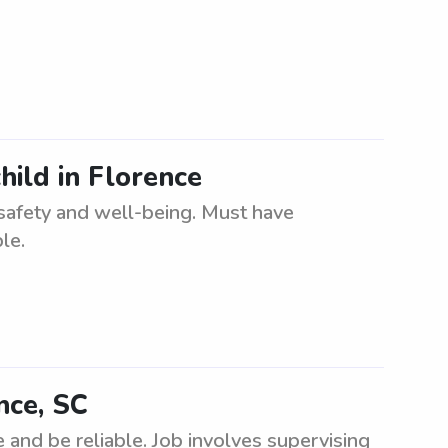
hild in Florence
 safety and well-being. Must have
le.
nce, SC
 and be reliable. Job involves supervising