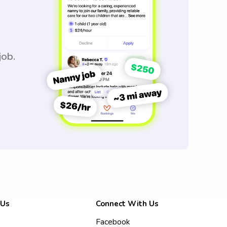
job.
 Us
Connect With Us
Facebook