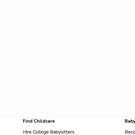
Find Childcare
Baby
Hire College Babysitters
Beco