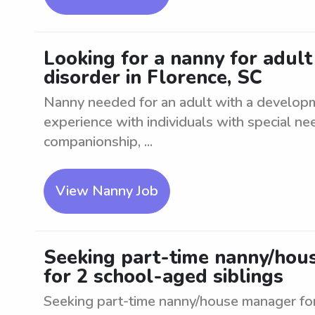
Looking for a nanny for adul
disorder in Florence, SC
Nanny needed for an adult with a developm
experience with individuals with special ne
companionship, ...
View Nanny Job
Seeking part-time nanny/hous
for 2 school-aged siblings
Seeking part-time nanny/house manager for