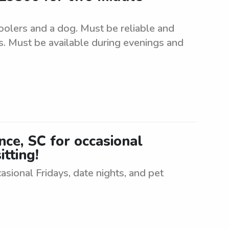
oolers and a dog. Must be reliable and
s. Must be available during evenings and
ence, SC for occasional
itting!
casional Fridays, date nights, and pet