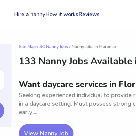
Hire a nanny
How it works
Reviews
Site Map
/
SC Nanny Jobs
/ Nanny Jobs in Florence
133 Nanny Jobs Available 
Want daycare services in Flo
Seeking experienced individual to provide r
in a daycare setting. Must possess strong 
early ...
View Nanny Job