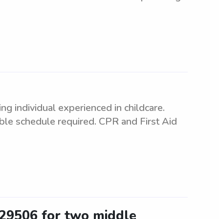
 individual experienced in childcare.
ible schedule required. CPR and First Aid
 29506 for two middle