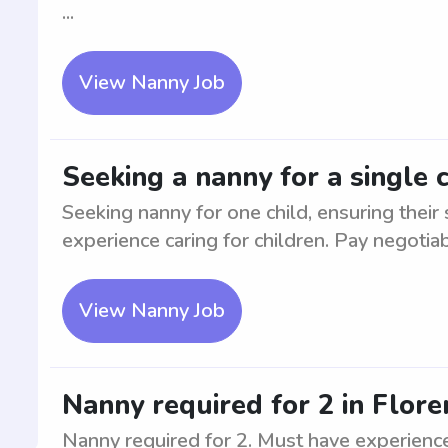
...
View Nanny Job
Seeking a nanny for a single c
Seeking nanny for one child, ensuring their
experience caring for children. Pay negotiab
View Nanny Job
Nanny required for 2 in Flore
Nanny required for 2. Must have experience