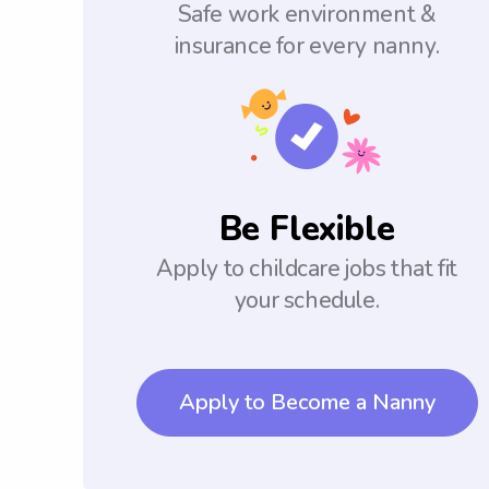
Safe work environment &
insurance for every nanny.
Be Flexible
Apply to childcare jobs that fit
your schedule.
Apply to Become a Nanny