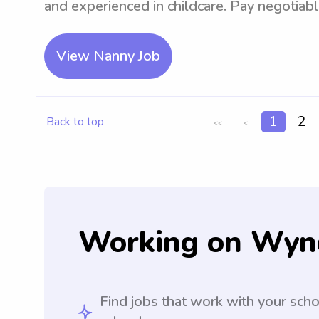
and experienced in childcare. Pay negotiabl
View Nanny Job
1
2
Back to top
<<
<
Working on Wyn
Find jobs that work with your sch