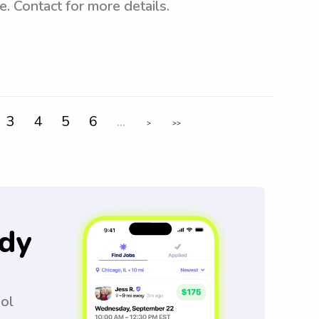
e. Contact for more details.
3
4
5
6
...
>
>>
dy
ool