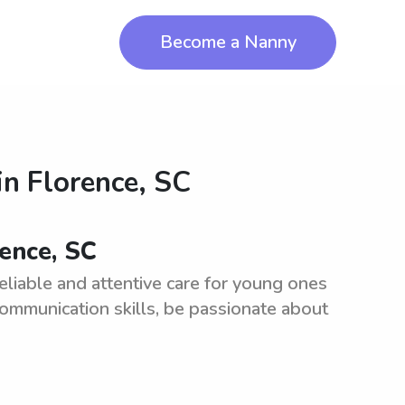
Become a Nanny
in
Florence, SC
rence, SC
eliable and attentive care for young ones
communication skills, be passionate about