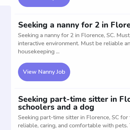
Seeking a nanny for 2 in Flor
Seeking a nanny for 2 in Florence, SC. Mus
interactive environment. Must be reliable an
housekeeping ...
View Nanny Job
Seeking part-time sitter in F
schoolers and a dog
Seeking part-time sitter in Florence, SC f
reliable, caring, and comfortable with pets.