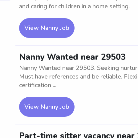
and caring for children in a home setting.
View Nanny Job
Nanny Wanted near 29503
Nanny Wanted near 29503. Seeking nurturing
Must have references and be reliable. Flex
certification ...
View Nanny Job
Part-time sitter vacancy near