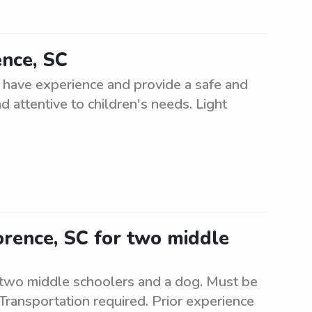
ence, SC
t have experience and provide a safe and
d attentive to children's needs. Light
lorence, SC for two middle
or two middle schoolers and a dog. Must be
 Transportation required. Prior experience