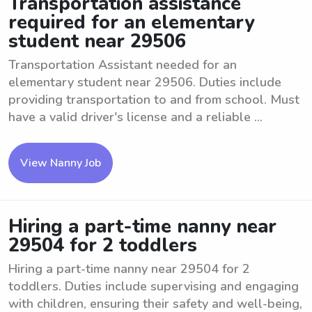
Transportation assistance
required for an elementary
student near 29506
Transportation Assistant needed for an
elementary student near 29506. Duties include
providing transportation to and from school. Must
have a valid driver's license and a reliable ...
View Nanny Job
Hiring a part-time nanny near
29504 for 2 toddlers
Hiring a part-time nanny near 29504 for 2
toddlers. Duties include supervising and engaging
with children, ensuring their safety and well-being,