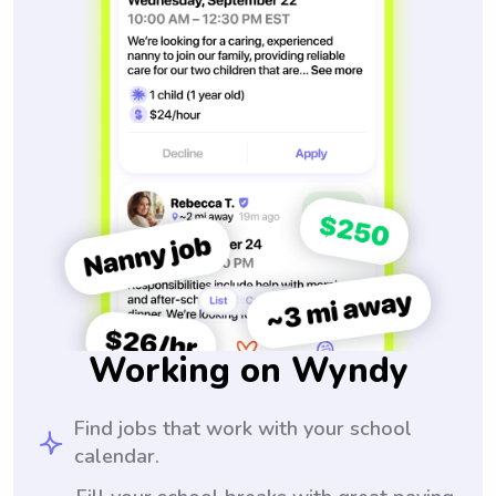
Working on Wyndy
Find jobs that work with your school
calendar.