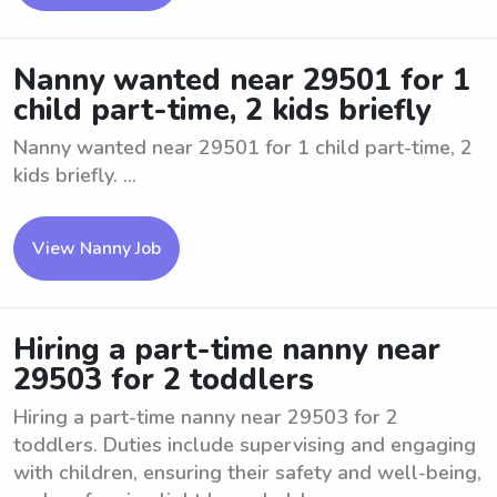
Nanny wanted near 29501 for 1
child part-time, 2 kids briefly
Nanny wanted near 29501 for 1 child part-time, 2
kids briefly. ...
View Nanny Job
Hiring a part-time nanny near
29503 for 2 toddlers
Hiring a part-time nanny near 29503 for 2
toddlers. Duties include supervising and engaging
with children, ensuring their safety and well-being,