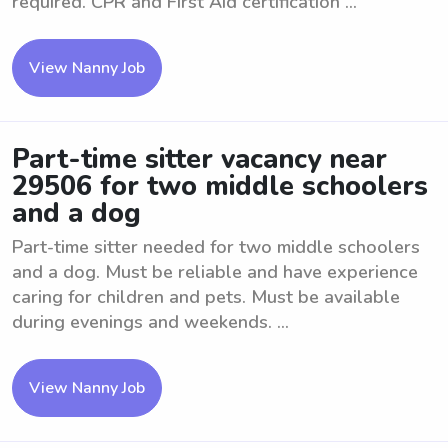
required. CPR and First Aid certification ...
View Nanny Job
Part-time sitter vacancy near
29506 for two middle schoolers
and a dog
Part-time sitter needed for two middle schoolers
and a dog. Must be reliable and have experience
caring for children and pets. Must be available
during evenings and weekends. ...
View Nanny Job