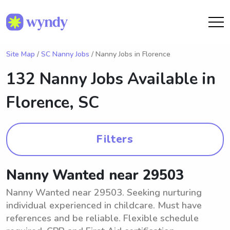
Site Map
/
SC Nanny Jobs
/ Nanny Jobs in Florence
132 Nanny Jobs Available in
Florence, SC
Filters
Nanny Wanted near 29503
Nanny Wanted near 29503. Seeking nurturing
individual experienced in childcare. Must have
references and be reliable. Flexible schedule