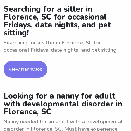
Searching for a sitter in
Florence, SC for occasional
Fridays, date nights, and pet
sitting!
Searching for a sitter in Florence, SC for
occasional Fridays, date nights, and pet sitting!
View Nanny Job
Looking for a nanny for adult
with developmental disorder in
Florence, SC
Nanny needed for an adult with a developmental
disorder in Florence, SC. Must have experience