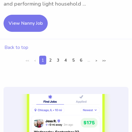
and performing light household ...
View Nanny Job
Back to top
1
2
3
4
5
6
...
<<
<
>
>>