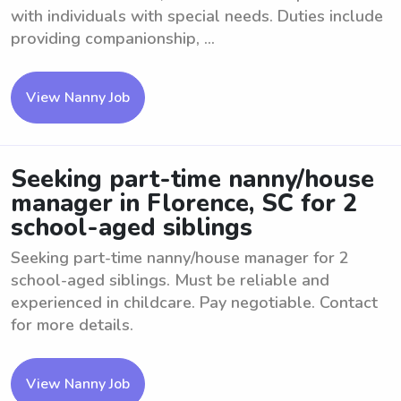
with individuals with special needs. Duties include
providing companionship, ...
View Nanny Job
Seeking part-time nanny/house
manager in Florence, SC for 2
school-aged siblings
Seeking part-time nanny/house manager for 2
school-aged siblings. Must be reliable and
experienced in childcare. Pay negotiable. Contact
for more details.
View Nanny Job