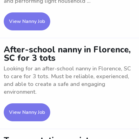
and performing light household ...
View Nanny Job
After-school nanny in Florence,
SC for 3 tots
Looking for an after-school nanny in Florence, SC
to care for 3 tots. Must be reliable, experienced,
and able to create a safe and engaging
environment.
View Nanny Job