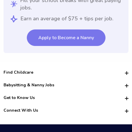
Fill your school breaks with great paying
jobs.
Earn an average of $75 + tips per job.
Apply to Become a Nanny
Find Childcare
Hire College Babysitters
Babysitting & Nanny Jobs
Hire College Nannies
Become a Sitter
Get to Know Us
For Employers
Nanny Interview Tips
For Schools
Safety
Connect With Us
Family Interview Tips
For Churches
About Us
College Babysitting Jobs
Nanny Agency
Facebook
How it Works
College Nanny Jobs
TikTok
In the News