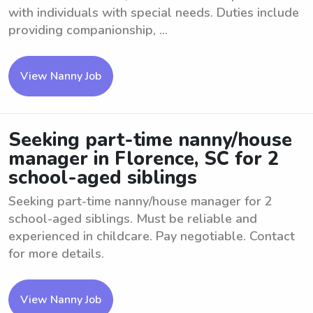
with individuals with special needs. Duties include
providing companionship, ...
View Nanny Job
Seeking part-time nanny/house
manager in Florence, SC for 2
school-aged siblings
Seeking part-time nanny/house manager for 2
school-aged siblings. Must be reliable and
experienced in childcare. Pay negotiable. Contact
for more details.
View Nanny Job