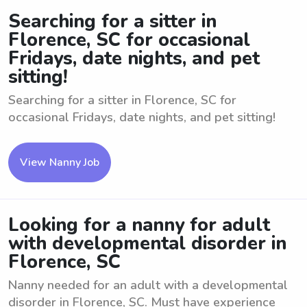
Searching for a sitter in
Florence, SC for occasional
Fridays, date nights, and pet
sitting!
Searching for a sitter in Florence, SC for
occasional Fridays, date nights, and pet sitting!
View Nanny Job
Looking for a nanny for adult
with developmental disorder in
Florence, SC
Nanny needed for an adult with a developmental
disorder in Florence, SC. Must have experience