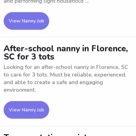
and performing light household ...
View Nanny Job
After-school nanny in Florence,
SC for 3 tots
Looking for an after-school nanny in Florence, SC
to care for 3 tots. Must be reliable, experienced,
and able to create a safe and engaging
environment.
View Nanny Job