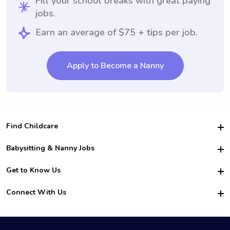
Fill your school breaks with great paying
jobs.
Earn an average of $75 + tips per job.
Apply to Become a Nanny
Find Childcare
Hire College Babysitters
Babysitting & Nanny Jobs
Hire College Nannies
Become a Sitter
Get to Know Us
For Employers
Nanny Interview Tips
For Schools
Safety
Connect With Us
Family Interview Tips
For Churches
About Us
College Babysitting Jobs
Nanny Agency
Facebook
How it Works
College Nanny Jobs
TikTok
In the News