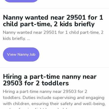
Nanny wanted near 29501 for 1
child part-time, 2 kids briefly
Nanny wanted near 29501 for 1 child part-time, 2
kids briefly. ...
View Nanny Job
Hiring a part-time nanny near
29503 for 2 toddlers
Hiring a part-time nanny near 29503 for 2
toddlers. Duties include supervising and engaging
with children, ensuring their safety and well-being,