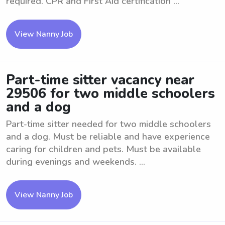
required. CPR and First Aid certification ...
View Nanny Job
Part-time sitter vacancy near
29506 for two middle schoolers
and a dog
Part-time sitter needed for two middle schoolers
and a dog. Must be reliable and have experience
caring for children and pets. Must be available
during evenings and weekends. ...
View Nanny Job