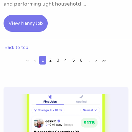
and performing light household ...
View Nanny Job
Back to top
1
2
3
4
5
6
...
<<
<
>
>>