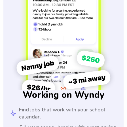
Working on Wyndy
Find jobs that work with your school
calendar.