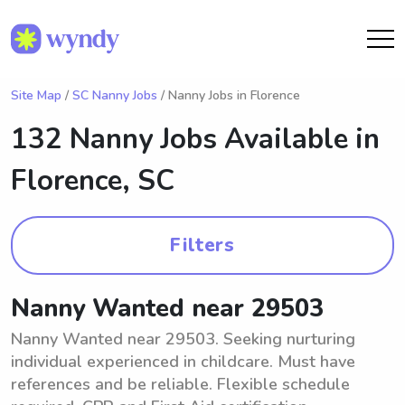
Site Map
/
SC Nanny Jobs
/ Nanny Jobs in Florence
132 Nanny Jobs Available in
Florence, SC
Filters
Nanny Wanted near 29503
Nanny Wanted near 29503. Seeking nurturing
individual experienced in childcare. Must have
references and be reliable. Flexible schedule