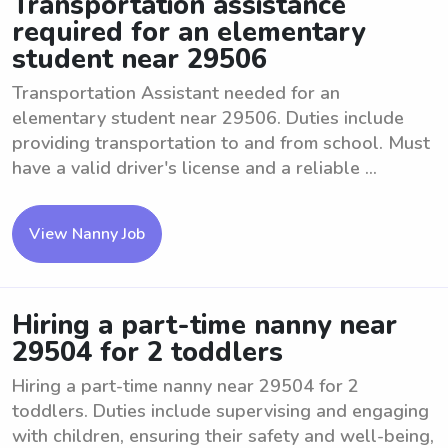
Transportation assistance
required for an elementary
student near 29506
Transportation Assistant needed for an
elementary student near 29506. Duties include
providing transportation to and from school. Must
have a valid driver's license and a reliable ...
View Nanny Job
Hiring a part-time nanny near
29504 for 2 toddlers
Hiring a part-time nanny near 29504 for 2
toddlers. Duties include supervising and engaging
with children, ensuring their safety and well-being,