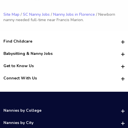
Site Map
/
SC Nanny Jobs
/
Nanny Jobs in Florence
/ Newborn
nanny needed full-time near Francis Marion.
Find Childcare
Hire College Babysitters
Babysitting & Nanny Jobs
Hire College Nannies
Become a Sitter
Get to Know Us
For Employers
Nanny Interview Tips
For Schools
Safety
Connect With Us
Family Interview Tips
For Churches
About Us
College Babysitting Jobs
Nanny Agency
Facebook
How it Works
College Nanny Jobs
TikTok
In the News
Instagram
Contact Us
LinkedIn
Nannies by College
YouTube
UAB Nannies
Nannies by City