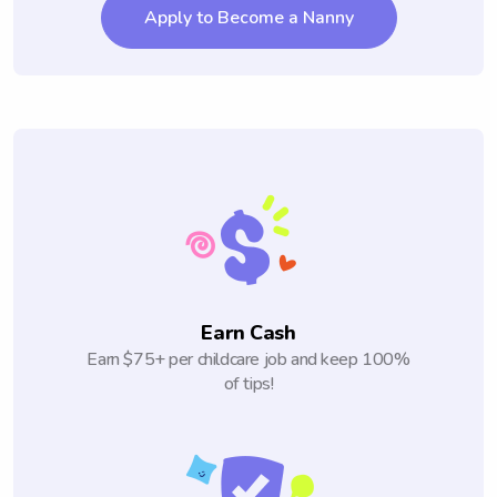
Apply to Become a Nanny
Earn Cash
Earn $75+ per childcare job and keep 100%
of tips!