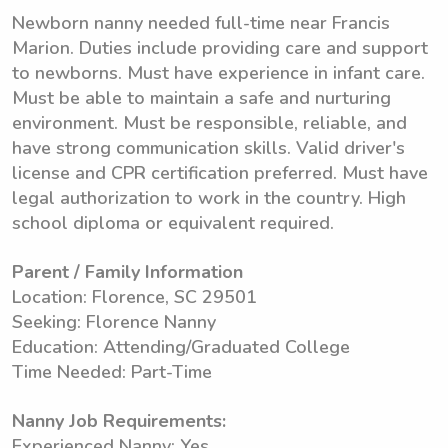
Newborn nanny needed full-time near Francis
Marion. Duties include providing care and support
to newborns. Must have experience in infant care.
Must be able to maintain a safe and nurturing
environment. Must be responsible, reliable, and
have strong communication skills. Valid driver's
license and CPR certification preferred. Must have
legal authorization to work in the country. High
school diploma or equivalent required.
Parent / Family Information
Location: Florence, SC 29501
Seeking: Florence Nanny
Education: Attending/Graduated College
Time Needed: Part-Time
Nanny Job Requirements:
Experienced Nanny: Yes