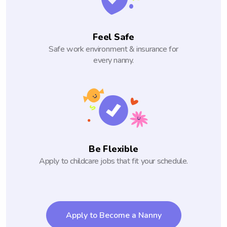
Feel Safe
Safe work environment & insurance for
every nanny.
Be Flexible
Apply to childcare jobs that fit your schedule.
Apply to Become a Nanny