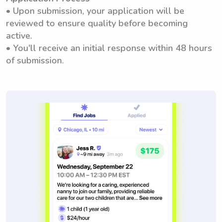
• Upon submission, your application will be
reviewed to ensure quality before becoming
active.
• You'll receive an initial response within 48 hours
of submission.