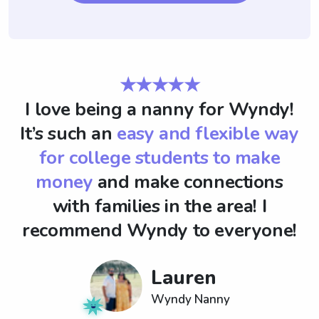
★★★★★
I love being a nanny for Wyndy!
It’s such an
easy and flexible way
for college students to make
money
and make connections
with families in the area! I
recommend Wyndy to everyone!
Lauren
Wyndy Nanny