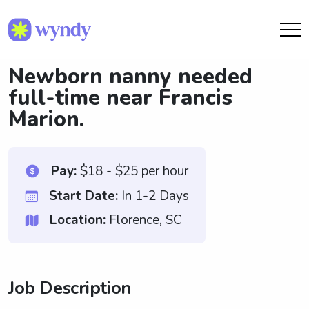
Newborn nanny needed
full-time near Francis
Marion.
Pay:
$18 - $25 per hour
Start Date:
In 1-2 Days
Location:
Florence, SC
Job Description