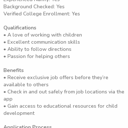
Background Checked: Yes
Verified College Enrollment: Yes
Qualifications
• A love of working with children
• Excellent communication skills
• Ability to follow directions
• Passion for helping others
Benefits
• Receive exclusive job offers before they’re
available to others
• Check in and out safely from job locations via the
app
• Gain access to educational resources for child
development
Application Process