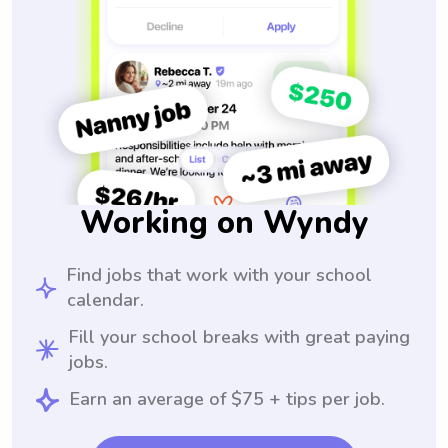
Working on Wyndy
Find jobs that work with your school
calendar.
Fill your school breaks with great paying
jobs.
Earn an average of $75 + tips per job.