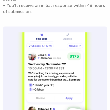
• You'll receive an initial response within 48 hours
of submission.