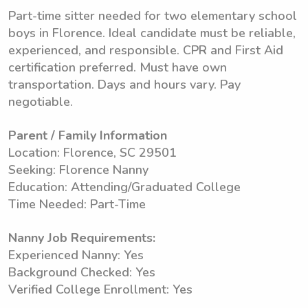
Part-time sitter needed for two elementary school
boys in Florence. Ideal candidate must be reliable,
experienced, and responsible. CPR and First Aid
certification preferred. Must have own
transportation. Days and hours vary. Pay
negotiable.
Parent / Family Information
Location: Florence, SC 29501
Seeking: Florence Nanny
Education: Attending/Graduated College
Time Needed: Part-Time
Nanny Job Requirements:
Experienced Nanny: Yes
Background Checked: Yes
Verified College Enrollment: Yes