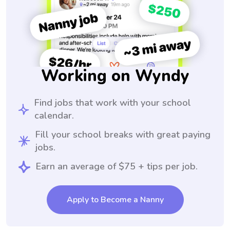
Working on Wyndy
Find jobs that work with your school
calendar.
Fill your school breaks with great paying
jobs.
Earn an average of $75 + tips per job.
Apply to Become a Nanny