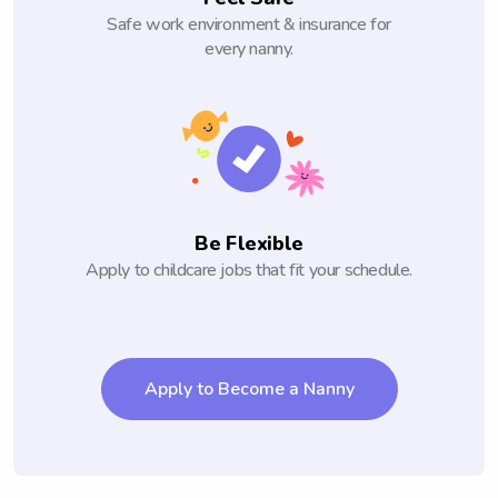
Safe work environment & insurance for
every nanny.
Be Flexible
Apply to childcare jobs that fit your schedule.
Apply to Become a Nanny