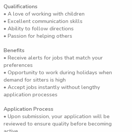
Qualifications
• A love of working with children
• Excellent communication skills
• Ability to follow directions
• Passion for helping others
Benefits
• Receive alerts for jobs that match your
preferences
• Opportunity to work during holidays when
demand for sitters is high
• Accept jobs instantly without lengthy
application processes
Application Process
• Upon submission, your application will be
reviewed to ensure quality before becoming
active.