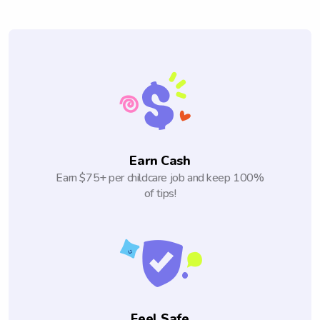
Earn Cash
Earn $75+ per childcare job and keep 100%
of tips!
Feel Safe