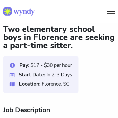
Two elementary school
boys in Florence are seeking
a part-time sitter.
Pay:
$17 - $30 per hour
Start Date:
In 2-3 Days
Location:
Florence, SC
Job Description