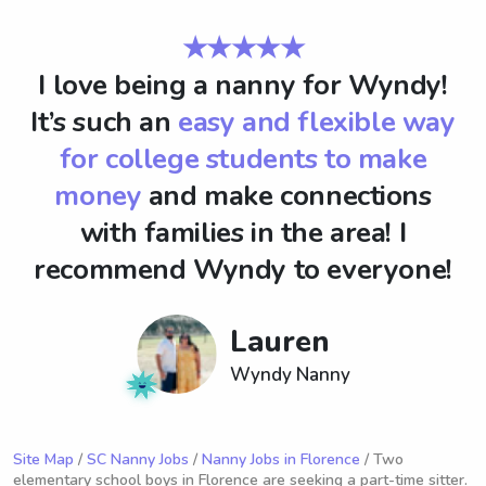
★★★★★
I love being a nanny for Wyndy!
It’s such an
easy and flexible way
for college students to make
money
and make connections
with families in the area! I
recommend Wyndy to everyone!
Lauren
Wyndy Nanny
Site Map
/
SC Nanny Jobs
/
Nanny Jobs in Florence
/ Two
elementary school boys in Florence are seeking a part-time sitter.