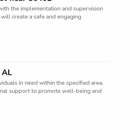
 with the implementation and supervision
will create a safe and engaging
, AL
iduals in need within the specified area.
onal support to promote well-being and