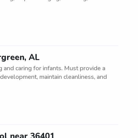
ergreen, AL
 and caring for infants. Must provide a
development, maintain cleanliness, and
ool near 36401