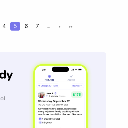
4
5
6
7
...
>
>>
dy
ool