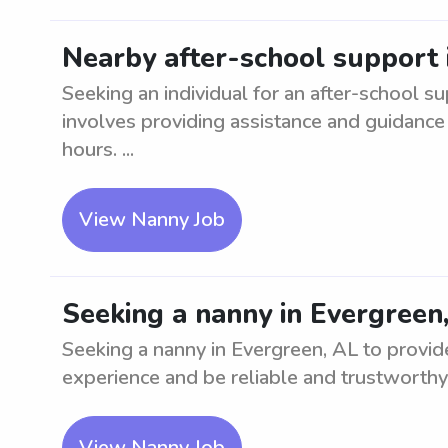
Nearby after-school support 
Seeking an individual for an after-school su
involves providing assistance and guidance 
hours. ...
View Nanny Job
Seeking a nanny in Evergreen
Seeking a nanny in Evergreen, AL to provid
experience and be reliable and trustworthy.
View Nanny Job