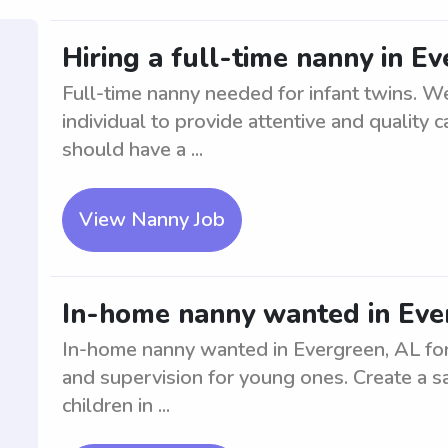
Hiring a full-time nanny in Ev
Full-time nanny needed for infant twins. W
individual to provide attentive and quality 
should have a ...
View Nanny Job
In-home nanny wanted in Ever
In-home nanny wanted in Evergreen, AL for 
and supervision for young ones. Create a s
children in ...