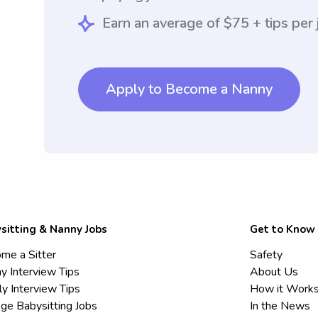
Earn an average of $75 + tips per 
Apply to Become a Nanny
sitting & Nanny Jobs
Get to Know
me a Sitter
Safety
y Interview Tips
About Us
ly Interview Tips
How it Work
ege Babysitting Jobs
In the News