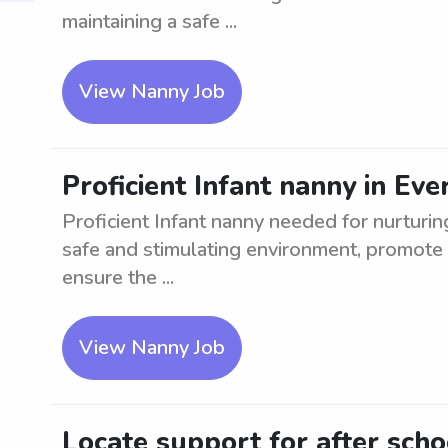
maintaining a safe ...
View Nanny Job
Proficient Infant nanny in Ev
Proficient Infant nanny needed for nurturing
safe and stimulating environment, promote 
ensure the ...
View Nanny Job
Locate support for after sch