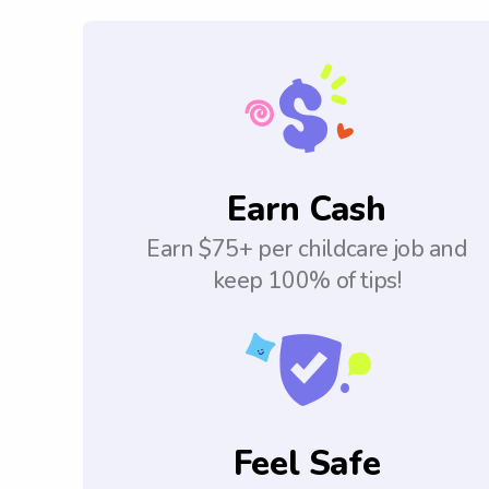
Earn Cash
Earn $75+ per childcare job and
keep 100% of tips!
Feel Safe