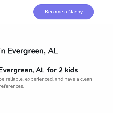
Become a Nanny
in
Evergreen, AL
Evergreen, AL for 2 kids
be reliable, experienced, and have a clean
references.