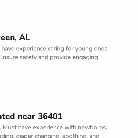
reen, AL
 have experience caring for young ones.
 Ensure safety and provide engaging
nted near 36401
e. Must have experience with newborns,
eding, diaper changing, soothing, and