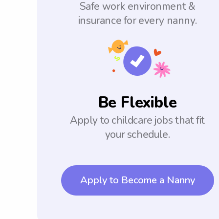
Safe work environment &
insurance for every nanny.
Be Flexible
Apply to childcare jobs that fit
your schedule.
Apply to Become a Nanny