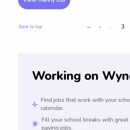
...
3
Back to top
<<
<
Working on Wyn
Find jobs that work with your sch
calendar.
Fill your school breaks with great
paying jobs.