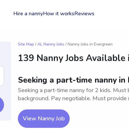
Hire a nanny
How it works
Reviews
Site Map
/
AL Nanny Jobs
/ Nanny Jobs in Evergreen
139 Nanny Jobs Available 
Seeking a part-time nanny in 
Seeking a part-time nanny for 2 kids. Must 
background. Pay negotiable. Must provide 
View Nanny Job