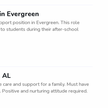
in Evergreen
pport position in Evergreen. This role
to students during their after-school
, AL
e care and support for a family. Must have
 Positive and nurturing attitude required.