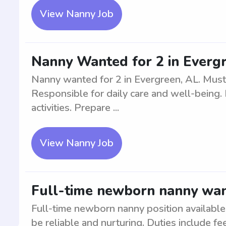
View Nanny Job
Nanny Wanted for 2 in Everg
Nanny wanted for 2 in Evergreen, AL. Must
Responsible for daily care and well-being.
activities. Prepare ...
View Nanny Job
Full-time newborn nanny wa
Full-time newborn nanny position availabl
be reliable and nurturing. Duties include fe