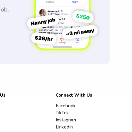
job.
 Us
Connect With Us
Facebook
TikTok
s
Instagram
LinkedIn