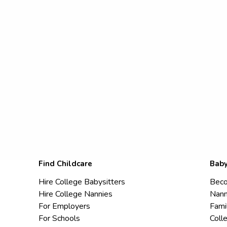
Find Childcare
Baby
Hire College Babysitters
Beco
Hire College Nannies
Nann
For Employers
Fami
For Schools
Coll