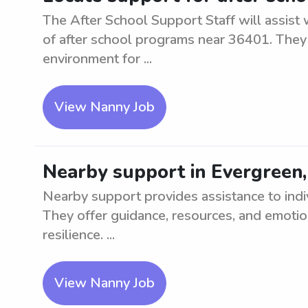
The After School Support Staff will assist
of after school programs near 36401. They 
environment for ...
View Nanny Job
Nearby support in Evergreen
Nearby support provides assistance to indiv
They offer guidance, resources, and emoti
resilience. ...
View Nanny Job