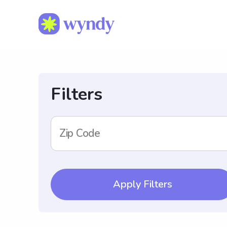
Filters
Zip Code
Apply Filters