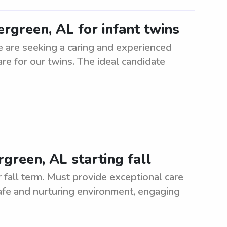
ergreen, AL for infant twins
e are seeking a caring and experienced
care for our twins. The ideal candidate
green, AL starting fall
fall term. Must provide exceptional care
afe and nurturing environment, engaging