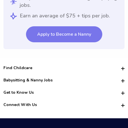
jobs.
Earn an average of $75 + tips per job.
Apply to Become a Nanny
Find Childcare
Hire College Babysitters
Babysitting & Nanny Jobs
Hire College Nannies
Become a Sitter
Get to Know Us
For Employers
Nanny Interview Tips
For Schools
Safety
Connect With Us
Family Interview Tips
For Churches
About Us
College Babysitting Jobs
Nanny Agency
Facebook
How it Works
College Nanny Jobs
TikTok
In the News