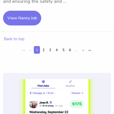
and ensuring the safety and ...
View Nanny Job
Back to top
1
2
3
4
5
6
...
<<
<
>
>>