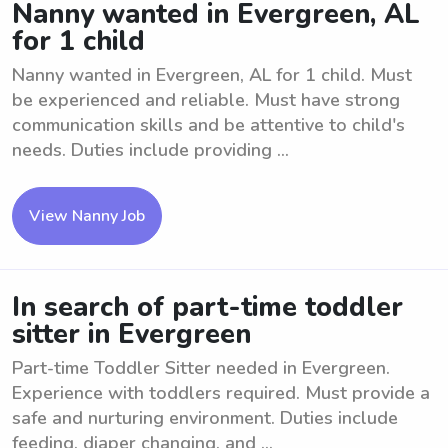
Nanny wanted in Evergreen, AL
for 1 child
Nanny wanted in Evergreen, AL for 1 child. Must
be experienced and reliable. Must have strong
communication skills and be attentive to child's
needs. Duties include providing ...
View Nanny Job
In search of part-time toddler
sitter in Evergreen
Part-time Toddler Sitter needed in Evergreen.
Experience with toddlers required. Must provide a
safe and nurturing environment. Duties include
feeding, diaper changing, and ...