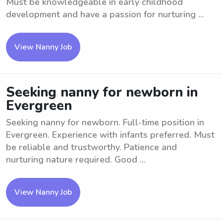
Must be knowledgeable in early childhood
development and have a passion for nurturing ...
View Nanny Job
Seeking nanny for newborn in
Evergreen
Seeking nanny for newborn. Full-time position in
Evergreen. Experience with infants preferred. Must
be reliable and trustworthy. Patience and
nurturing nature required. Good ...
View Nanny Job