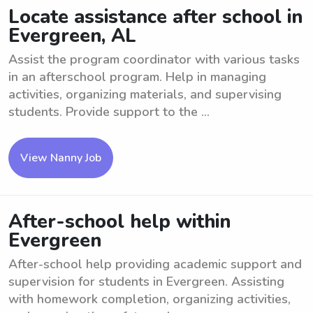
Locate assistance after school in
Evergreen, AL
Assist the program coordinator with various tasks
in an afterschool program. Help in managing
activities, organizing materials, and supervising
students. Provide support to the ...
View Nanny Job
After-school help within
Evergreen
After-school help providing academic support and
supervision for students in Evergreen. Assisting
with homework completion, organizing activities,