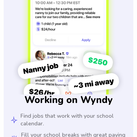
Working on Wyndy
Find jobs that work with your school
calendar.
Fill your school breaks with great paying