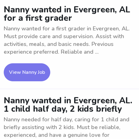
Nanny wanted in Evergreen, AL
for a first grader
Nanny wanted for a first grader in Evergreen, AL.
Must provide care and supervision. Assist with
activities, meals, and basic needs. Previous
experience preferred. Reliable and ...
View Nanny Job
Nanny wanted in Evergreen, AL.
1 child half day, 2 kids briefly
Nanny needed for half day, caring for 1 child and
briefly assisting with 2 kids. Must be reliable,
experienced, and have a genuine love for