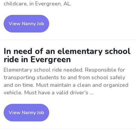
childcare, in Evergreen, AL.
View Nanny Job
In need of an elementary school
ride in Evergreen
Elementary school ride needed. Responsible for
transporting students to and from school safely
and on time. Must maintain a clean and organized
vehicle. Must have a valid driver's ...
View Nanny Job