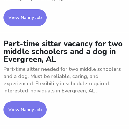
View Nanny Job
Part-time sitter vacancy for two
middle schoolers and a dog in
Evergreen, AL
Part-time sitter needed for two middle schoolers
and a dog. Must be reliable, caring, and
experienced. Flexibility in schedule required.
Interested individuals in Evergreen, AL ...
View Nanny Job