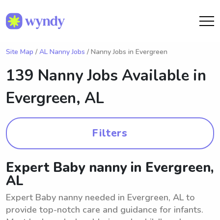
Site Map
/
AL Nanny Jobs
/ Nanny Jobs in Evergreen
139 Nanny Jobs Available in
Evergreen, AL
Filters
Expert Baby nanny in Evergreen,
AL
Expert Baby nanny needed in Evergreen, AL to
provide top-notch care and guidance for infants.