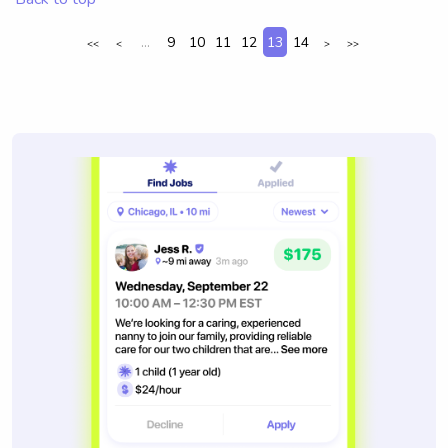
...
9
10
11
12
13
14
<<
<
>
>>