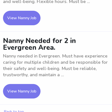
and well-being. Flexible hours. Must be ...
View Nanny Job
Nanny Needed for 2 in
Evergreen Area.
Nanny needed in Evergreen. Must have experience
caring for multiple children and be responsible for
their safety and well-being. Must be reliable,
trustworthy, and maintain a ...
View Nanny Job
Back to top