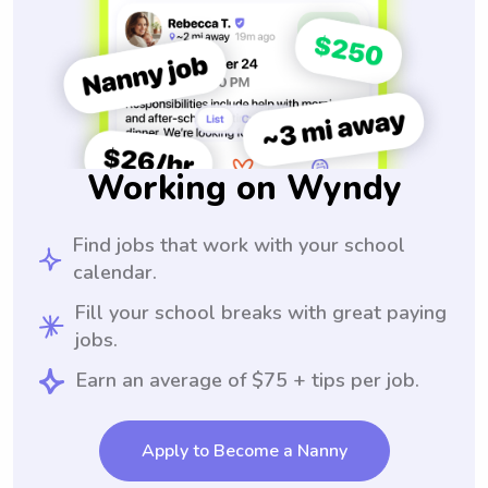
Working on Wyndy
Find jobs that work with your school
calendar.
Fill your school breaks with great paying
jobs.
Earn an average of $75 + tips per job.
Apply to Become a Nanny