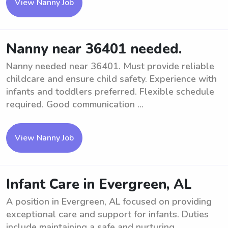
View Nanny Job
Nanny near 36401 needed.
Nanny needed near 36401. Must provide reliable
childcare and ensure child safety. Experience with
infants and toddlers preferred. Flexible schedule
required. Good communication ...
View Nanny Job
Infant Care in Evergreen, AL
A position in Evergreen, AL focused on providing
exceptional care and support for infants. Duties
include maintaining a safe and nurturing