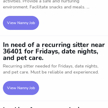
activities. Provide a safe and nurturing
environment. Facilitate snacks and meals. ...
View Nanny Job
In need of a recurring sitter near
36401 for Fridays, date nights,
and pet care.
Recurring sitter needed for Fridays, date nights,
and pet care. Must be reliable and experienced.
View Nanny Job