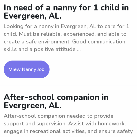
In need of a nanny for 1 child in
Evergreen, AL.
Looking for a nanny in Evergreen, AL to care for 1
child. Must be reliable, experienced, and able to
create a safe environment. Good communication
skills and a positive attitude ...
View Nanny Job
After-school companion in
Evergreen, AL.
After-school companion needed to provide
support and supervision. Assist with homework,
engage in recreational activities, and ensure safety