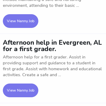
environment, attending to their basic ...
View Nanny Job
Afternoon help in Evergreen, AL
for a first grader.
Afternoon help for a first grader. Assist in
providing support and guidance to a student in
first grade. Assist with homework and educational
activities. Create a safe and ...
View Nanny Job