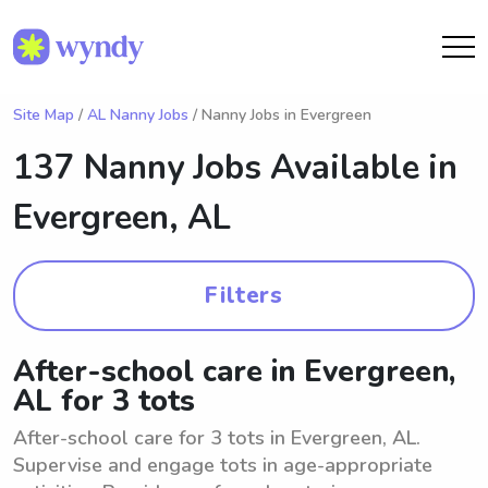
Site Map
/
AL Nanny Jobs
/ Nanny Jobs in Evergreen
137 Nanny Jobs Available in
Evergreen, AL
Filters
After-school care in Evergreen,
AL for 3 tots
After-school care for 3 tots in Evergreen, AL.
Supervise and engage tots in age-appropriate