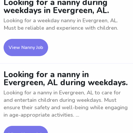
Looking for a nanny during
weekdays in Evergreen, AL.
Looking for a weekday nanny in Evergreen, AL.
Must be reliable and experience with children.
View Nanny Job
Looking for a nanny in
Evergreen, AL during weekdays.
Looking for a nanny in Evergreen, AL to care for
and entertain children during weekdays. Must
ensure their safety and well-being while engaging
in age-appropriate activities. ...