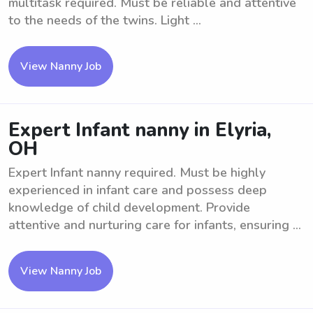
multitask required. Must be reliable and attentive
to the needs of the twins. Light ...
View Nanny Job
Expert Infant nanny in Elyria,
OH
Expert Infant nanny required. Must be highly
experienced in infant care and possess deep
knowledge of child development. Provide
attentive and nurturing care for infants, ensuring ...
View Nanny Job