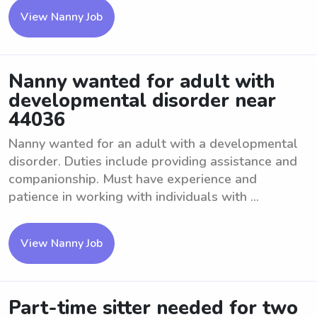
View Nanny Job
Nanny wanted for adult with
developmental disorder near
44036
Nanny wanted for an adult with a developmental
disorder. Duties include providing assistance and
companionship. Must have experience and
patience in working with individuals with ...
View Nanny Job
Part-time sitter needed for two