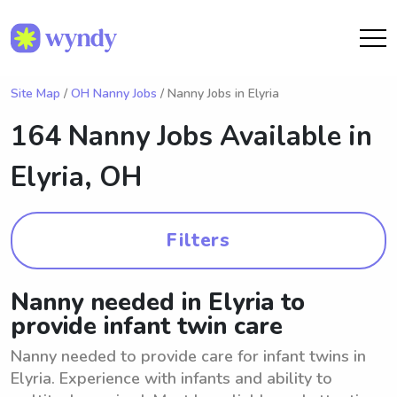
Site Map
/
OH Nanny Jobs
/ Nanny Jobs in Elyria
164 Nanny Jobs Available in
Elyria, OH
Filters
Nanny needed in Elyria to
provide infant twin care
Nanny needed to provide care for infant twins in
Elyria. Experience with infants and ability to