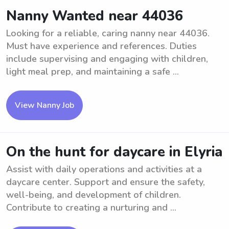
Nanny Wanted near 44036
Looking for a reliable, caring nanny near 44036.
Must have experience and references. Duties
include supervising and engaging with children,
light meal prep, and maintaining a safe ...
View Nanny Job
On the hunt for daycare in Elyria
Assist with daily operations and activities at a
daycare center. Support and ensure the safety,
well-being, and development of children.
Contribute to creating a nurturing and ...