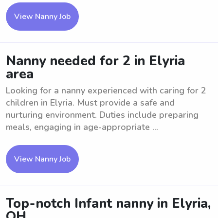
View Nanny Job
Nanny needed for 2 in Elyria
area
Looking for a nanny experienced with caring for 2
children in Elyria. Must provide a safe and
nurturing environment. Duties include preparing
meals, engaging in age-appropriate ...
View Nanny Job
Top-notch Infant nanny in Elyria,
OH