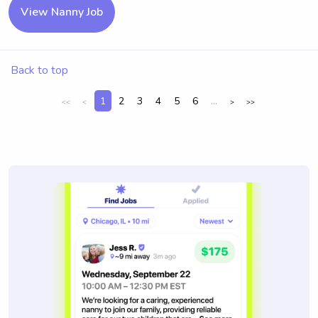
View Nanny Job
Back to top
1
2
3
4
5
6
...
<<
<
>
>>