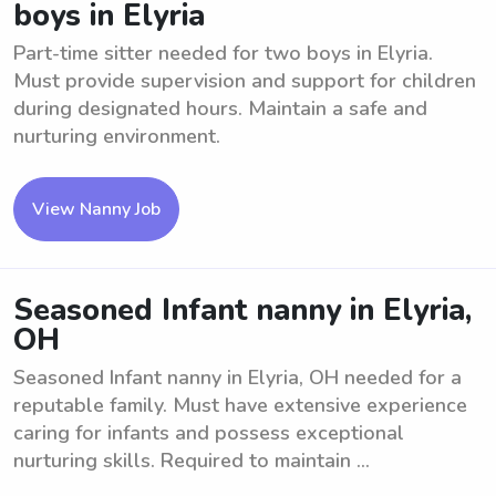
boys in Elyria
Part-time sitter needed for two boys in Elyria.
Must provide supervision and support for children
during designated hours. Maintain a safe and
nurturing environment.
View Nanny Job
Seasoned Infant nanny in Elyria,
OH
Seasoned Infant nanny in Elyria, OH needed for a
reputable family. Must have extensive experience
caring for infants and possess exceptional
nurturing skills. Required to maintain ...