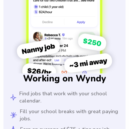
Working on Wyndy
Find jobs that work with your school
calendar.
Fill your school breaks with great paying
jobs.