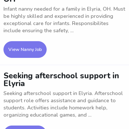
Infant nanny needed for a family in Elyria, OH. Must
be highly skilled and experienced in providing
exceptional care for infants. Responsibilites
include ensuring the safety, ...
View Nanny Job
Seeking afterschool support in
Elyria
Seeking afterschool support in Elyria. Afterschool
support role offers assistance and guidance to
students. Activities include homework help,
organizing educational games, and ...