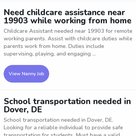
Need childcare assistance near
19903 while working from home
Childcare Assistant needed near 19903 for remote
working parents. Assist with childcare duties while
parents work from home. Duties include
supervising, playing, and engaging ...
View Nanny Job
School transportation needed in
Dover, DE
School transportation needed in Dover, DE.
Looking for a reliable individual to provide safe
transportation for students. Must have a valid