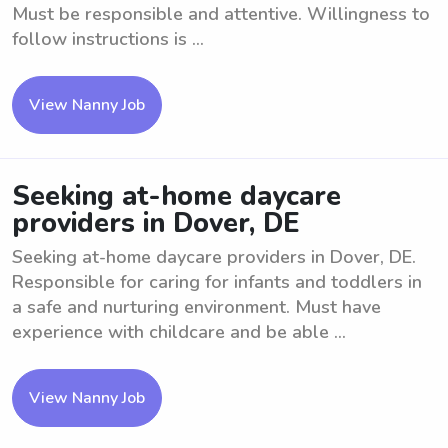
Must be responsible and attentive. Willingness to
follow instructions is ...
View Nanny Job
Seeking at-home daycare
providers in Dover, DE
Seeking at-home daycare providers in Dover, DE.
Responsible for caring for infants and toddlers in
a safe and nurturing environment. Must have
experience with childcare and be able ...
View Nanny Job