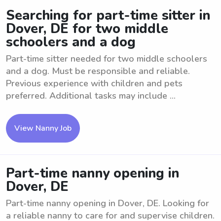
Searching for part-time sitter in
Dover, DE for two middle
schoolers and a dog
Part-time sitter needed for two middle schoolers
and a dog. Must be responsible and reliable.
Previous experience with children and pets
preferred. Additional tasks may include ...
View Nanny Job
Part-time nanny opening in
Dover, DE
Part-time nanny opening in Dover, DE. Looking for
a reliable nanny to care for and supervise children.