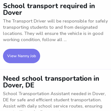
School transport required in
Dover
The Transport Driver will be responsible for safely
transporting students to and from designated
locations. They will ensure the vehicle is in good
working condition, follow all ...
View Nanny Job
Need school transportation in
Dover, DE
School Transportation Assistant needed in Dover,
DE for safe and efficient student transportation.
Assist with daily school service routes, ensuring