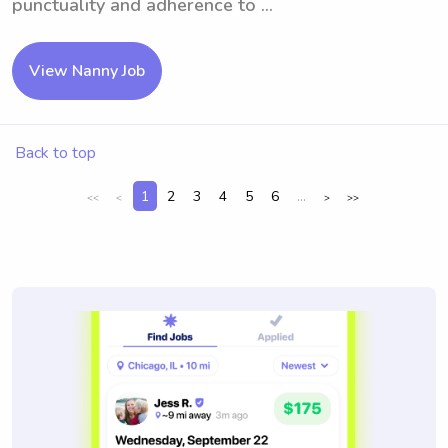
punctuality and adherence to ...
View Nanny Job
Back to top
1
2
3
4
5
6
...
<<
<
>
>>