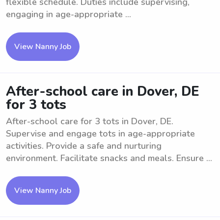
flexible schedule. Duties include supervising,
engaging in age-appropriate ...
View Nanny Job
After-school care in Dover, DE
for 3 tots
After-school care for 3 tots in Dover, DE.
Supervise and engage tots in age-appropriate
activities. Provide a safe and nurturing
environment. Facilitate snacks and meals. Ensure ...
View Nanny Job