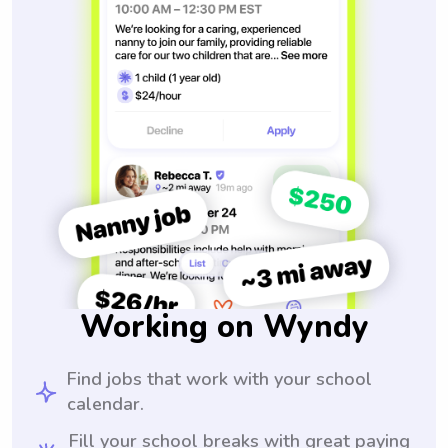
Working on Wyndy
Find jobs that work with your school
calendar.
Fill your school breaks with great paying