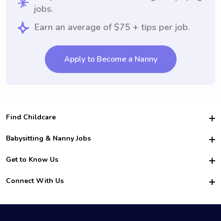
jobs.
Earn an average of $75 + tips per job.
Apply to Become a Nanny
Find Childcare
Hire College Babysitters
Babysitting & Nanny Jobs
Hire College Nannies
Become a Sitter
Get to Know Us
For Employers
Nanny Interview Tips
For Schools
Safety
Connect With Us
Family Interview Tips
For Churches
About Us
College Babysitting Jobs
Nanny Agency
Facebook
How it Works
College Nanny Jobs
TikTok
In the News