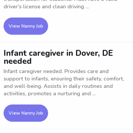
driver's license and clean driving ...
View Nanny Job
Infant caregiver in Dover, DE
needed
Infant caregiver needed. Provides care and
support to infants, ensuring their safety, comfort,
and well-being. Assists in daily routines and
activities, promotes a nurturing and ...
View Nanny Job