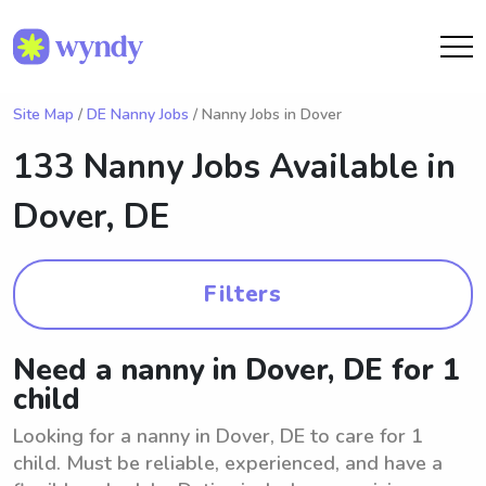
Site Map
/
DE Nanny Jobs
/ Nanny Jobs in Dover
133 Nanny Jobs Available in
Dover, DE
Filters
Need a nanny in Dover, DE for 1
child
Looking for a nanny in Dover, DE to care for 1
child. Must be reliable, experienced, and have a