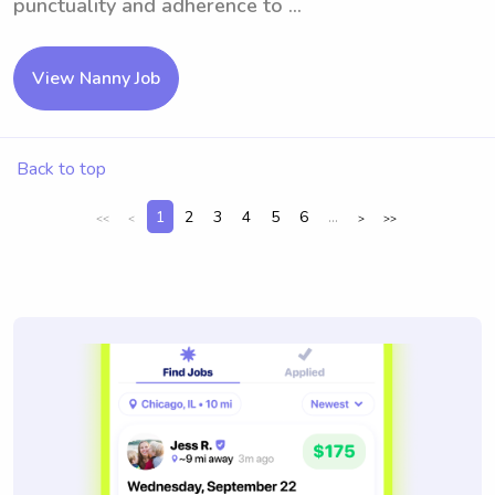
punctuality and adherence to ...
View Nanny Job
Back to top
1
2
3
4
5
6
...
<<
<
>
>>