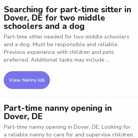
Searching for part-time sitter in
Dover, DE for two middle
schoolers and a dog
Part-time sitter needed for two middle schoolers
and a dog. Must be responsible and reliable.
Previous experience with children and pets
preferred. Additional tasks may include ...
View Nanny Job
Part-time nanny opening in
Dover, DE
Part-time nanny opening in Dover, DE. Looking for
a reliable nanny to care for and supervise children.