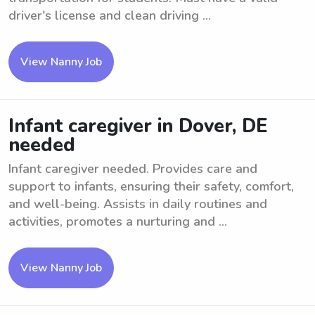
driver's license and clean driving ...
View Nanny Job
Infant caregiver in Dover, DE
needed
Infant caregiver needed. Provides care and
support to infants, ensuring their safety, comfort,
and well-being. Assists in daily routines and
activities, promotes a nurturing and ...
View Nanny Job