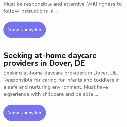
Must be responsible and attentive. Willingness to
follow instructions is ...
View Nanny Job
Seeking at-home daycare
providers in Dover, DE
Seeking at-home daycare providers in Dover, DE.
Responsible for caring for infants and toddlers in
a safe and nurturing environment. Must have
experience with childcare and be able ...
View Nanny Job