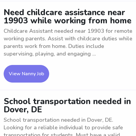
Need childcare assistance near
19903 while working from home
Childcare Assistant needed near 19903 for remote
working parents. Assist with childcare duties while
parents work from home. Duties include
supervising, playing, and engaging ...
View Nanny Job
School transportation needed in
Dover, DE
School transportation needed in Dover, DE.
Looking for a reliable individual to provide safe
transportation for students. Must have a valid