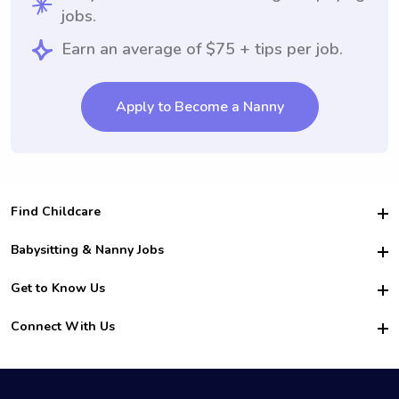
jobs.
Earn an average of $75 + tips per job.
Apply to Become a Nanny
Find Childcare
Hire College Babysitters
Babysitting & Nanny Jobs
Hire College Nannies
Become a Sitter
Get to Know Us
For Employers
Nanny Interview Tips
For Schools
Safety
Connect With Us
Family Interview Tips
For Churches
About Us
College Babysitting Jobs
Nanny Agency
Facebook
How it Works
College Nanny Jobs
TikTok
In the News