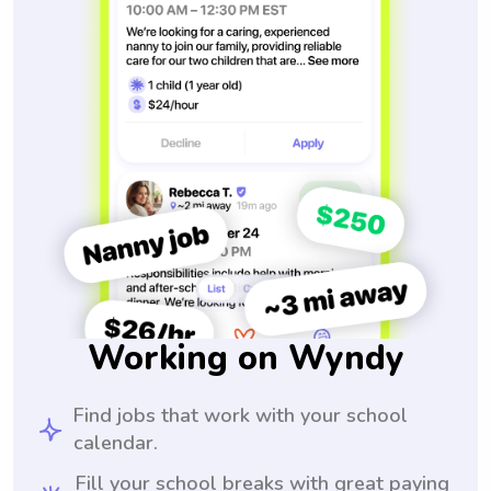
Working on Wyndy
Find jobs that work with your school
calendar.
Fill your school breaks with great paying