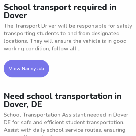
School transport required in
Dover
The Transport Driver will be responsible for safely
transporting students to and from designated
locations. They will ensure the vehicle is in good
working condition, follow all ...
View Nanny Job
Need school transportation in
Dover, DE
School Transportation Assistant needed in Dover,
DE for safe and efficient student transportation.
Assist with daily school service routes, ensuring