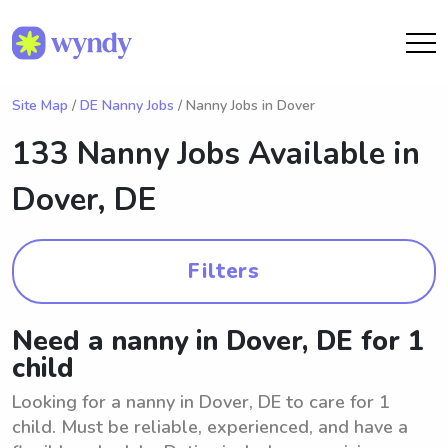
Site Map
/
DE Nanny Jobs
/ Nanny Jobs in Dover
133 Nanny Jobs Available in
Dover, DE
Filters
Need a nanny in Dover, DE for 1
child
Looking for a nanny in Dover, DE to care for 1
child. Must be reliable, experienced, and have a