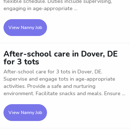
flexible schedule. Duties include supervising,
engaging in age-appropriate ...
View Nanny Job
After-school care in Dover, DE
for 3 tots
After-school care for 3 tots in Dover, DE.
Supervise and engage tots in age-appropriate
activities. Provide a safe and nurturing
environment. Facilitate snacks and meals. Ensure ...
View Nanny Job