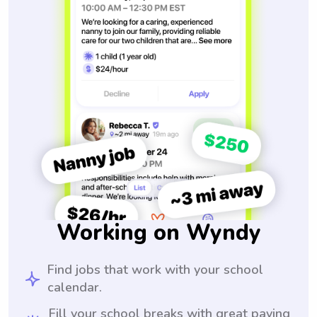
Working on Wyndy
Find jobs that work with your school
calendar.
Fill your school breaks with great paying