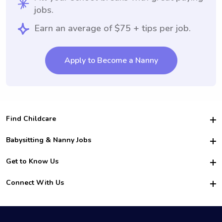
jobs.
Earn an average of $75 + tips per job.
Apply to Become a Nanny
Find Childcare
Hire College Babysitters
Babysitting & Nanny Jobs
Hire College Nannies
Become a Sitter
Get to Know Us
For Employers
Nanny Interview Tips
For Schools
Safety
Connect With Us
Family Interview Tips
For Churches
About Us
College Babysitting Jobs
Nanny Agency
Facebook
How it Works
College Nanny Jobs
TikTok
In the News