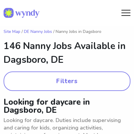
Site Map
/
DE Nanny Jobs
/ Nanny Jobs in Dagsboro
146 Nanny Jobs Available in
Dagsboro, DE
Filters
Looking for daycare in
Dagsboro, DE
Looking for daycare. Duties include supervising
and caring for kids, organizing activities,