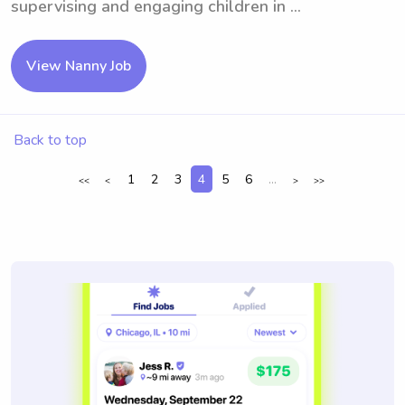
supervising and engaging children in ...
View Nanny Job
Back to top
1
2
3
4
5
6
...
<<
<
>
>>