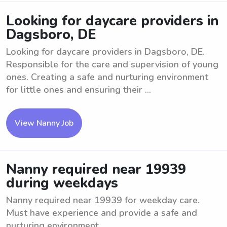
Looking for daycare providers in
Dagsboro, DE
Looking for daycare providers in Dagsboro, DE.
Responsible for the care and supervision of young
ones. Creating a safe and nurturing environment
for little ones and ensuring their ...
View Nanny Job
Nanny required near 19939
during weekdays
Nanny required near 19939 for weekday care.
Must have experience and provide a safe and
nurturing environment.