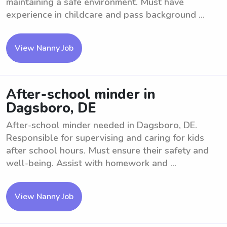
maintaining a safe environment. Must have
experience in childcare and pass background ...
View Nanny Job
After-school minder in
Dagsboro, DE
After-school minder needed in Dagsboro, DE.
Responsible for supervising and caring for kids
after school hours. Must ensure their safety and
well-being. Assist with homework and ...
View Nanny Job