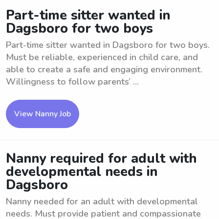
Part-time sitter wanted in
Dagsboro for two boys
Part-time sitter wanted in Dagsboro for two boys.
Must be reliable, experienced in child care, and
able to create a safe and engaging environment.
Willingness to follow parents’ ...
View Nanny Job
Nanny required for adult with
developmental needs in
Dagsboro
Nanny needed for an adult with developmental
needs. Must provide patient and compassionate