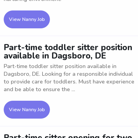
View Nanny Job
Part-time toddler sitter position
available in Dagsboro, DE
Part-time toddler sitter position available in
Dagsboro, DE. Looking for a responsible individual
to provide care for toddlers. Must have experience
and be able to ensure the ...
View Nanny Job
Part-time sitter opening for two