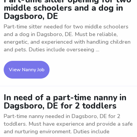
middle schoolers and a dog in
Dagsboro, DE
Part-time sitter needed for two middle schoolers
and a dog in Dagsboro, DE. Must be reliable,
energetic, and experienced with handling children
and pets. Duties include overseeing ...
View Nanny Job
In need of a part-time nanny in
Dagsboro, DE for 2 toddlers
Part-time nanny needed in Dagsboro, DE for 2
toddlers. Must have experience and provide a safe
and nurturing environment. Duties include