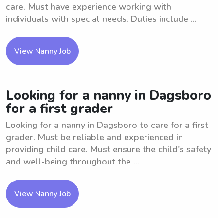
care. Must have experience working with
individuals with special needs. Duties include ...
View Nanny Job
Looking for a nanny in Dagsboro
for a first grader
Looking for a nanny in Dagsboro to care for a first
grader. Must be reliable and experienced in
providing child care. Must ensure the child's safety
and well-being throughout the ...
View Nanny Job