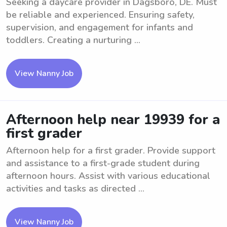
Seeking a daycare provider in Dagsboro, DE. Must
be reliable and experienced. Ensuring safety,
supervision, and engagement for infants and
toddlers. Creating a nurturing ...
View Nanny Job
Afternoon help near 19939 for a
first grader
Afternoon help for a first grader. Provide support
and assistance to a first-grade student during
afternoon hours. Assist with various educational
activities and tasks as directed ...
View Nanny Job