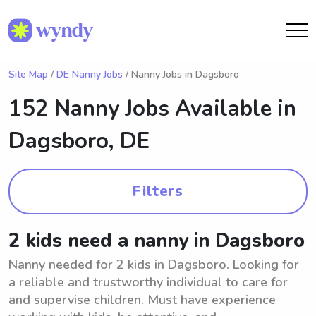
Site Map
/
DE Nanny Jobs
/ Nanny Jobs in Dagsboro
152 Nanny Jobs Available in
Dagsboro, DE
Filters
2 kids need a nanny in Dagsboro
Nanny needed for 2 kids in Dagsboro. Looking for
a reliable and trustworthy individual to care for
and supervise children. Must have experience