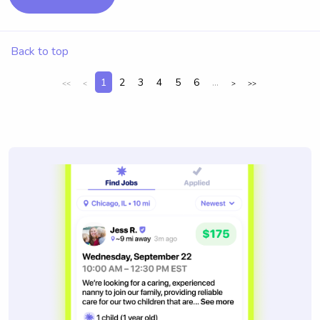
Back to top
1
2
3
4
5
6
...
<<
<
>
>>