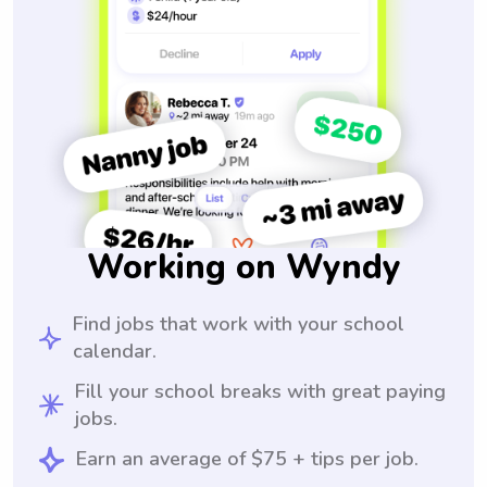
Working on Wyndy
Find jobs that work with your school
calendar.
Fill your school breaks with great paying
jobs.
Earn an average of $75 + tips per job.