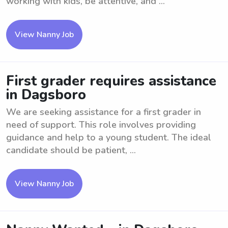
working with kids, be attentive, and ...
View Nanny Job
First grader requires assistance
in Dagsboro
We are seeking assistance for a first grader in
need of support. This role involves providing
guidance and help to a young student. The ideal
candidate should be patient, ...
View Nanny Job