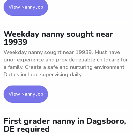
View Nanny Job
Weekday nanny sought near
19939
Weekday nanny sought near 19939. Must have
prior experience and provide reliable childcare for
a family. Create a safe and nurturing environment.
Duties include supervising daily ...
View Nanny Job
First grader nanny in Dagsboro,
DE required