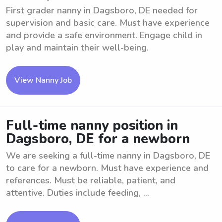
First grader nanny in Dagsboro, DE needed for
supervision and basic care. Must have experience
and provide a safe environment. Engage child in
play and maintain their well-being.
View Nanny Job
Full-time nanny position in
Dagsboro, DE for a newborn
We are seeking a full-time nanny in Dagsboro, DE
to care for a newborn. Must have experience and
references. Must be reliable, patient, and
attentive. Duties include feeding, ...