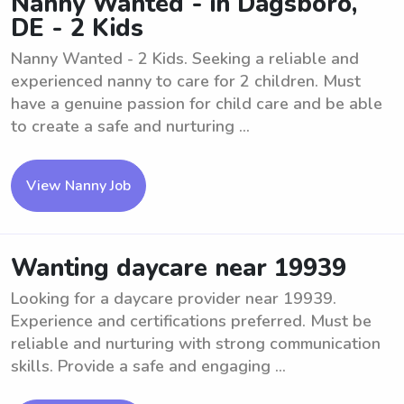
Nanny Wanted - in Dagsboro,
DE - 2 Kids
Nanny Wanted - 2 Kids. Seeking a reliable and
experienced nanny to care for 2 children. Must
have a genuine passion for child care and be able
to create a safe and nurturing ...
View Nanny Job
Wanting daycare near 19939
Looking for a daycare provider near 19939.
Experience and certifications preferred. Must be
reliable and nurturing with strong communication
skills. Provide a safe and engaging ...