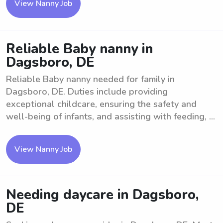
View Nanny Job
Reliable Baby nanny in
Dagsboro, DE
Reliable Baby nanny needed for family in
Dagsboro, DE. Duties include providing
exceptional childcare, ensuring the safety and
well-being of infants, and assisting with feeding, ...
View Nanny Job
Needing daycare in Dagsboro,
DE