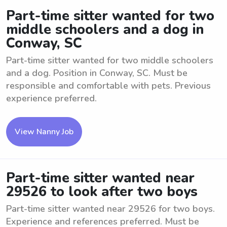
Part-time sitter wanted for two
middle schoolers and a dog in
Conway, SC
Part-time sitter wanted for two middle schoolers
and a dog. Position in Conway, SC. Must be
responsible and comfortable with pets. Previous
experience preferred.
View Nanny Job
Part-time sitter wanted near
29526 to look after two boys
Part-time sitter wanted near 29526 for two boys.
Experience and references preferred. Must be