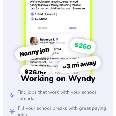
Working on Wyndy
Find jobs that work with your school
calendar.
Fill your school breaks with great paying
jobs.