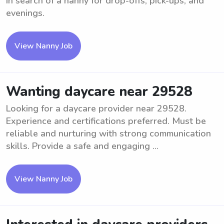
In search of a nanny for drop-offs, pick-ups, and
evenings.
View Nanny Job
Wanting daycare near 29528
Looking for a daycare provider near 29528.
Experience and certifications preferred. Must be
reliable and nurturing with strong communication
skills. Provide a safe and engaging ...
View Nanny Job