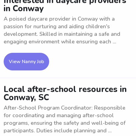
Interested in daycare providers
in Conway
A poised daycare provider in Conway with a
passion for nurturing and aiding children's
development. Skilled in maintaining a safe and
engaging environment while ensuring each ...
View Nanny Job
Local after-school resources in
Conway, SC
After-School Program Coordinator: Responsible
for coordinating and managing after-school
programs, ensuring the safety and well-being of
participants. Duties include planning and ...