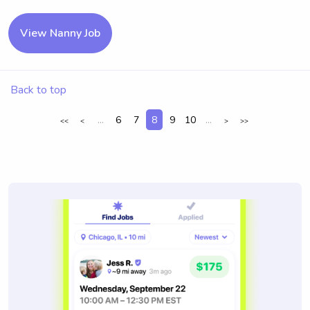
View Nanny Job
Back to top
...
6
7
8
9
10
...
<<
<
>
>>