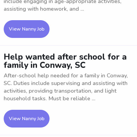
include engaging in age-appropriate activities,
assisting with homework, and ...
View Nanny Job
Help wanted after school for a
family in Conway, SC
After-school help needed for a family in Conway,
SC. Duties include supervising and assisting with
activities, providing transportation, and light
household tasks. Must be reliable ...
View Nanny Job