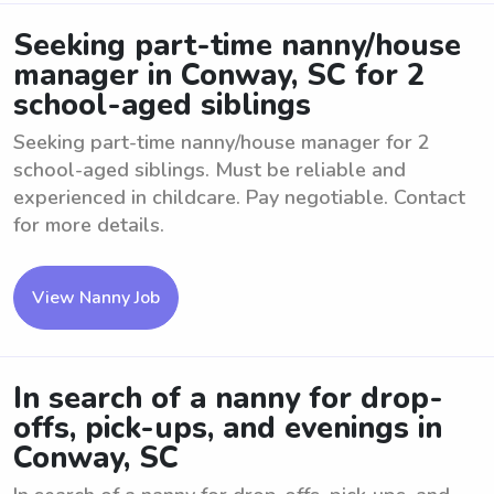
Seeking part-time nanny/house
manager in Conway, SC for 2
school-aged siblings
Seeking part-time nanny/house manager for 2
school-aged siblings. Must be reliable and
experienced in childcare. Pay negotiable. Contact
for more details.
View Nanny Job
In search of a nanny for drop-
offs, pick-ups, and evenings in
Conway, SC