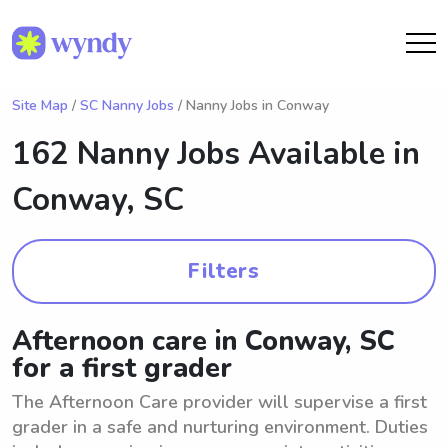
Site Map
/
SC Nanny Jobs
/ Nanny Jobs in Conway
162 Nanny Jobs Available in
Conway, SC
Filters
Afternoon care in Conway, SC
for a first grader
The Afternoon Care provider will supervise a first
grader in a safe and nurturing environment. Duties