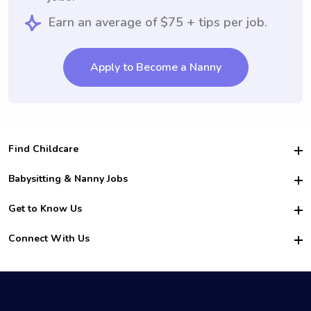
Earn an average of $75 + tips per job.
Apply to Become a Nanny
Find Childcare
Hire College Babysitters
Babysitting & Nanny Jobs
Hire College Nannies
Become a Sitter
Get to Know Us
For Employers
Nanny Interview Tips
For Schools
Safety
Connect With Us
Family Interview Tips
For Churches
About Us
College Babysitting Jobs
Nanny Agency
Facebook
How it Works
College Nanny Jobs
TikTok
In the News
Instagram
Contact Us