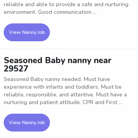
reliable and able to provide a safe and nurturing
environment. Good communication ...
View Nanny Job
Seasoned Baby nanny near
29527
Seasoned Baby nanny needed. Must have
experience with infants and toddlers. Must be
reliable, responsible, and attentive. Must have a
nurturing and patient attitude. CPR and First ...
View Nanny Job