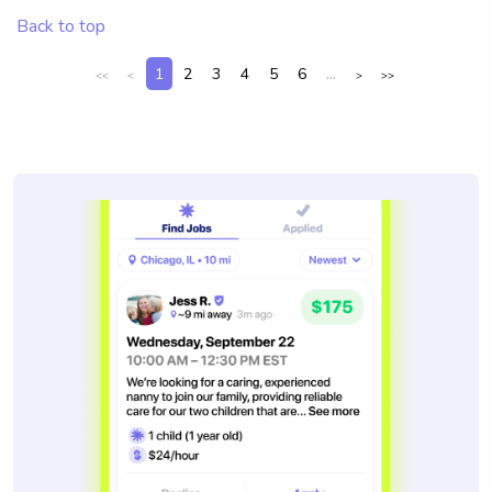
Back to top
1
2
3
4
5
6
...
<<
<
>
>>