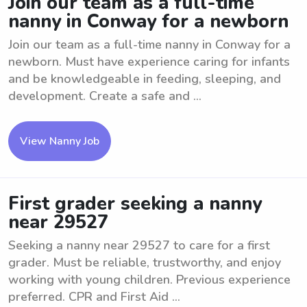
Join our team as a full-time
nanny in Conway for a newborn
Join our team as a full-time nanny in Conway for a
newborn. Must have experience caring for infants
and be knowledgeable in feeding, sleeping, and
development. Create a safe and ...
View Nanny Job
First grader seeking a nanny
near 29527
Seeking a nanny near 29527 to care for a first
grader. Must be reliable, trustworthy, and enjoy
working with young children. Previous experience
preferred. CPR and First Aid ...