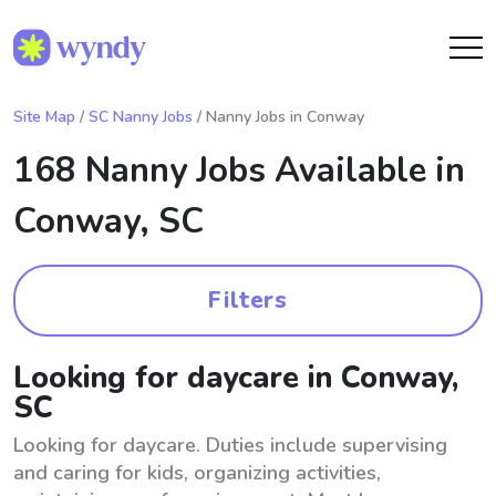
Site Map
/
SC Nanny Jobs
/ Nanny Jobs in Conway
168 Nanny Jobs Available in
Conway, SC
Filters
Looking for daycare in Conway,
SC
Looking for daycare. Duties include supervising
and caring for kids, organizing activities,