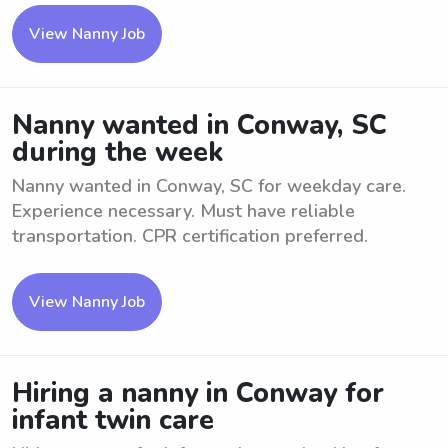
View Nanny Job
Nanny wanted in Conway, SC
during the week
Nanny wanted in Conway, SC for weekday care.
Experience necessary. Must have reliable
transportation. CPR certification preferred.
View Nanny Job
Hiring a nanny in Conway for
infant twin care