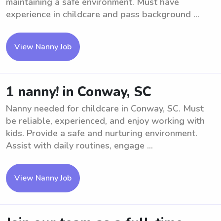
maintaining a safe environment. Must have
experience in childcare and pass background ...
View Nanny Job
1 nanny! in Conway, SC
Nanny needed for childcare in Conway, SC. Must
be reliable, experienced, and enjoy working with
kids. Provide a safe and nurturing environment.
Assist with daily routines, engage ...
View Nanny Job