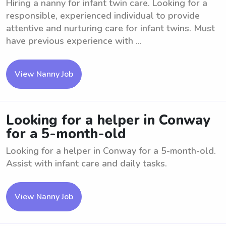
Hiring a nanny for infant twin care. Looking for a
responsible, experienced individual to provide
attentive and nurturing care for infant twins. Must
have previous experience with ...
View Nanny Job
Looking for a helper in Conway
for a 5-month-old
Looking for a helper in Conway for a 5-month-old.
Assist with infant care and daily tasks.
View Nanny Job