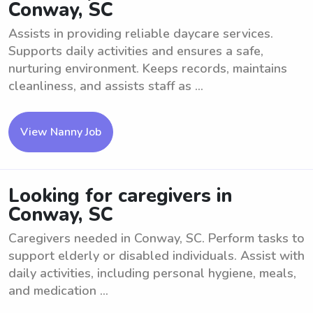
Conway, SC
Assists in providing reliable daycare services.
Supports daily activities and ensures a safe,
nurturing environment. Keeps records, maintains
cleanliness, and assists staff as ...
View Nanny Job
Looking for caregivers in
Conway, SC
Caregivers needed in Conway, SC. Perform tasks to
support elderly or disabled individuals. Assist with
daily activities, including personal hygiene, meals,
and medication ...