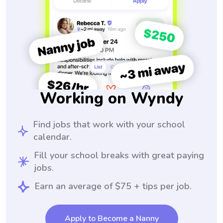
Working on Wyndy
Find jobs that work with your school
calendar.
Fill your school breaks with great paying
jobs.
Earn an average of $75 + tips per job.
Apply to Become a Nanny