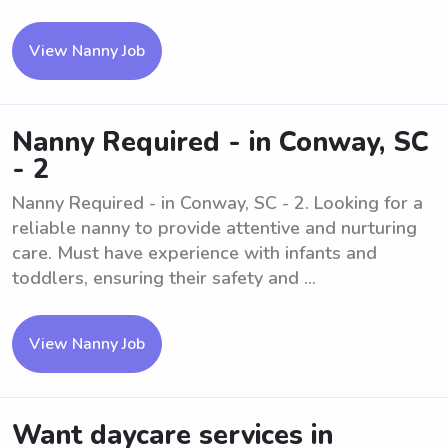
View Nanny Job
Nanny Required - in Conway, SC
- 2
Nanny Required - in Conway, SC - 2. Looking for a
reliable nanny to provide attentive and nurturing
care. Must have experience with infants and
toddlers, ensuring their safety and ...
View Nanny Job
Want daycare services in