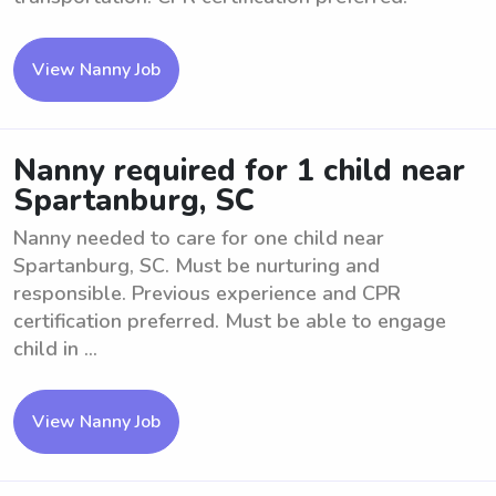
View Nanny Job
Nanny required for 1 child near
Spartanburg, SC
Nanny needed to care for one child near
Spartanburg, SC. Must be nurturing and
responsible. Previous experience and CPR
certification preferred. Must be able to engage
child in ...
View Nanny Job