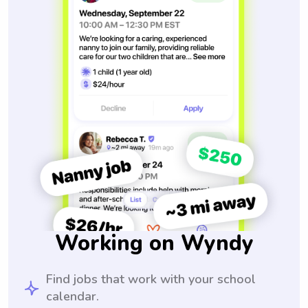
Working on Wyndy
Find jobs that work with your school
calendar.