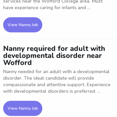
services near the Wofford College area. Must
have experience caring for infants and ...
View Nanny Job
Nanny required for adult with
developmental disorder near
Wofford
Nanny needed for an adult with a developmental
disorder. The ideal candidate will provide
compassionate and attentive support. Experience
with developmental disorders is preferred. ...
View Nanny Job