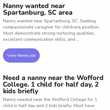
Nanny wanted near
Spartanburg, SC area
Nanny wanted near Spartanburg, SC. Seeking
compassionate caregiver for childcare position.
Must demonstrate strong nurturing qualities,
excellent communication skills, and ...
View Nanny Job
Need a nanny near the Wofford
College. 1 child for half day, 2
kids briefly
Nanny needed near the Wofford College for 1
child in half day and 2 kids briefly. Must have