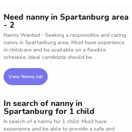
Need nanny in Spartanburg area
- 2
Nanny Wanted - Seeking a responsible and caring
nanny in Spartanburg area. Must have experience
in childcare and be available on a flexible
schedule. Ideal candidate should be ...
View Nanny Job
In search of nanny in
Spartanburg for 1 child
In search of a nanny for 1 child. Must have
experience and be able to provide a safe and