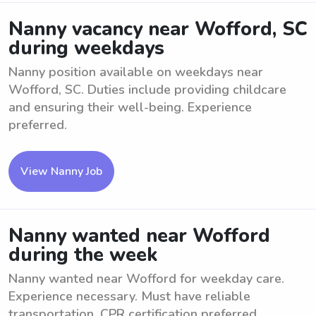
Nanny vacancy near Wofford, SC
during weekdays
Nanny position available on weekdays near
Wofford, SC. Duties include providing childcare
and ensuring their well-being. Experience
preferred.
View Nanny Job
Nanny wanted near Wofford
during the week
Nanny wanted near Wofford for weekday care.
Experience necessary. Must have reliable
transportation. CPR certification preferred.