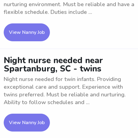
nurturing environment. Must be reliable and have a
flexible schedule. Duties include ...
View Nanny Job
Night nurse needed near
Spartanburg, SC - twins
Night nurse needed for twin infants. Providing
exceptional care and support. Experience with
twins preferred. Must be reliable and nurturing.
Ability to follow schedules and ...
View Nanny Job