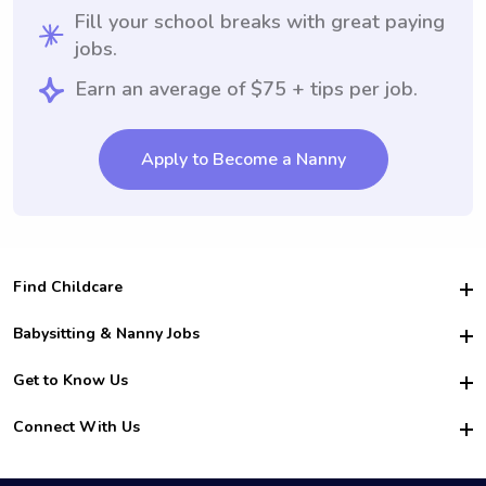
Fill your school breaks with great paying
jobs.
Earn an average of $75 + tips per job.
Apply to Become a Nanny
Find Childcare
Hire College Babysitters
Babysitting & Nanny Jobs
Hire College Nannies
Become a Sitter
Get to Know Us
For Employers
Nanny Interview Tips
For Schools
Safety
Connect With Us
Family Interview Tips
For Churches
About Us
College Babysitting Jobs
Nanny Agency
Facebook
How it Works
College Nanny Jobs