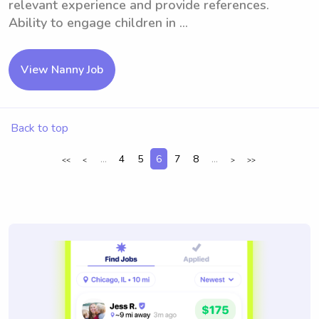
relevant experience and provide references.
Ability to engage children in ...
View Nanny Job
Back to top
...
4
5
6
7
8
...
<<
<
>
>>