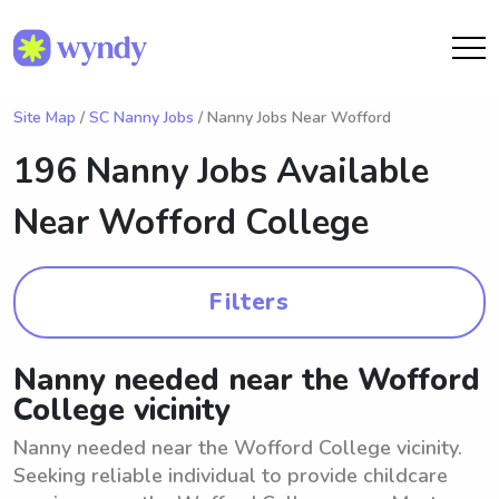
Site Map
/
SC Nanny Jobs
/ Nanny Jobs Near Wofford
196 Nanny Jobs Available
Near
Wofford College
Filters
Nanny needed near the Wofford
College vicinity
Nanny needed near the Wofford College vicinity.
Seeking reliable individual to provide childcare