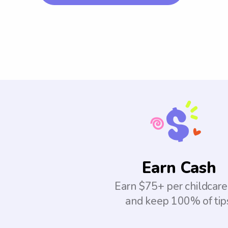
Earn Cash
Earn $75+ per childcare
and keep 100% of tip