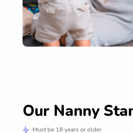
Our Nanny Sta
Must be 18 years or older