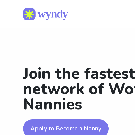
Join the fastes
network of Wo
Nannies
Apply to Become a Nanny