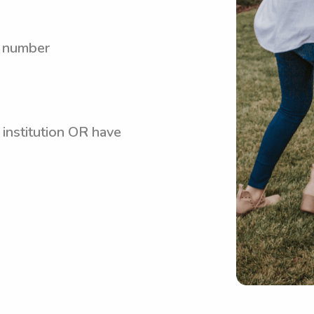
y number
 institution OR have