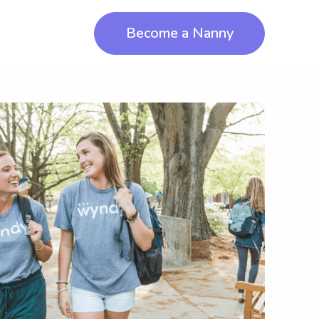
Become a Nanny