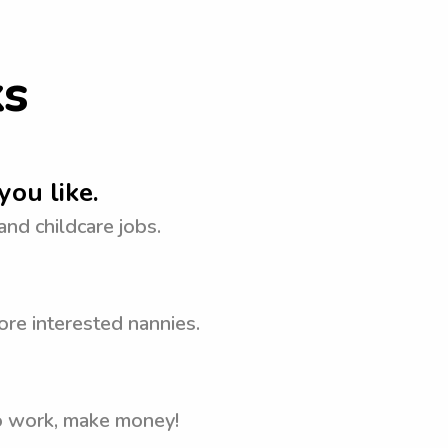
ks
you like.
 and childcare jobs.
ore interested nannies.
to work, make money!