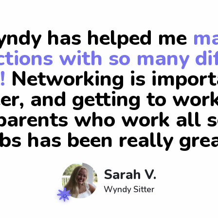
ndy has helped me
m
tions with so many di
!
Networking is import
er, and getting to wor
arents who work all s
obs has been really grea
Sarah V.
Wyndy Sitter