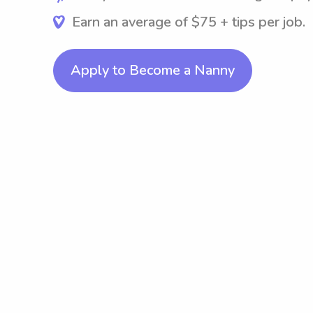
Earn an average of $75 + tips per job.
Apply to Become a Nanny