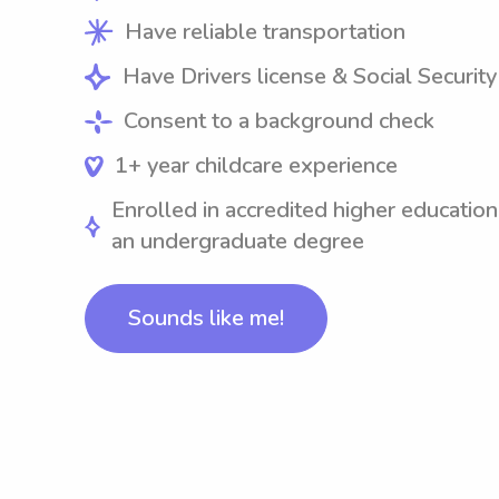
Have reliable transportation
Have Drivers license & Social Securit
Consent to a background check
1+ year childcare experience
Enrolled in accredited higher education
an undergraduate degree
Sounds like me!