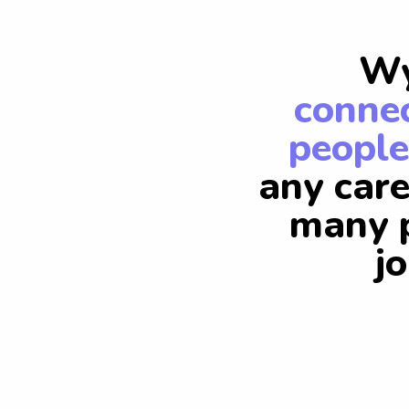
Wy
connec
people
any care
many p
j