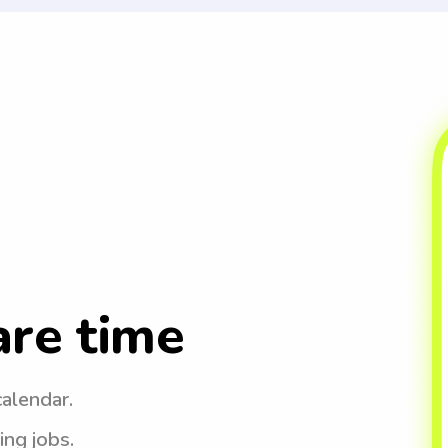
are time
calendar.
ing jobs.