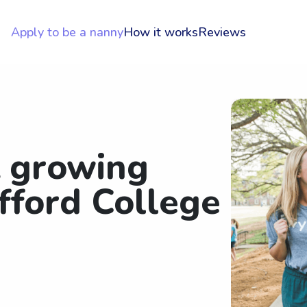
Apply to be a nanny
How it works
Reviews
t growing
fford College