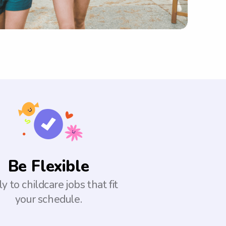
Be Flexible
y to childcare jobs that fit
your schedule.