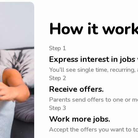
How it wor
Step 1
Express interest in jobs 
You’ll see single time, recurring,
Step 2
Receive offers.
Parents send offers to one or m
Step 3
Work more jobs.
Accept the offers you want to 