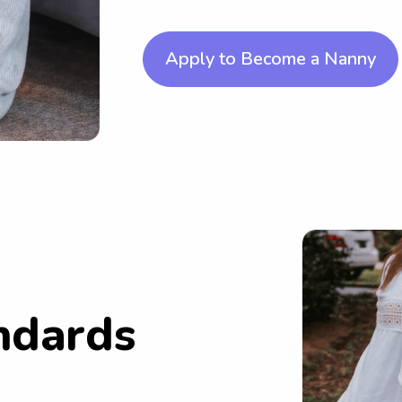
Apply to Become a Nanny
ndards