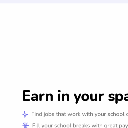
Earn in your sp
Find jobs that work with your school 
Fill your school breaks with great pay