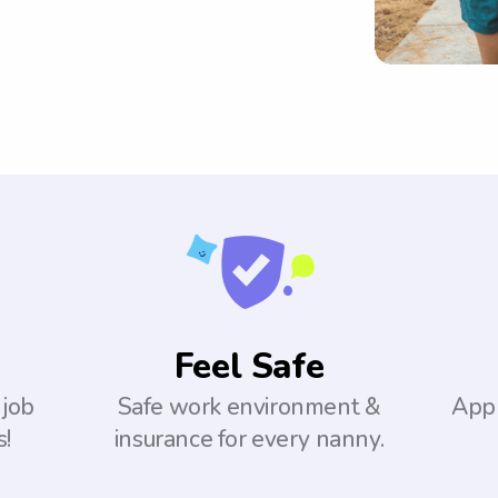
Feel Safe
 job
Safe work environment &
Appl
s!
insurance for every nanny.