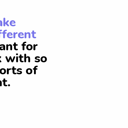
ake
fferent
ant for
k with so
orts of
t.